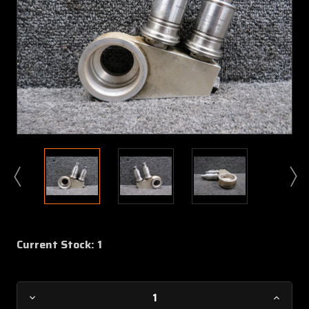
Current Stock:
1
Decrease
Increa