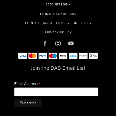
ACCOUNT LOGIN
TERMS & CONDITIONS
CORE EXCHANGE TERMS & CONDITIONS
PRIVACY POLICY
Join the BAS Email List
*
Email Address