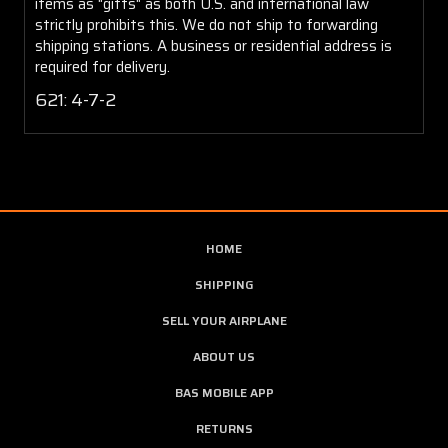
items as "gifts" as both U.S. and international law
strictly prohibits this. We do not ship to forwarding
shipping stations. A business or residential address is
required for delivery.
621: 4-7-2
HOME
SHIPPING
SELL YOUR AIRPLANE
ABOUT US
BAS MOBILE APP
RETURNS