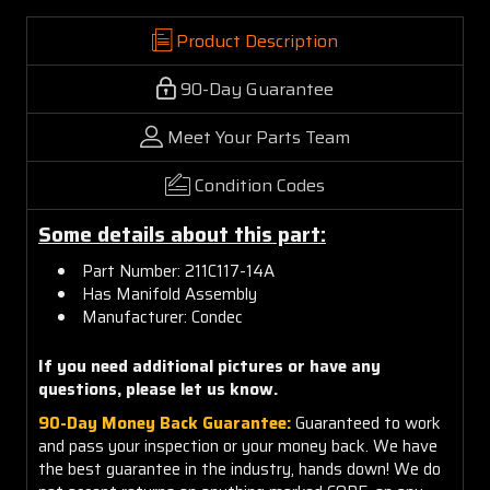
Product Description
90-Day Guarantee
Meet Your Parts Team
Condition Codes
Some details about this part:
Part Number: 211C117-14A
Has Manifold Assembly
Manufacturer: Condec
If you need additional pictures or have any
questions, please let us know.
90-Day Money Back Guarantee:
Guaranteed to work
and pass your inspection or your money back. We have
the best guarantee in the industry, hands down! We do