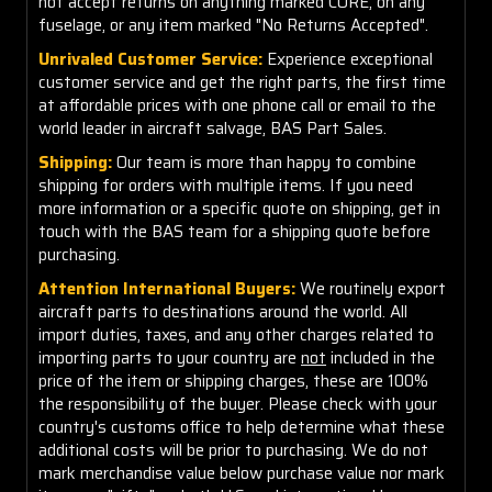
not accept returns on anything marked CORE, on any
fuselage, or any item marked "No Returns Accepted".
Unrivaled Customer Service:
Experience exceptional
customer service and get the right parts, the first time
at affordable prices with one phone call or email to the
world leader in aircraft salvage, BAS Part Sales.
Shipping:
Our team is more than happy to combine
shipping for orders with multiple items. If you need
more information or a specific quote on shipping, get in
touch with the BAS team for a shipping quote before
purchasing.
Attention International Buyers:
We routinely export
aircraft parts to destinations around the world. All
import duties, taxes, and any other charges related to
importing parts to your country are
not
included in the
price of the item or shipping charges, these are 100%
the responsibility of the buyer. Please check with your
country's customs office to help determine what these
additional costs will be prior to purchasing. We do not
mark merchandise value below purchase value nor mark