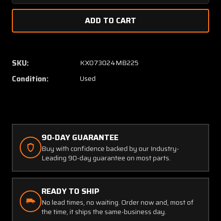
Quantity
Quanti
of
of
211C117-
211C117
14A
14A
Condec
Condec
High
High
SKU:
KX073024MB225
Pressure
Pressu
Condition:
Used
Switch
Switch
and
and
Manifold
Manifo
Assembly
Assem
90-DAY GUARANTEE
Buy with confidence backed by our Industry-
Leading 90-day guarantee on most parts.
READY TO SHIP
No lead times, no waiting. Order now and, most of
the time, it ships the same-business day.