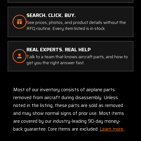
SEARCH. CLICK. BUY.
See prices, photos, and product details without the
RFQ routine. Every item listed is in stock.
REAL EXPERTS. REAL HELP
Talk to a team that knows aircraft parts, and how to
get you the right answer fast.
Most of our inventory consists of airplane parts
removed from aircraft during disassembly. Unless
noted in the listing, these parts are sold as removed
and may show normal signs of prior use. Most items
are covered by our industry-leading 90-day money-
back guarantee. Core items are excluded:
Learn more.