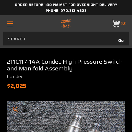
ORDER BEFORE 1:30 PM MST FOR OVERNIGHT DELIVERY
PHONE:
970.313.4823
0
211C117-14A Condec High Pressure Switch
and Manifold Assembly
Condec
$2,025