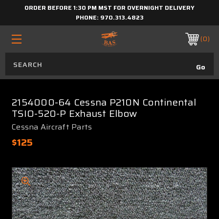
ORDER BEFORE 1:30 PM MST FOR OVERNIGHT DELIVERY
PHONE:
970.313.4823
0
2154000-64 Cessna P210N Continental
TSIO-520-P Exhaust Elbow
Cessna Aircraft Parts
$125