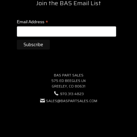
Join the BAS Email List
*
Email Address
BAS PART SALES
575 ED BEEGLES LN
GREELEY, CO 80631
970.313.4823
SALES@BASPARTSALES.COM