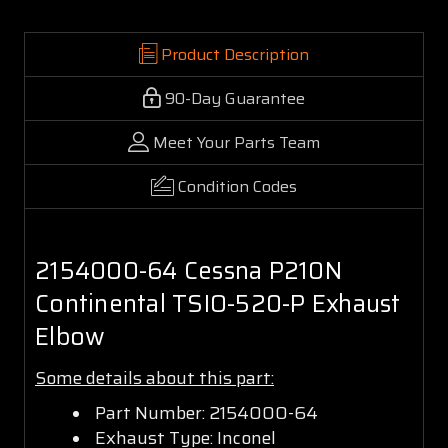
Product Description
90-Day Guarantee
Meet Your Parts Team
Condition Codes
2154000-64 Cessna P210N
Continental TSIO-520-P Exhaust
Elbow
Some details about this part:
Part Number: 2154000-64
Exhaust Type: Inconel