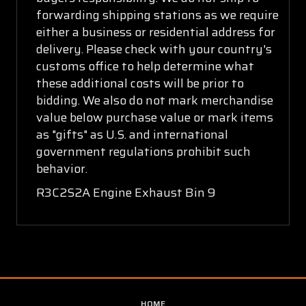
forwarding shipping stations as we require
either a business or residential address for
delivery. Please check with your country's
customs office to help determine what
these additional costs will be prior to
bidding. We also do not mark merchandise
value below purchase value or mark items
as "gifts" as U.S. and international
government regulations prohibit such
behavior.
R3C2S2A Engine Exhaust Bin 9
HOME