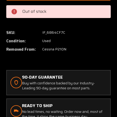
64
64
Cessna
Cessna
Out of stock
P210N
P210N
Continental
Contin
TSIO-
TSIO-
520-
520-
SKU:
IF_6B64CF7C
P
P
Condition:
Used
Exhaust
Exhaus
Elbow
Elbow
Removed From:
Cessna P210N
90-DAY GUARANTEE
Buy with confidence backed by our Industry-
Leading 90-day guarantee on most parts.
READY TO SHIP
No lead times, no waiting. Order now and, most of
the time, it ships the same-business day.