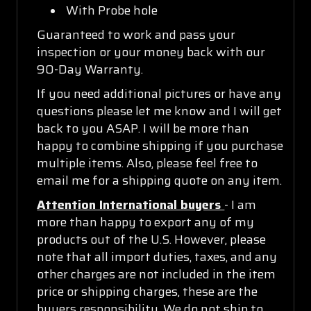
With Probe hole
Guaranteed to work and pass your
inspection or your money back with our
90-Day Warranty.
If you need additional pictures or have any
questions please let me know and I will get
back to you ASAP. I will be more than
happy to combine shipping if you purchase
multiple items. Also, please feel free to
email me for a shipping quote on any item.
Attention International buyers
- I am
more than happy to export any of my
products out of the U.S. However, please
note that all import duties, taxes, and any
other charges are not included in the item
price or shipping charges, these are the
buyers responsibility. We do not ship to