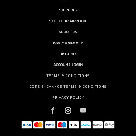
SHIPPING
SELL YOUR AIRPLANE
ABOUT US
BAS MOBILE APP
RETURNS
ACCOUNT LOGIN
TERMS & CONDITIONS
CORE EXCHANGE TERMS & CONDITIONS
PRIVACY POLICY