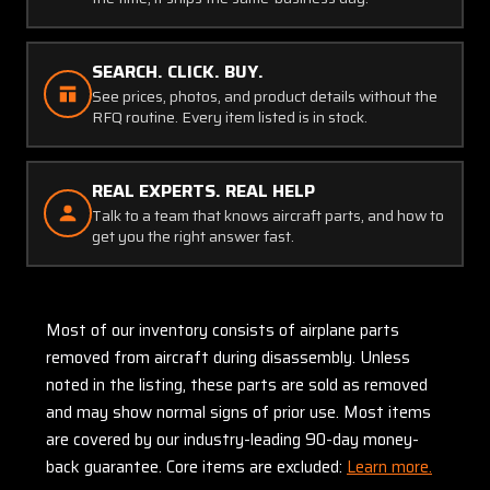
SEARCH. CLICK. BUY.
See prices, photos, and product details without the
RFQ routine. Every item listed is in stock.
REAL EXPERTS. REAL HELP
Talk to a team that knows aircraft parts, and how to
get you the right answer fast.
Most of our inventory consists of airplane parts
removed from aircraft during disassembly. Unless
noted in the listing, these parts are sold as removed
and may show normal signs of prior use. Most items
are covered by our industry-leading 90-day money-
back guarantee. Core items are excluded:
Learn more.