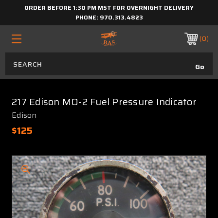
ORDER BEFORE 1:30 PM MST FOR OVERNIGHT DELIVERY
PHONE:
970.313.4823
0
217 Edison MO-2 Fuel Pressure Indicator
Edison
$125