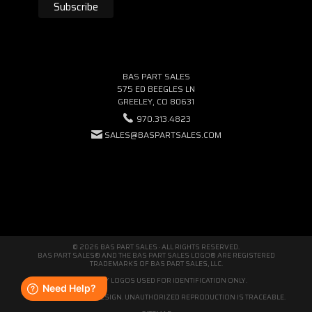
BAS PART SALES
575 ED BEEGLES LN
GREELEY, CO 80631
970.313.4823
SALES@BASPARTSALES.COM
© 2026 BAS PART SALES · ALL RIGHTS RESERVED.
BAS PART SALES® AND THE BAS PART SALES LOGO® ARE REGISTERED
TRADEMARKS OF BAS PART SALES, LLC.
THIRD-PARTY LOGOS USED FOR IDENTIFICATION ONLY.
WE'RE ORIGINAL BY DESIGN. UNAUTHORIZED REPRODUCTION IS TRACEABLE.