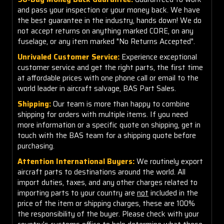
and pass your inspection or your money back. We have
the best guarantee in the industry, hands down! We do
not accept returns on anything marked CORE, on any
fuselage, or any item marked "No Returns Accepted".
Unrivaled Customer Service:
Experience exceptional
customer service and get the right parts, the first time
at affordable prices with one phone call or email to the
world leader in aircraft salvage, BAS Part Sales.
Shipping:
Our team is more than happy to combine
shipping for orders with multiple items. If you need
more information or a specific quote on shipping, get in
touch with the BAS team for a shipping quote before
purchasing.
Attention International Buyers:
We routinely export
aircraft parts to destinations around the world. All
import duties, taxes, and any other charges related to
importing parts to your country are
not
included in the
price of the item or shipping charges, these are 100%
the responsibility of the buyer. Please check with your