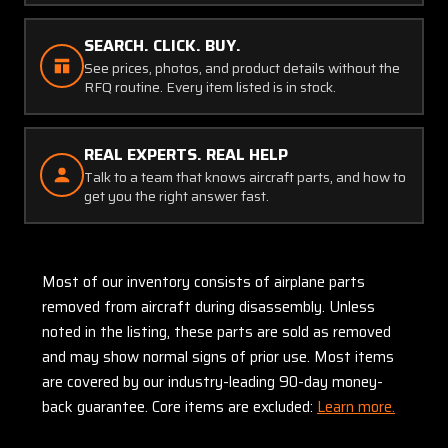
SEARCH. CLICK. BUY.
See prices, photos, and product details without the
RFQ routine. Every item listed is in stock.
REAL EXPERTS. REAL HELP
Talk to a team that knows aircraft parts, and how to
get you the right answer fast.
Most of our inventory consists of airplane parts
removed from aircraft during disassembly. Unless
noted in the listing, these parts are sold as removed
and may show normal signs of prior use. Most items
are covered by our industry-leading 90-day money-
back guarantee. Core items are excluded:
Learn more.