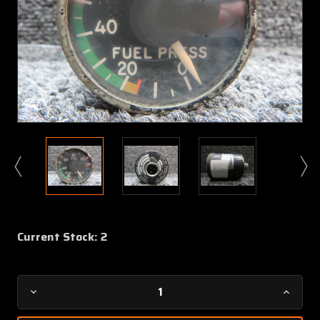
Current Stock:
2
Decrease
Increa
Quantity
Quanti