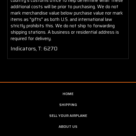
country's customs office to help determine what these
additional costs will be prior to purchasing. We do not
mark merchandise value below purchase value nor mark
items as "gifts" as both U.S. and international law
strictly prohibits this. We do not ship to forwarding
shipping stations. A business or residential address is
required for delivery.
Indicators, T: 6270
HOME
SHIPPING
SELL YOUR AIRPLANE
ABOUT US