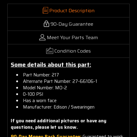
Product Description
90-Day Guarantee
Meet Your Parts Team
Condition Codes
Some details about this part:
Part Number: 217
Alternate Part Number: 27-66106-1
Model Number: MO-2
0-100 PSI
Has a worn face
Manufacturer: Edison / Swearingen
If you need additional pictures or have any
questions, please let us know.
90-Day Money Back Guarantee:
Guaranteed to work