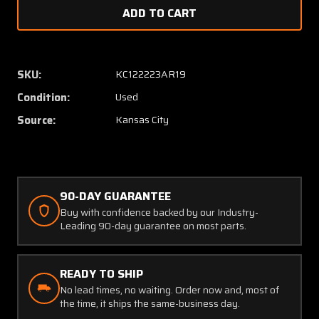
of
of
217
217
Edison
Edison
MO-
MO-
2
2
SKU:
KC122223AR19
Fuel
Fuel
Condition:
Used
Pressure
Pressu
Indicator
Indicat
Source:
Kansas City
90-DAY GUARANTEE
Buy with confidence backed by our Industry-
Leading 90-day guarantee on most parts.
READY TO SHIP
No lead times, no waiting. Order now and, most of
the time, it ships the same-business day.