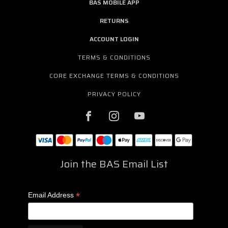
BAS MOBILE APP
RETURNS
ACCOUNT LOGIN
TERMS & CONDITIONS
CORE EXCHANGE TERMS & CONDITIONS
PRIVACY POLICY
Join the BAS Email List
*
Email Address