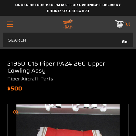
ORDER BEFORE 1:30 PM MST FOR OVERNIGHT DELIVERY
PHONE:
970.313.4823
0
21950-015 Piper PA24-260 Upper
Cowling Assy
Piper Aircraft Parts
$500