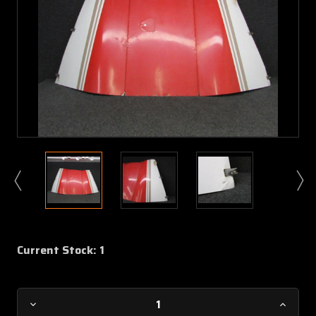
Current Stock:
1
Decrease
Increa