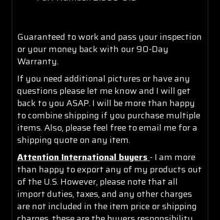
Guaranteed to work and pass your inspection
or your money back with our 90-Day
Warranty.
If you need additional pictures or have any
questions please let me know and I will get
back to you ASAP. I will be more than happy
to combine shipping if you purchase multiple
items. Also, please feel free to email me for a
shipping quote on any item.
Attention International buyers
- I am more
than happy to export any of my products out
of the U.S. However, please note that all
import duties, taxes, and any other charges
are not included in the item price or shipping
charges, these are the buyers responsibility.