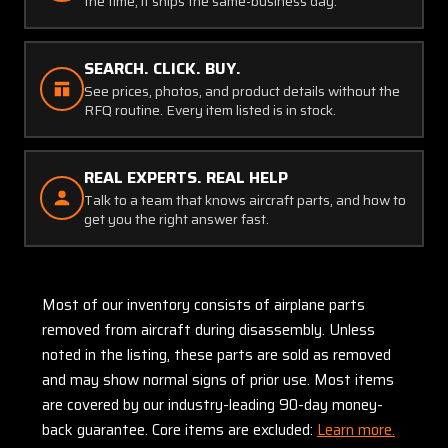
the time, it ships the same-business day.
SEARCH. CLICK. BUY.
See prices, photos, and product details without the
RFQ routine. Every item listed is in stock.
REAL EXPERTS. REAL HELP
Talk to a team that knows aircraft parts, and how to
get you the right answer fast.
Most of our inventory consists of airplane parts
removed from aircraft during disassembly. Unless
noted in the listing, these parts are sold as removed
and may show normal signs of prior use. Most items
are covered by our industry-leading 90-day money-
back guarantee. Core items are excluded:
Learn more.