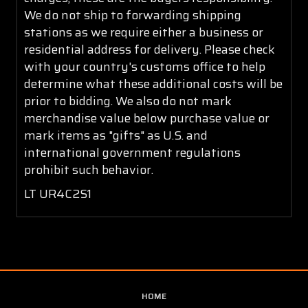
We do not ship to forwarding shipping
stations as we require either a business or
residential address for delivery. Please check
with your country's customs office to help
determine what these additional costs will be
prior to bidding. We also do not mark
merchandise value below purchase value or
mark items as "gifts" as U.S. and
international government regulations
prohibit such behavior.
LT UR4C2S1
HOME