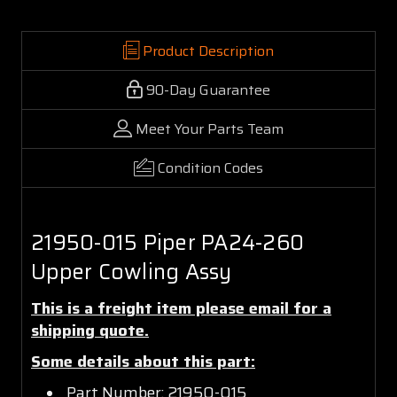
Product Description
90-Day Guarantee
Meet Your Parts Team
Condition Codes
21950-015 Piper PA24-260
Upper Cowling Assy
This is a freight item please email for a
shipping quote.
Some details about this part:
Part Number: 21950-015