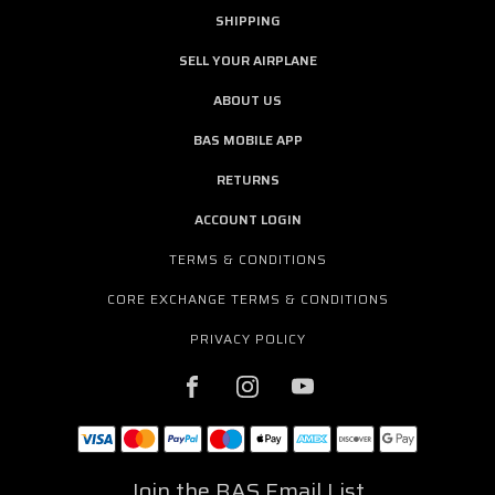
SHIPPING
SELL YOUR AIRPLANE
ABOUT US
BAS MOBILE APP
RETURNS
ACCOUNT LOGIN
TERMS & CONDITIONS
CORE EXCHANGE TERMS & CONDITIONS
PRIVACY POLICY
Join the BAS Email List