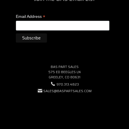
*
Email Address
BAS PART SALES
575 ED BEEGLES LN
GREELEY, CO 80631
970.313.4823
SALES@BASPARTSALES.COM