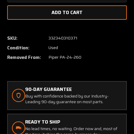
Quantity
Quanti
of
of
21950-
21950-
015
015
Piper
Piper
PA24-
PA24-
SKU:
332340310371
260
260
Condition:
Used
Upper
Upper
Cowling
Cowlin
Removed From:
Piper PA-24-260
Assy
Assy
90-DAY GUARANTEE
Buy with confidence backed by our Industry-
Leading 90-day guarantee on most parts.
READY TO SHIP
No lead times, no waiting. Order now and, most of