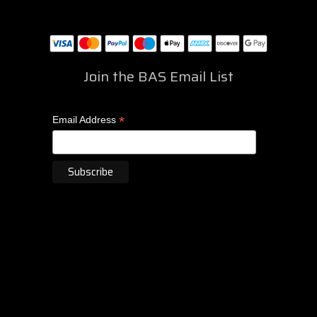
Join the BAS Email List
*
Email Address