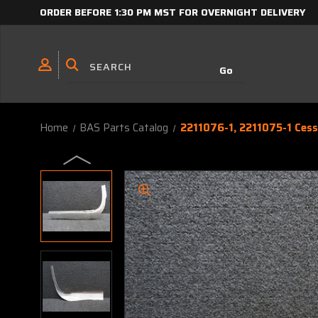
ORDER BEFORE 1:30 PM MST FOR OVERNIGHT DELIVERY
Home
BAS Parts Catalog
2211076-1, 2211075-1 Ces