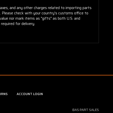
taxes, and any other charges related to importing parts
r. Please check with your country's customs office to
alue nor mark items as "gifts" as both U.S. and
required for delivery.
URNS
ACCOUNT LOGIN
BAS PART SALES