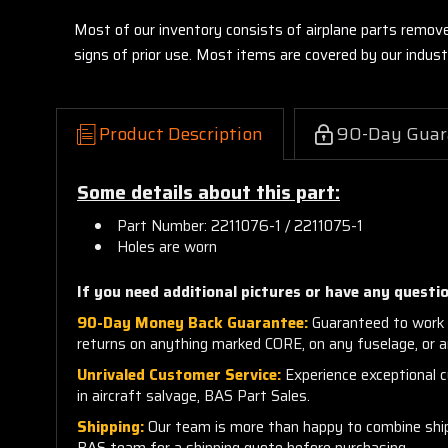
Most of our inventory consists of airplane parts remov
signs of prior use. Most items are covered by our indu
Product Description
90-Day Guar
Some details about this part:
Part Number: 2211076-1 / 2211075-1
Holes are worn
If you need additional pictures or have any questio
90-Day Money Back Guarantee:
Guaranteed to work 
returns on anything marked CORE, on any fuselage, or 
Unrivaled Customer Service:
Experience exceptional cu
in aircraft salvage, BAS Part Sales.
Shipping:
Our team is more than happy to combine shippi
BAS team for a shipping quote before purchasing.