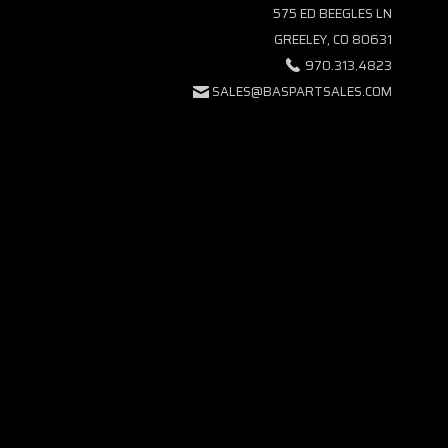
575 ED BEEGLES LN
GREELEY, CO 80631
970.313.4823
SALES@BASPARTSALES.COM