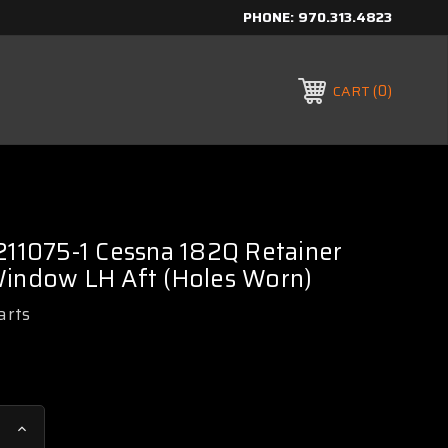
PHONE:
970.313.4823
0
CART
211075-1 Cessna 182Q Retainer
Window LH Aft (Holes Worn)
arts
Increase