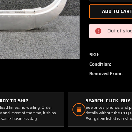
Quantity
of
2211076-
1,
2211075-
Out of sto
1
Cessna
182Q
Retainer
SKU:
Rear
Condition:
Cabin
Window
Removed From:
LH
Aft
(Holes
Worn)
ADY TO SHIP
SEARCH. CLICK. BUY.
lead times, no waiting. Order
See prices, photos, and 
 and, most of the time, it ships
details without the RFQ r
 same-business day.
Every item listed is in sto