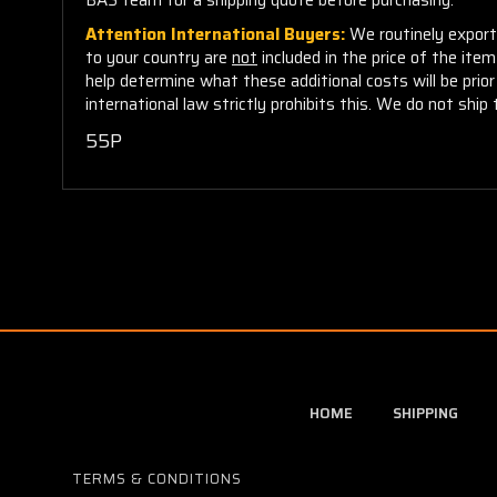
Attention International Buyers:
We routinely export 
to your country are
not
included in the price of the ite
help determine what these additional costs will be pri
international law strictly prohibits this. We do not ship 
55P
HOME
SHIPPING
TERMS & CONDITIONS