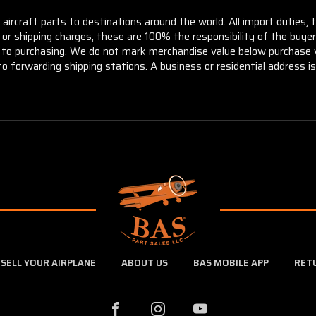
aircraft parts to destinations around the world. All import duties, 
m or shipping charges, these are 100% the responsibility of the buye
or to purchasing. We do not mark merchandise value below purchase v
to forwarding shipping stations. A business or residential address is 
SELL YOUR AIRPLANE
ABOUT US
BAS MOBILE APP
RET