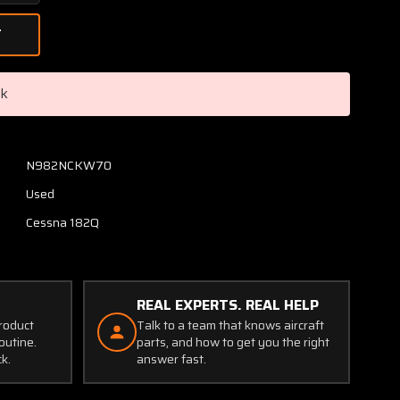
Quantity
of
2211076-
1,
2211075-
ck
1
Cessna
182Q
Retainer
N982NCKW70
Rear
Used
Cabin
Window
Cessna 182Q
LH
Aft
(Holes
Worn)
REAL EXPERTS. REAL HELP
product
Talk to a team that knows aircraft
outine.
parts, and how to get you the right
ck.
answer fast.