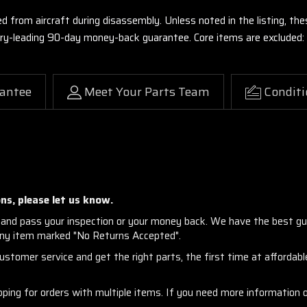
ed from aircraft during disassembly. Unless noted in the listing, 
stry-leading 90-day money-back guarantee. Core items are excluded:
antee
Meet Your Parts Team
Conditi
ns, please let us know.
and pass your inspection or your money back. We have the best gu
any item marked "No Returns Accepted".
stomer service and get the right parts, the first time at affordable
ng for orders with multiple items. If you need more information or