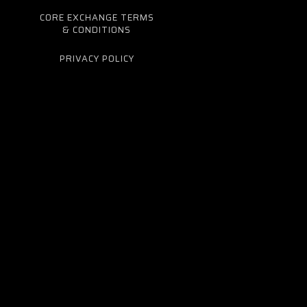
CORE EXCHANGE TERMS
& CONDITIONS
PRIVACY POLICY