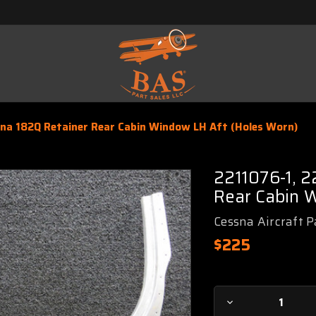
sna 182Q Retainer Rear Cabin Window LH Aft (Holes Worn)
2211076-1, 2
Rear Cabin 
Cessna Aircraft P
$225
Current
Decrease
Stock: