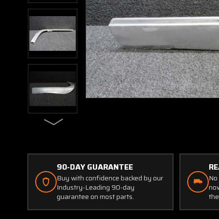
90-DAY GUARANTEE
RE
Buy with confidence backed by our
No 
Industry-Leading 90-day
now
guarantee on most parts.
the