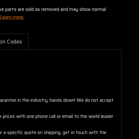
these parts are sold as removed and may show normal
Learn more.
on Codes
arantee in the industry, hands down! We do not accept
 prices with one phone call or email to the world leader
 a specific quote on shipping, get in touch with the