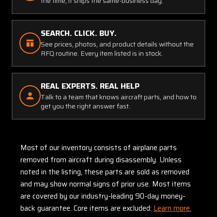
the time, it ships the same-business day.
SEARCH. CLICK. BUY.
See prices, photos, and product details without the
RFQ routine. Every item listed is in stock.
REAL EXPERTS. REAL HELP
Talk to a team that knows aircraft parts, and how to
get you the right answer fast.
Most of our inventory consists of airplane parts
removed from aircraft during disassembly. Unless
noted in the listing, these parts are sold as removed
and may show normal signs of prior use. Most items
are covered by our industry-leading 90-day money-
back guarantee. Core items are excluded:
Learn more.