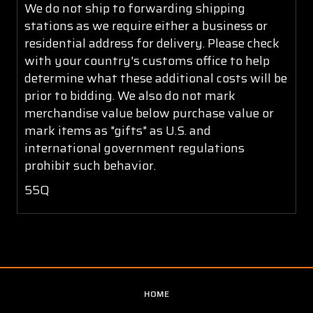
We do not ship to forwarding shipping
stations as we require either a business or
residential address for delivery. Please check
with your country's customs office to help
determine what these additional costs will be
prior to bidding. We also do not mark
merchandise value below purchase value or
mark items as "gifts" as U.S. and
international government regulations
prohibit such behavior.
55Q
HOME