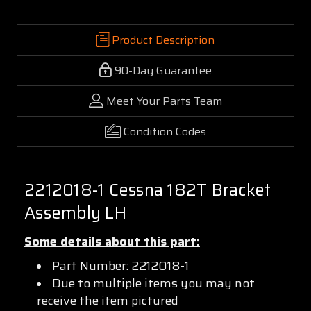
Product Description
90-Day Guarantee
Meet Your Parts Team
Condition Codes
2212018-1 Cessna 182T Bracket
Assembly LH
Some details about this part:
Part Number: 2212018-1
Due to multiple items you may not
receive the item pictured