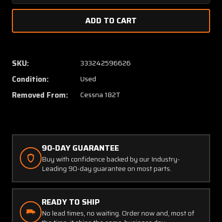
Quantity
Quanti
of
of
2212018-
221201
1
1
Cessna
Cessna
182T
182T
SKU:
333242596626
Bracket
Bracke
Condition:
Used
Assembly
Assem
LH
LH
Removed From:
Cessna 182T
90-DAY GUARANTEE
Buy with confidence backed by our Industry-
Leading 90-day guarantee on most parts.
READY TO SHIP
No lead times, no waiting. Order now and, most of