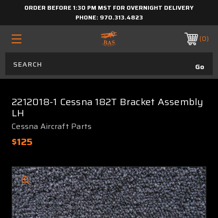
ORDER BEFORE 1:30 PM MST FOR OVERNIGHT DELIVERY
PHONE:
970.313.4823
0
2212018-1 Cessna 182T Bracket Assembly
LH
Cessna Aircraft Parts
$125