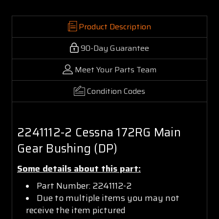
Product Description
90-Day Guarantee
Meet Your Parts Team
Condition Codes
2241112-2 Cessna 172RG Main
Gear Bushing (DP)
Some details about this part:
Part Number: 2241112-2
Due to multiple items you may not
receive the item pictured