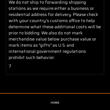
We do not ship to forwarding shipping
stations as we require either a business or
residential address for delivery. Please check
with your country's customs office to help
determine what these additional costs will be
prior to bidding. We also do not mark
merchandise value below purchase value or
mark items as "gifts" as U.S. and
international government regulations
prohibit such behavior.
7
HOME