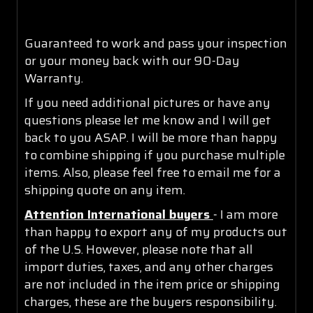
Guaranteed to work and pass your inspection
or your money back with our 90-Day
Warranty.
If you need additional pictures or have any
questions please let me know and I will get
back to you ASAP. I will be more than happy
to combine shipping if you purchase multiple
items. Also, please feel free to email me for a
shipping quote on any item.
Attention International buyers
- I am more
than happy to export any of my products out
of the U.S. However, please note that all
import duties, taxes, and any other charges
are not included in the item price or shipping
charges, these are the buyers responsibility.