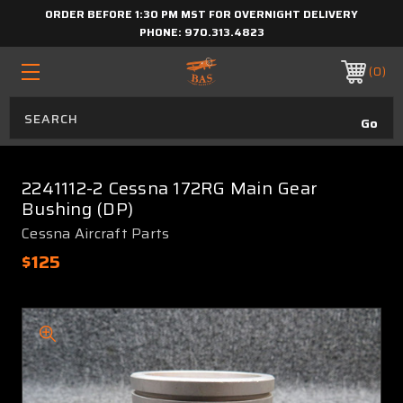
ORDER BEFORE 1:30 PM MST FOR OVERNIGHT DELIVERY
PHONE:
970.313.4823
0
2241112-2 Cessna 172RG Main Gear
Bushing (DP)
Cessna Aircraft Parts
$125