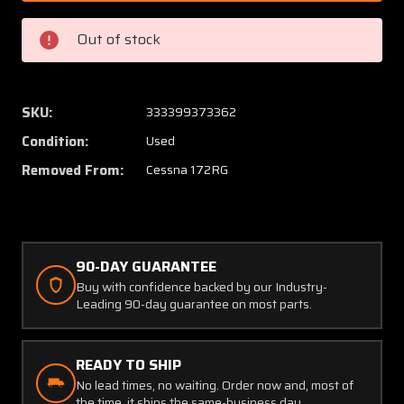
2
2
Cessna
Cessna
Out of stock
172RG
172RG
Main
Main
Gear
Gear
Bushing
Bushin
SKU:
333399373362
(DP)
(DP)
Condition:
Used
Removed From:
Cessna 172RG
90-DAY GUARANTEE
Buy with confidence backed by our Industry-
Leading 90-day guarantee on most parts.
READY TO SHIP
No lead times, no waiting. Order now and, most of
the time, it ships the same-business day.