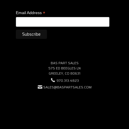
*
Email Address
BAS PART SALES
575 ED BEEGLES LN
GREELEY, CO 80631
970.313.4823
SALES@BASPARTSALES.COM