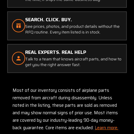
SEARCH. CLICK. BUY.
See prices, photos, and product details without the
RFQ routine. Every item listed is in stock.
REAL EXPERTS. REAL HELP
Talk to a team that knows aircraft parts, and how to
get you the right answer fast.
Most of our inventory consists of airplane parts
removed from aircraft during disassembly. Unless
noted in the listing, these parts are sold as removed
and may show normal signs of prior use. Most items
are covered by our industry-leading 90-day money-
back guarantee. Core items are excluded:
Learn more.