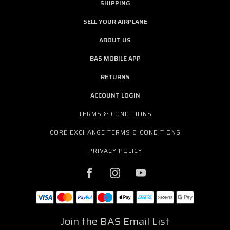
SHIPPING
SELL YOUR AIRPLANE
ABOUT US
BAS MOBILE APP
RETURNS
ACCOUNT LOGIN
TERMS & CONDITIONS
CORE EXCHANGE TERMS & CONDITIONS
PRIVACY POLICY
Join the BAS Email List