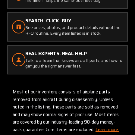
the time, it ships the same-business day.
SEARCH. CLICK. BUY.
See prices, photos, and product details without the
RFQ routine. Every item listed is in stock.
REAL EXPERTS. REAL HELP
Talk to a team that knows aircraft parts, and how to
get you the right answer fast.
Most of our inventory consists of airplane parts
removed from aircraft during disassembly. Unless
noted in the listing, these parts are sold as removed
and may show normal signs of prior use. Most items
are covered by our industry-leading 90-day money-
back guarantee. Core items are excluded:
Learn more.