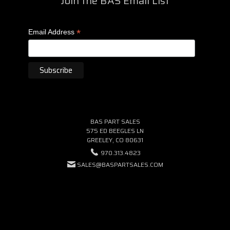
Join the BAS Email List
*
Email Address
BAS PART SALES
575 ED BEEGLES LN
GREELEY, CO 80631
970.313.4823
SALES@BASPARTSALES.COM