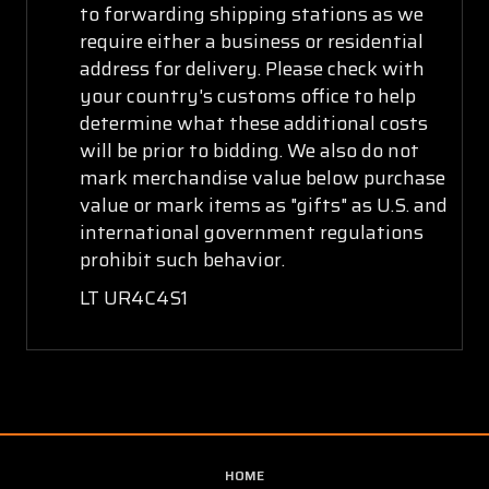
to forwarding shipping stations as we
require either a business or residential
address for delivery. Please check with
your country's customs office to help
determine what these additional costs
will be prior to bidding. We also do not
mark merchandise value below purchase
value or mark items as "gifts" as U.S. and
international government regulations
prohibit such behavior.
LT UR4C4S1
HOME