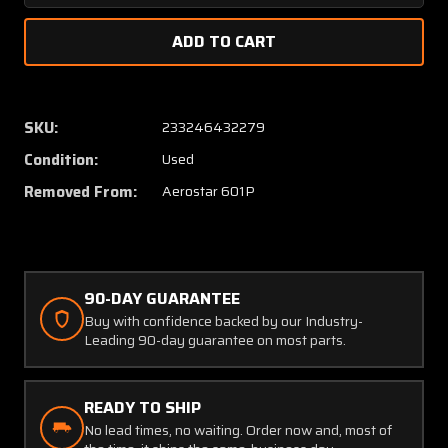
Quantity
Quanti
of
of
230024-
230024
505
505
Aerostar
Aerost
601P
601P
SKU:
233246432279
Cowling
Cowlin
Condition:
Used
Engine
Engine
Lower
Lower
Removed From:
Aerostar 601P
RH
RH
90-DAY GUARANTEE
Buy with confidence backed by our Industry-
Leading 90-day guarantee on most parts.
READY TO SHIP
No lead times, no waiting. Order now and, most of