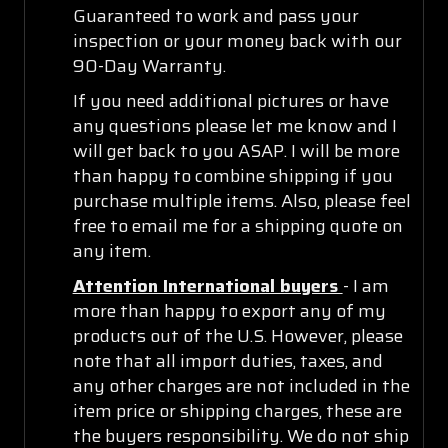
Guaranteed to work and pass your
inspection or your money back with our
90-Day Warranty.
If you need additional pictures or have
any questions please let me know and I
will get back to you ASAP. I will be more
than happy to combine shipping if you
purchase multiple items. Also, please feel
free to email me for a shipping quote on
any item.
Attention International buyers
- I am
more than happy to export any of my
products out of the U.S. However, please
note that all import duties, taxes, and
any other charges are not included in the
item price or shipping charges, these are
the buyers responsibility. We do not ship