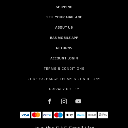
SHIPPING
SELL YOUR AIRPLANE
ABOUT US
BAS MOBILE APP
RETURNS
ACCOUNT LOGIN
TERMS & CONDITIONS
CORE EXCHANGE TERMS & CONDITIONS
PRIVACY POLICY