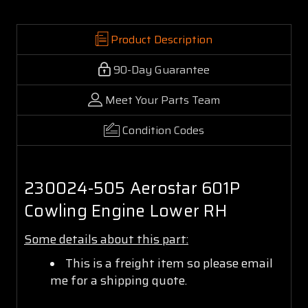
Product Description
90-Day Guarantee
Meet Your Parts Team
Condition Codes
230024-505 Aerostar 601P
Cowling Engine Lower RH
Some details about this part:
This is a freight item so please email
me for a shipping quote.