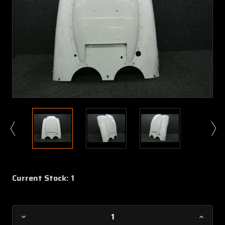
Current Stock:
1
Decrease
Increa