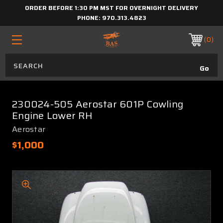
ORDER BEFORE 1:30 PM MST FOR OVERNIGHT DELIVERY
PHONE:
970.313.4823
0
230024-505 Aerostar 601P Cowling
Engine Lower RH
Aerostar
$1,000