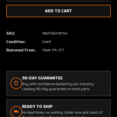
Quantity
Quanti
of
of
23599-
23599-
10
10
Piper
Piper
PA-
PA-
SKU:
N82156KW154
31T
31T
Condition:
Used
Oxygen
Oxyge
Outlet
Outlet
Removed From:
Piper PA-31T
with
with
Curved
Curved
Fitting
Fitting
and
and
Placard
Placard
90-DAY GUARANTEE
Buy with confidence backed by our Industry-
Leading 90-day guarantee on most parts.
READY TO SHIP
No lead times, no waiting. Order now and, most of