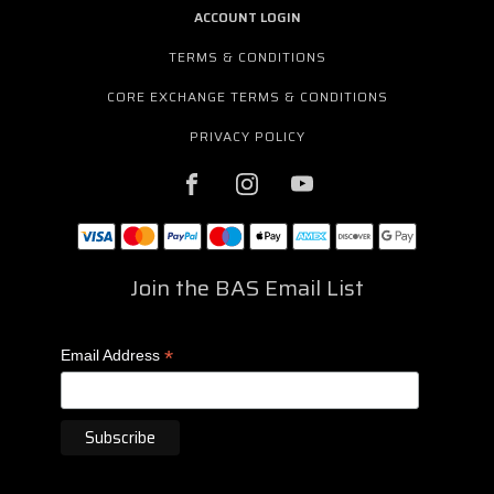
ACCOUNT LOGIN
TERMS & CONDITIONS
CORE EXCHANGE TERMS & CONDITIONS
PRIVACY POLICY
Join the BAS Email List
*
Email Address