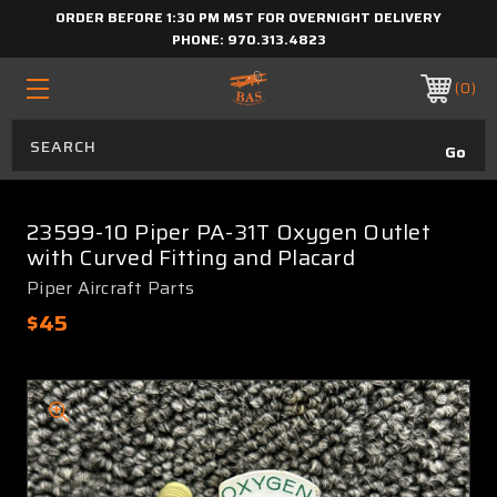
ORDER BEFORE 1:30 PM MST FOR OVERNIGHT DELIVERY
PHONE:
970.313.4823
0
23599-10 Piper PA-31T Oxygen Outlet
with Curved Fitting and Placard
Piper Aircraft Parts
$45