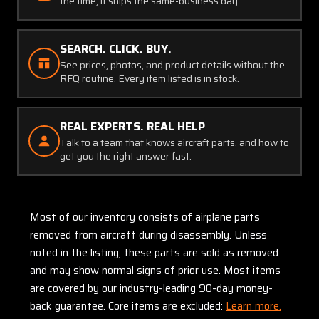
the time, it ships the same-business day.
SEARCH. CLICK. BUY.
See prices, photos, and product details without the
RFQ routine. Every item listed is in stock.
REAL EXPERTS. REAL HELP
Talk to a team that knows aircraft parts, and how to
get you the right answer fast.
Most of our inventory consists of airplane parts
removed from aircraft during disassembly. Unless
noted in the listing, these parts are sold as removed
and may show normal signs of prior use. Most items
are covered by our industry-leading 90-day money-
back guarantee. Core items are excluded:
Learn more.