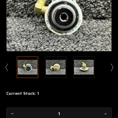
Current Stock:
1
Decrease
Increa