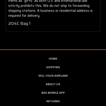
items as "gifts" as both U.S. and international law
strictly prohibits this. We do not ship to forwarding
shipping stations. A business or residential address is
required for delivery.
204C Bag 1
HOME
SHIPPING
SELL YOUR AIRPLANE
ABOUT US
BAS MOBILE APP
RETURNS