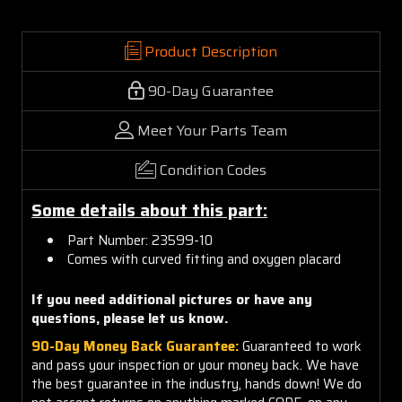
Product Description
90-Day Guarantee
Meet Your Parts Team
Condition Codes
Some details about this part:
Part Number: 23599-10
Comes with curved fitting and oxygen placard
If you need additional pictures or have any
questions, please let us know.
90-Day Money Back Guarantee:
Guaranteed to work
and pass your inspection or your money back. We have
the best guarantee in the industry, hands down! We do