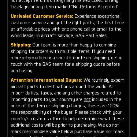
not accept returns on anything marked CORE, on any
fuselage, or any item marked "No Returns Accepted".
Unrivaled Customer Service:
Experience exceptional
customer service and get the right parts, the first time
at affordable prices with one phone call or email to the
world leader in aircraft salvage, BAS Part Sales.
Shipping:
Our team is more than happy to combine
shipping for orders with multiple items. If you need
more information or a specific quote on shipping, get in
touch with the BAS team for a shipping quote before
purchasing.
Attention International Buyers:
We routinely export
aircraft parts to destinations around the world. All
import duties, taxes, and any other charges related to
importing parts to your country are
not
included in the
price of the item or shipping charges, these are 100%
the responsibility of the buyer. Please check with your
country's customs office to help determine what these
additional costs will be prior to purchasing. We do not
mark merchandise value below purchase value nor mark