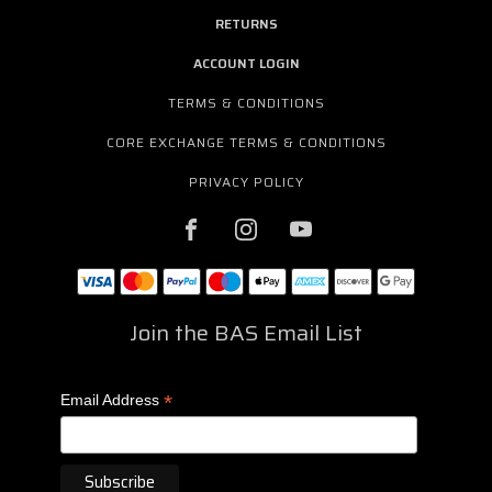
RETURNS
ACCOUNT LOGIN
TERMS & CONDITIONS
CORE EXCHANGE TERMS & CONDITIONS
PRIVACY POLICY
Join the BAS Email List
*
Email Address