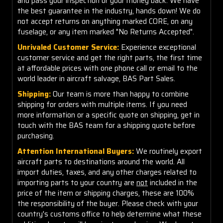
and pass your inspection or your money back. We have
the best guarantee in the industry, hands down! We do
not accept returns on anything marked CORE, on any
fuselage, or any item marked "No Returns Accepted".
Unrivaled Customer Service:
Experience exceptional
customer service and get the right parts, the first time
at affordable prices with one phone call or email to the
world leader in aircraft salvage, BAS Part Sales.
Shipping:
Our team is more than happy to combine
shipping for orders with multiple items. If you need
more information or a specific quote on shipping, get in
touch with the BAS team for a shipping quote before
purchasing.
Attention International Buyers:
We routinely export
aircraft parts to destinations around the world. All
import duties, taxes, and any other charges related to
importing parts to your country are
not
included in the
price of the item or shipping charges, these are 100%
the responsibility of the buyer. Please check with your
country's customs office to help determine what these