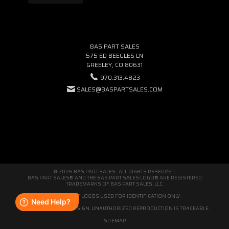
BAS PART SALES
575 ED BEEGLES LN
GREELEY, CO 80631
970.313.4823
SALES@BASPARTSALES.COM
© 2026 BAS PART SALES · ALL RIGHTS RESERVED.
BAS PART SALES® AND THE BAS PART SALES LOGO® ARE REGISTERED
TRADEMARKS OF BAS PART SALES, LLC.
THIRD-PARTY LOGOS USED FOR IDENTIFICATION ONLY.
WE'RE ORIGINAL BY DESIGN. UNAUTHORIZED REPRODUCTION IS TRACEABLE.
SITEMAP