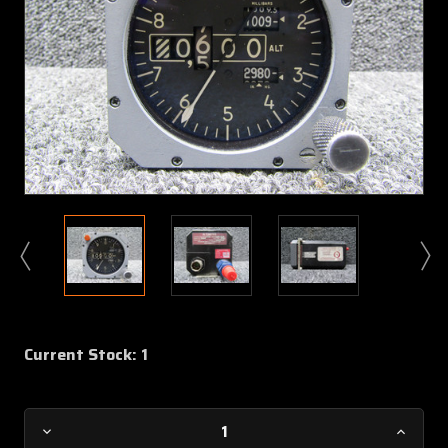
Current Stock:
1
Decrease
Increa