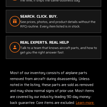
the time, it ships the same-business day.
SEARCH. CLICK. BUY.
See prices, photos, and product details without the
RFQ routine. Every item listed is in stock.
REAL EXPERTS. REAL HELP
Talk to a team that knows aircraft parts, and how to
get you the right answer fast.
Most of our inventory consists of airplane parts
removed from aircraft during disassembly. Unless
noted in the listing, these parts are sold as removed
and may show normal signs of prior use. Most items
are covered by our industry-leading 90-day money-
back guarantee. Core items are excluded:
Learn more.