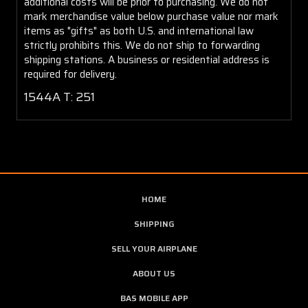
additional costs will be prior to purchasing. We do not
mark merchandise value below purchase value nor mark
items as "gifts" as both U.S. and international law
strictly prohibits this. We do not ship to forwarding
shipping stations. A business or residential address is
required for delivery.
1544A T: 251
HOME
SHIPPING
SELL YOUR AIRPLANE
ABOUT US
BAS MOBILE APP