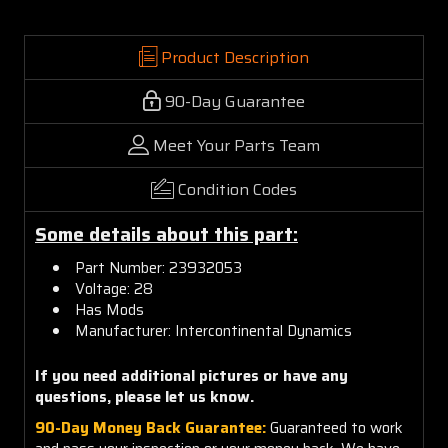
Product Description
90-Day Guarantee
Meet Your Parts Team
Condition Codes
Some details about this part:
Part Number:
23932053
Voltage: 28
Has Mods
Manufacturer: Intercontinental Dynamics
If you need additional pictures or have any
questions, please let us know.
90-Day Money Back Guarantee:
Guaranteed to work