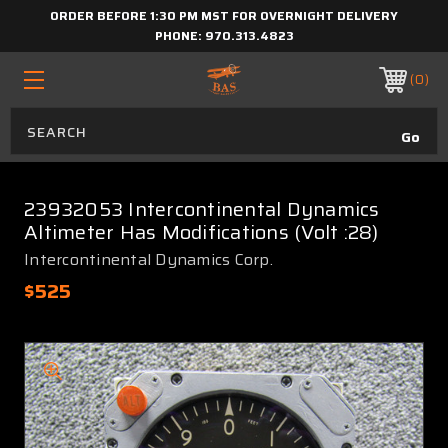
ORDER BEFORE 1:30 PM MST FOR OVERNIGHT DELIVERY
PHONE:
970.313.4823
0
23932053 Intercontinental Dynamics
Altimeter Has Modifications (Volt :28)
Intercontinental Dynamics Corp.
$525