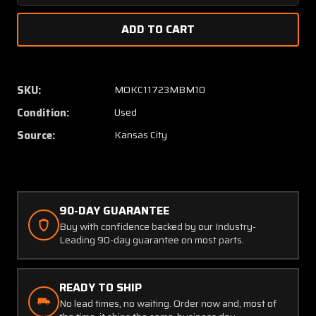
Quantity
Quanti
of
of
23932053
23932
Intercontinental
Interco
Dynamics
Dynami
Altimeter
Altime
SKU:
MOKC11723MBM10
Has
Has
Condition:
Used
Modifications
Modific
(Volt
(Volt
Source:
Kansas City
:28)
:28)
90-DAY GUARANTEE
Buy with confidence backed by our Industry-
Leading 90-day guarantee on most parts.
READY TO SHIP
No lead times, no waiting. Order now and, most of