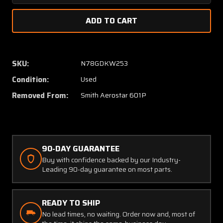
Quantity
Quanti
of
of
240027-
24002
001
001
Aerostar
Aerost
601P
601P
SKU:
N78GDKW253
Elevator
Elevato
Condition:
Used
or
or
Rudder
Rudder
Removed From:
Smith Aerostar 601P
Assembly
Assem
with
with
Trim
Trim
Tab
Tab
90-DAY GUARANTEE
Buy with confidence backed by our Industry-
Leading 90-day guarantee on most parts.
READY TO SHIP
No lead times, no waiting. Order now and, most of