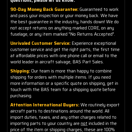
questions, please let us know.
90-Day Money Back Guarantee:
Guaranteed to work
and pass your inspection or your money back. We have
the best guarantee in the industry, hands down! We do
not accept returns on anything marked CORE, on any
fuselage, or any item marked "No Returns Accepted".
Unrivaled Customer Service:
Experience exceptional
customer service and get the right parts, the first time
at affordable prices with one phone call or email to the
world leader in aircraft salvage, BAS Part Sales.
Shipping:
Our team is more than happy to combine
shipping for orders with multiple items. If you need
more information or a specific quote on shipping, get in
touch with the BAS team for a shipping quote before
purchasing.
Attention International Buyers:
We routinely export
aircraft parts to destinations around the world. All
import duties, taxes, and any other charges related to
importing parts to your country are
not
included in the
price of the item or shipping charges, these are 100%