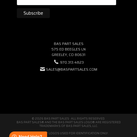
BAS PART SALES
575 ED BEEGLES LN
GREELEY, CO 80631
970.313.4823
SALES@BASPARTSALES.COM
© 2026 BAS PART SALES · ALL RIGHTS RESERVED.
BAS PART SALES® AND THE BAS PART SALES LOGO® ARE REGISTERED
TRADEMARKS OF BAS PART SALES, LLC.
THIRD-PARTY LOGOS USED FOR IDENTIFICATION ONLY.