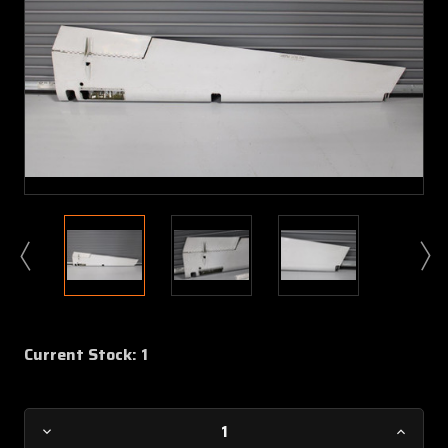
Current Stock:
1
Decrease
Increa