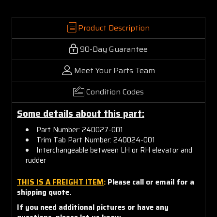
Product Description
90-Day Guarantee
Meet Your Parts Team
Condition Codes
Some details about this part:
Part Number: 240027-001
Trim Tab Part Number: 240024-001
Interchangeable between LH or RH elevator and
rudder
THIS IS A FREIGHT ITEM
:
Please call or email for a
shipping quote.
If you need additional pictures or have any