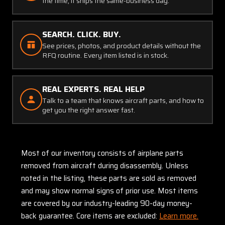
the time, it ships the same-business day.
SEARCH. CLICK. BUY.
See prices, photos, and product details without the
RFQ routine. Every item listed is in stock.
REAL EXPERTS. REAL HELP
Talk to a team that knows aircraft parts, and how to
get you the right answer fast.
Most of our inventory consists of airplane parts
removed from aircraft during disassembly. Unless
noted in the listing, these parts are sold as removed
and may show normal signs of prior use. Most items
are covered by our industry-leading 90-day money-
back guarantee. Core items are excluded:
Learn more.