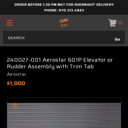
ORDER BEFORE 1:30 PM MST FOR OVERNIGHT DELIVERY
PHONE:
970.313.4823
0
240027-001 Aerostar 601P Elevator or
Rudder Assembly with Trim Tab
Aerostar
$1,000