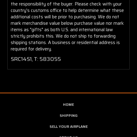
the responsibility of the buyer. Please check with your
country's customs office to help determine what these
additional costs will be prior to purchasing. We do not
mark merchandise value below purchase value nor mark
items as "gifts" as both U.S. and international law
strictly prohibits this. We do not ship to forwarding
shipping stations. A business or residential address is
required for delivery.
SRC14S1, T: 583055
HOME
SHIPPING
SELL YOUR AIRPLANE