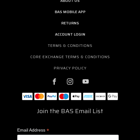
ABOUT US
BAS MOBILE APP
RETURNS
ACCOUNT LOGIN
TERMS & CONDITIONS
CORE EXCHANGE TERMS & CONDITIONS
PRIVACY POLICY
Join the BAS Email List
*
Email Address