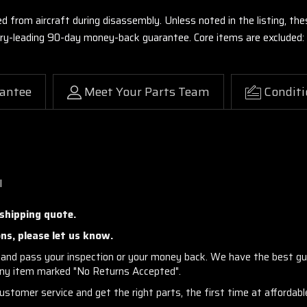
ed from aircraft during disassembly. Unless noted in the listing, 
stry-leading 90-day money-back guarantee. Core items are excluded:
antee
Meet Your Parts Team
Conditi
l
 shipping quote.
ns, please let us know.
and pass your inspection or your money back. We have the best gu
any item marked "No Returns Accepted".
stomer service and get the right parts, the first time at affordable