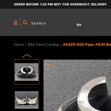
ORDER BEFORE 1:30 PM MST FOR OVERNIGHT DELIVERY
Home
BAS Parts Catalog
24029-000 Piper PA30 Nos