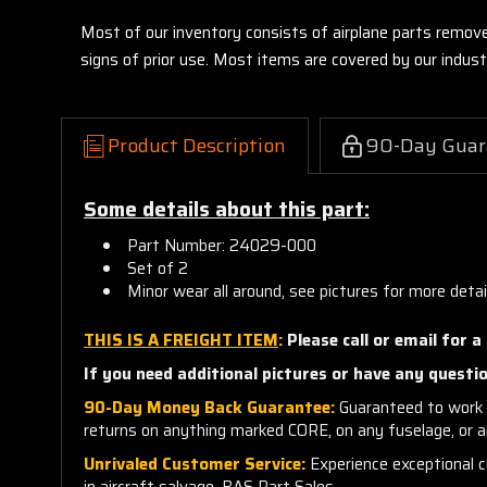
Most of our inventory consists of airplane parts remov
signs of prior use. Most items are covered by our indu
Product Description
90-Day Guar
Some details about this part:
Part Number: 24029-000
Set of 2
Minor wear all around, see pictures for more detai
THIS IS A FREIGHT ITEM
:
Please call or email for a
If you need additional pictures or have any questio
90-Day Money Back Guarantee:
Guaranteed to work 
returns on anything marked CORE, on any fuselage, or 
Unrivaled Customer Service:
Experience exceptional cu
in aircraft salvage, BAS Part Sales.