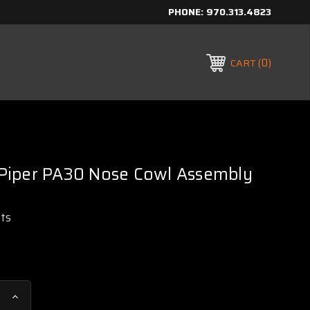
PHONE:
970.313.4823
0
CART
iper PA30 Nose Cowl Assembly
rts
Increase