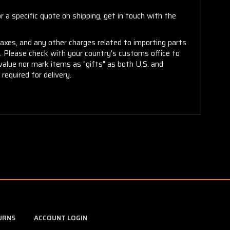
 a specific quote on shipping, get in touch with the
taxes, and any other charges related to importing parts
r. Please check with your country's customs office to
alue nor mark items as "gifts" as both U.S. and
required for delivery.
URNS
ACCOUNT LOGIN