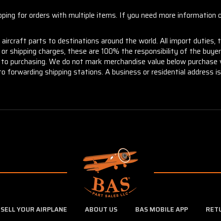
ng for orders with multiple items. If you need more information or
aircraft parts to destinations around the world. All import duties, 
m or shipping charges, these are 100% the responsibility of the buye
or to purchasing. We do not mark merchandise value below purchase v
to forwarding shipping stations. A business or residential address is 
SELL YOUR AIRPLANE
ABOUT US
BAS MOBILE APP
RET