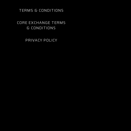
TERMS & CONDITIONS
CORE EXCHANGE TERMS
& CONDITIONS
PRIVACY POLICY