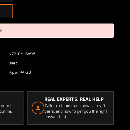
Quantity
of
24029-
000
Piper
ck
PA30
Nose
Cowl
Assembly
N7318YKW96
(Set
Used
of
2)
Piper PA-30
REAL EXPERTS. REAL HELP
product
Talk to a team that knows aircraft
outine.
parts, and how to get you the right
ck.
answer fast.