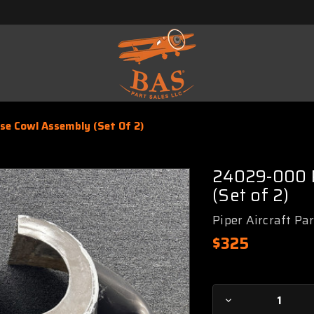
e Cowl Assembly (Set Of 2)
24029-000 P
(Set of 2)
Piper Aircraft Pa
$325
Current
Decrease
Stock: