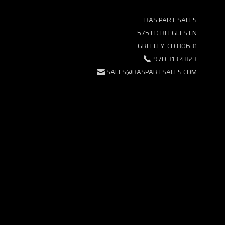
BAS PART SALES
575 ED BEEGLES LN
GREELEY, CO 80631
970.313.4823
SALES@BASPARTSALES.COM