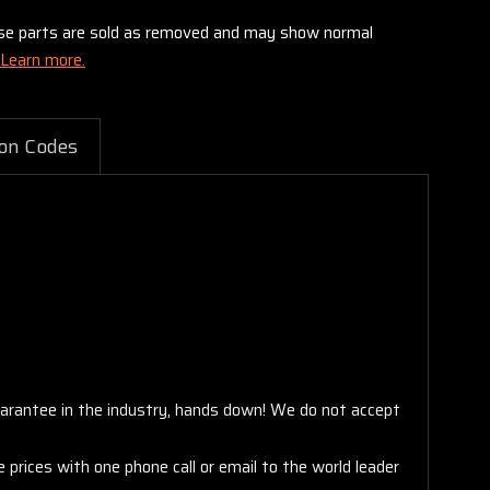
these parts are sold as removed and may show normal
Learn more.
on Codes
arantee in the industry, hands down! We do not accept
 prices with one phone call or email to the world leader