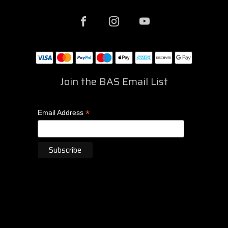
Join the BAS Email List
*
Email Address