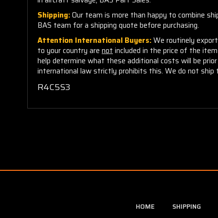
Shipping:
Our team is more than happy to combine shippi
BAS team for a shipping quote before purchasing.
Attention International Buyers:
We routinely export 
to your country are
not
included in the price of the ite
help determine what these additional costs will be pri
international law strictly prohibits this. We do not ship 
R4C5S3
HOME
SHIPPING