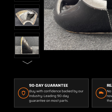
90-DAY GUARANTEE
RE
Buy with confidence backed by our
No 
Industry-Leading 90-day
now
guarantee on most parts.
the