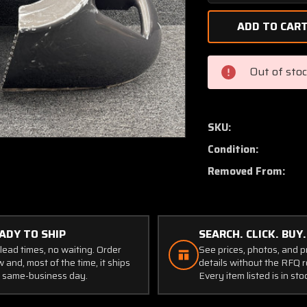
Quantity
of
24029-
000
Piper
Out of sto
PA30
Nose
Cowl
Assembly
SKU:
(Set
Condition:
of
2)
Removed From:
ADY TO SHIP
SEARCH. CLICK. BUY.
lead times, no waiting. Order
See prices, photos, and 
 and, most of the time, it ships
details without the RFQ r
 same-business day.
Every item listed is in sto