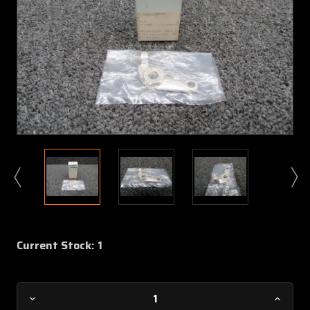
Current Stock:
1
Decrease
Increa