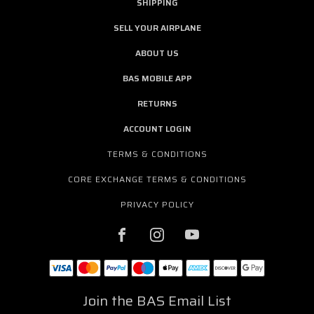
SHIPPING
SELL YOUR AIRPLANE
ABOUT US
BAS MOBILE APP
RETURNS
ACCOUNT LOGIN
TERMS & CONDITIONS
CORE EXCHANGE TERMS & CONDITIONS
PRIVACY POLICY
Join the BAS Email List