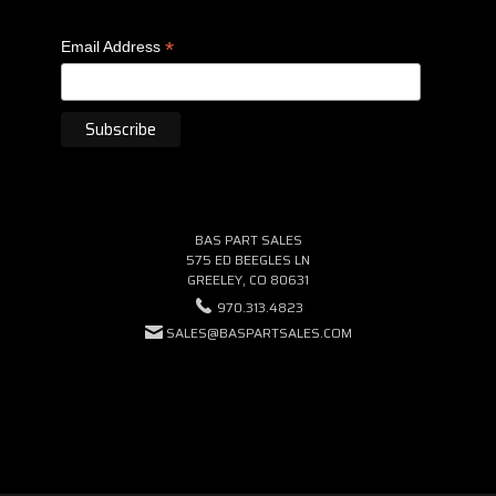
*
Email Address
BAS PART SALES
575 ED BEEGLES LN
GREELEY, CO 80631
970.313.4823
SALES@BASPARTSALES.COM