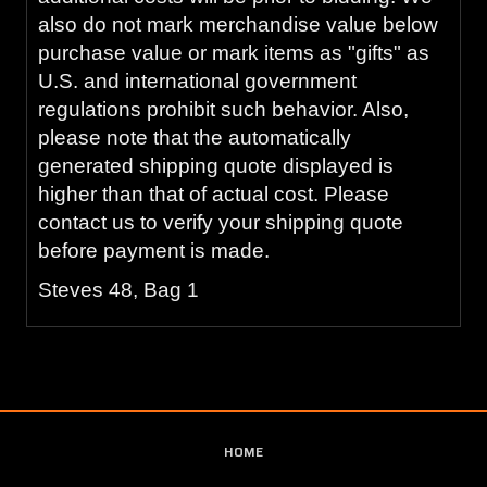
also do not mark merchandise value below
purchase value or mark items as "gifts" as
U.S. and international government
regulations prohibit such behavior. Also,
please note that the automatically
generated shipping quote displayed is
higher than that of actual cost. Please
contact us to verify your shipping quote
before payment is made.
Steves 48, Bag 1
HOME