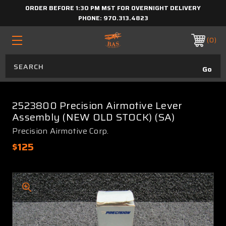
ORDER BEFORE 1:30 PM MST FOR OVERNIGHT DELIVERY
PHONE:
970.313.4823
0
2523800 Precision Airmotive Lever
Assembly (NEW OLD STOCK) (SA)
Precision Airmotive Corp.
$125