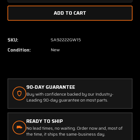
Quantity
Quanti
of
of
2523800
25238
Precision
Precisi
Airmotive
Airmot
Lever
Lever
SKU:
SA92222GW15
Assembly
Assem
Condition:
New
(NEW
(NEW
OLD
OLD
STOCK)
STOCK
(SA)
(SA)
90-DAY GUARANTEE
Buy with confidence backed by our Industry-
Leading 90-day guarantee on most parts.
READY TO SHIP
No lead times, no waiting. Order now and, most of
the time, it ships the same-business day.