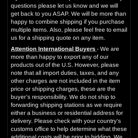
questions please let us know and we will
get back to you ASAP. We will be more than
happy to combine shipping if you purchase
multiple items. Also, please feel free to email
us for a shipping quote on any item.
Attention International Buyers
- We are
more than happy to export any of our
products out of the U.S. However, please
note that all import duties, taxes, and any
other charges are not included in the item
price or shipping charges, these are the
buyer’s responsibility. We do not ship to
forwarding shipping stations as we require
either a business or residential address for
delivery. Please check with your country's
customs office to help determine what these
additional costs will be prior to bidding. We