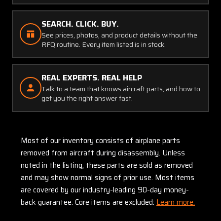
SEARCH. CLICK. BUY.
See prices, photos, and product details without the
RFQ routine. Every item listed is in stock.
REAL EXPERTS. REAL HELP
Talk to a team that knows aircraft parts, and how to
get you the right answer fast.
Most of our inventory consists of airplane parts
removed from aircraft during disassembly. Unless
noted in the listing, these parts are sold as removed
and may show normal signs of prior use. Most items
are covered by our industry-leading 90-day money-
back guarantee. Core items are excluded:
Learn more.