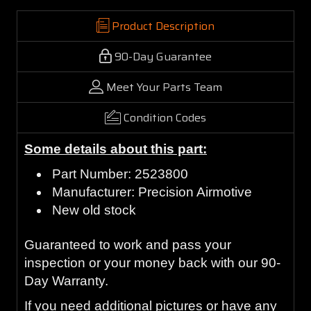
Product Description
90-Day Guarantee
Meet Your Parts Team
Condition Codes
Some details about this part:
Part Number: 2523800
Manufacturer: Precision Airmotive
New old stock
Guaranteed to work and pass your
inspection or your money back with our 90-
Day Warranty.
If you need additional pictures or have any