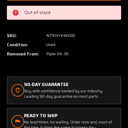
000
000
(Use:
(Use:
Out of stock
25247-
25247-
006)
006)
Piper
Piper
PA30
PA30
SKU:
N7915YKW200
Engine
Engine
Condition:
Used
Nose
Nose
Cowl
Cowl
Removed From:
Piper PA-30
Set
Set
LH
LH
and
and
RH
RH
90-DAY GUARANTEE
Buy with confidence backed by our Industry-
Leading 90-day guarantee on most parts.
READY TO SHIP
No lead times, no waiting. Order now and, most of
the time, it ships the same-business day.