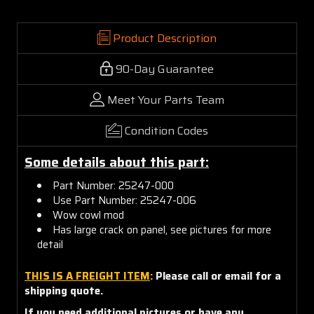
Product Description
90-Day Guarantee
Meet Your Parts Team
Condition Codes
Some details about this part:
Part Number: 25247-000
Use Part Number: 25247-006
Wow cowl mod
Has large crack on panel, see pictures for more
detail
THIS IS A FREIGHT ITEM
:
Please call or email for a
shipping quote.
If you need additional pictures or have any