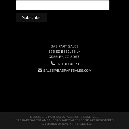
BAS PART SALES
575 ED BEEGLES LN
GREELEY, CO 80631
970.313.4823
SALES@BASPARTSALES.COM
© 2026 BAS PART SALES · ALL RIGHTS RESERVED.
BAS PART SALES® AND THE BAS PART SALES LOGO® ARE REGISTERED
TRADEMARKS OF BAS PART SALES, LLC.