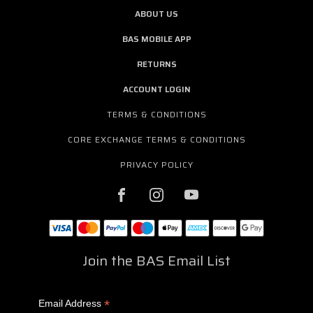
ABOUT US
BAS MOBILE APP
RETURNS
ACCOUNT LOGIN
TERMS & CONDITIONS
CORE EXCHANGE TERMS & CONDITIONS
PRIVACY POLICY
Join the BAS Email List
*
Email Address