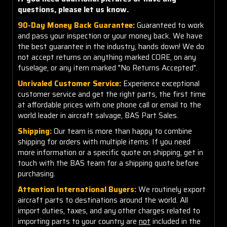
questions, please let us know.
90-Day Money Back Guarantee:
Guaranteed to work
and pass your inspection or your money back. We have
the best guarantee in the industry, hands down! We do
not accept returns on anything marked CORE, on any
fuselage, or any item marked "No Returns Accepted".
Unrivaled Customer Service:
Experience exceptional
customer service and get the right parts, the first time
at affordable prices with one phone call or email to the
world leader in aircraft salvage, BAS Part Sales.
Shipping:
Our team is more than happy to combine
shipping for orders with multiple items. If you need
more information or a specific quote on shipping, get in
touch with the BAS team for a shipping quote before
purchasing.
Attention International Buyers:
We routinely export
aircraft parts to destinations around the world. All
import duties, taxes, and any other charges related to
importing parts to your country are
not
included in the