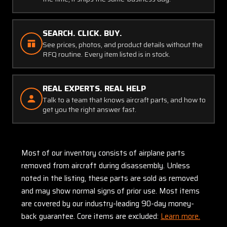
SEARCH. CLICK. BUY.
See prices, photos, and product details without the
RFQ routine. Every item listed is in stock.
REAL EXPERTS. REAL HELP
Talk to a team that knows aircraft parts, and how to
get you the right answer fast.
Most of our inventory consists of airplane parts
removed from aircraft during disassembly. Unless
noted in the listing, these parts are sold as removed
and may show normal signs of prior use. Most items
are covered by our industry-leading 90-day money-
back guarantee. Core items are excluded:
Learn more.