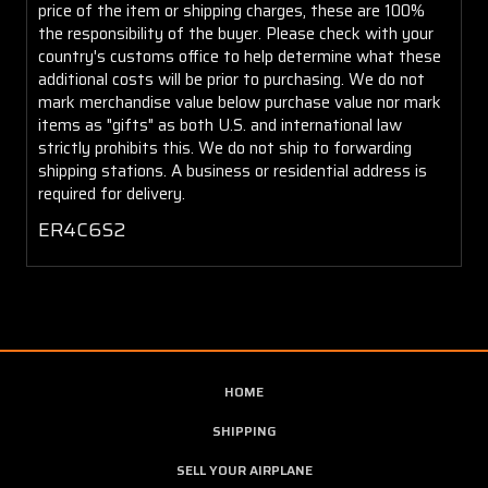
price of the item or shipping charges, these are 100%
the responsibility of the buyer. Please check with your
country's customs office to help determine what these
additional costs will be prior to purchasing. We do not
mark merchandise value below purchase value nor mark
items as "gifts" as both U.S. and international law
strictly prohibits this. We do not ship to forwarding
shipping stations. A business or residential address is
required for delivery.
ER4C6S2
HOME
SHIPPING
SELL YOUR AIRPLANE