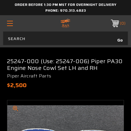
ORDER BEFORE 1:30 PM MST FOR OVERNIGHT DELIVERY
PHONE:
970.313.4823
0
25247-000 (Use: 25247-006) Piper PA30
Engine Nose Cowl Set LH and RH
Piper Aircraft Parts
$2,500