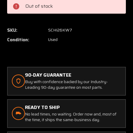
1
1
Out of stock
Schweizer
Schwei
I-
I-
26
26
Arm
Arm
SKU:
SCHI26KW7
Assembly
Assem
Condition:
Used
90-DAY GUARANTEE
Buy with confidence backed by our Industry-
Leading 90-day guarantee on most parts.
READY TO SHIP
No lead times, no waiting. Order now and, most of
the time, it ships the same-business day.