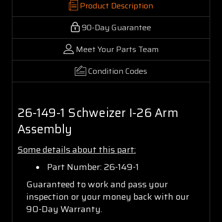
Product Description
90-Day Guarantee
Meet Your Parts Team
Condition Codes
26-149-1 Schweizer I-26 Arm
Assembly
Some details about this part:
Part Number: 26-149-1
Guaranteed to work and pass your
inspection or your money back with our
90-Day Warranty.