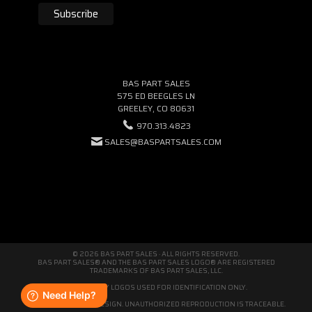
BAS PART SALES
575 ED BEEGLES LN
GREELEY, CO 80631
970.313.4823
SALES@BASPARTSALES.COM
© 2026 BAS PART SALES · ALL RIGHTS RESERVED.
BAS PART SALES® AND THE BAS PART SALES LOGO® ARE REGISTERED
TRADEMARKS OF BAS PART SALES, LLC.
THIRD-PARTY LOGOS USED FOR IDENTIFICATION ONLY.
WE'RE ORIGINAL BY DESIGN. UNAUTHORIZED REPRODUCTION IS TRACEABLE.