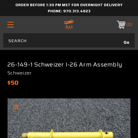
ORDER BEFORE 1:30 PM MST FOR OVERNIGHT DELIVERY
PHONE:
970.313.4823
0
26-149-1 Schweizer I-26 Arm Assembly
Schweizer
$50