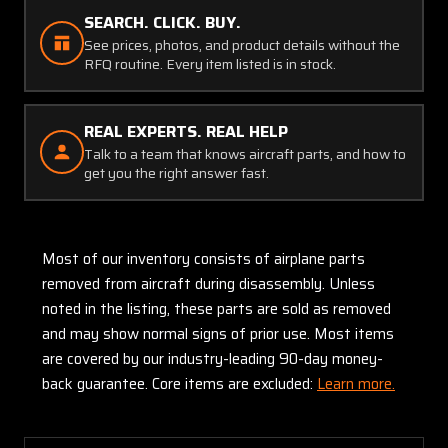
SEARCH. CLICK. BUY.
See prices, photos, and product details without the
RFQ routine. Every item listed is in stock.
REAL EXPERTS. REAL HELP
Talk to a team that knows aircraft parts, and how to
get you the right answer fast.
Most of our inventory consists of airplane parts
removed from aircraft during disassembly. Unless
noted in the listing, these parts are sold as removed
and may show normal signs of prior use. Most items
are covered by our industry-leading 90-day money-
back guarantee. Core items are excluded:
Learn more.