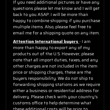
If you need additional pictures or have any
questions please let me know and I will get
back to you ASAP. I will be more than
happy to combine shipping if you purchase
multiple items. Also, please feel free to
email me for a shipping quote on any item.
Attention International buyers
- I am
more than happy to export any of my
products out of the U.S. However, please
note that all import duties, taxes, and any
other charges are not included in the item
price or shipping charges, these are the
buyers responsibility. We do not ship to
forwarding shipping stations as we require
either a business or residential address for
delivery. Please check with your country's
customs office to help determine what
these additional costs will be prior to