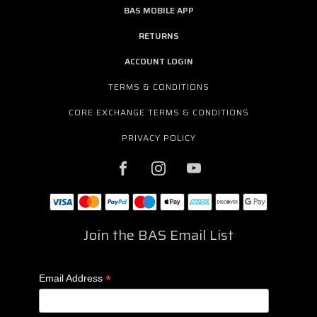
BAS MOBILE APP
RETURNS
ACCOUNT LOGIN
TERMS & CONDITIONS
CORE EXCHANGE TERMS & CONDITIONS
PRIVACY POLICY
Join the BAS Email List
*
Email Address