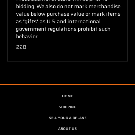
bidding. We also do not mark merchandise
value below purchase value or mark items
as "gifts" as U.S. and international
government regulations prohibit such
behavior.
228
HOME
SHIPPING
SELL YOUR AIRPLANE
ABOUT US