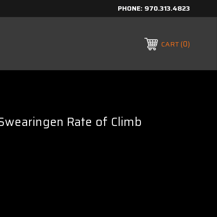
PHONE:
970.313.4823
0
CART
Swearingen Rate of Climb