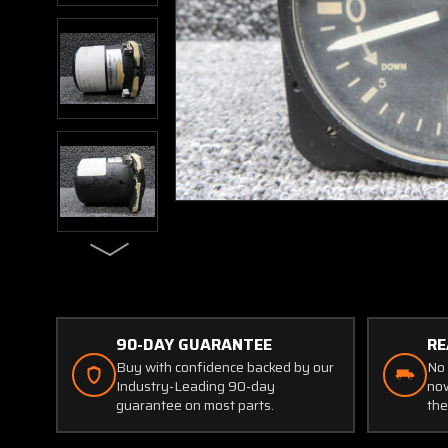
90-DAY GUARANTEE
RE
Buy with confidence backed by our
No 
Industry-Leading 90-day
now
guarantee on most parts.
the