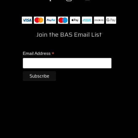
Join the BAS Email List
*
Email Address