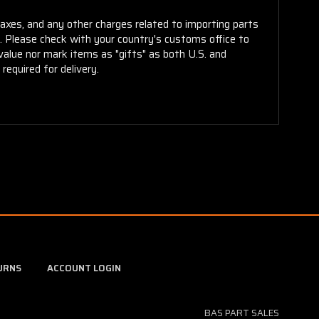
taxes, and any other charges related to importing parts
r. Please check with your country's customs office to
alue nor mark items as "gifts" as both U.S. and
required for delivery.
URNS
ACCOUNT LOGIN
BAS PART SALES