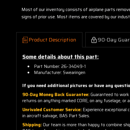
Most of our inventory consists of airplane parts remov
signs of prior use. Most items are covered by our indu
Product Description
90-Day Guar
Some details about this part:
Part Number: 26-34049-1
Manufacturer: Swearingen
If you need additional pictures or have any questio
90-Day Money Back Guarantee:
Guaranteed to work 
returns on anything marked CORE, on any fuselage, or 
Unrivaled Customer Service:
Experience exceptional cu
in aircraft salvage, BAS Part Sales.
Shipping:
Our team is more than happy to combine shippi