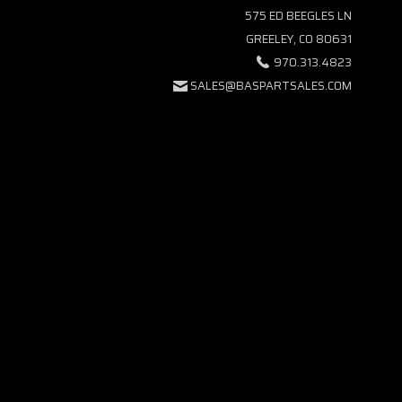
575 ED BEEGLES LN
GREELEY, CO 80631
970.313.4823
SALES@BASPARTSALES.COM