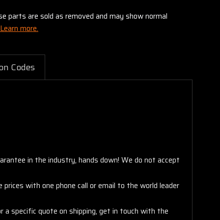
these parts are sold as removed and may show normal
Learn more.
on Codes
arantee in the industry, hands down! We do not accept
 prices with one phone call or email to the world leader
 a specific quote on shipping, get in touch with the