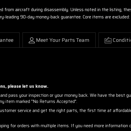
ed from aircraft during disassembly. Unless noted in the listing, 
stry-leading 90-day money-back guarantee. Core items are excluded:
antee
Meet Your Parts Team
Conditi
ns, please let us know.
and pass your inspection or your money back. We have the best gu
any item marked "No Returns Accepted".
stomer service and get the right parts, the first time at affordable
ng for orders with multiple items. If you need more information or