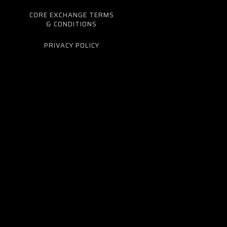
CORE EXCHANGE TERMS
& CONDITIONS
PRIVACY POLICY