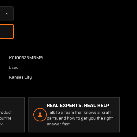
Increase
Quantity
of
26-
34049-
1
Swearingen
KC100523MBM9
Rate
Used
of
Climb
Kansas City
Indicator
REAL EXPERTS. REAL HELP
product
Talk to a team that knows aircraft
outine.
parts, and how to get you the right
ck.
answer fast.