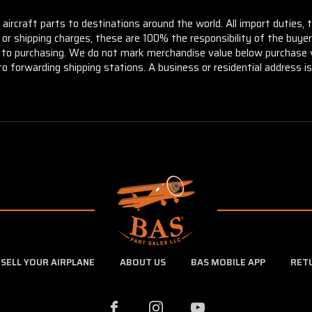
aircraft parts to destinations around the world. All import duties, 
m or shipping charges, these are 100% the responsibility of the buye
or to purchasing. We do not mark merchandise value below purchase v
to forwarding shipping stations. A business or residential address is 
SELL YOUR AIRPLANE
ABOUT US
BAS MOBILE APP
RET