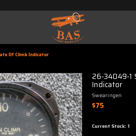
te Of Climb Indicator
26-34049-1 
Indicator
Swearingen
$75
Current Stock:
1