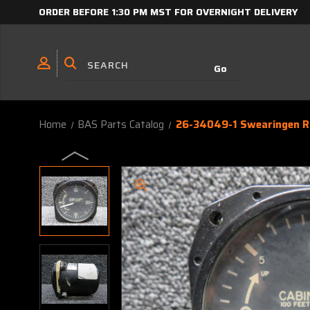
ORDER BEFORE 1:30 PM MST FOR OVERNIGHT DELIVERY
Home
BAS Parts Catalog
26-34049-1 Swearingen Ra