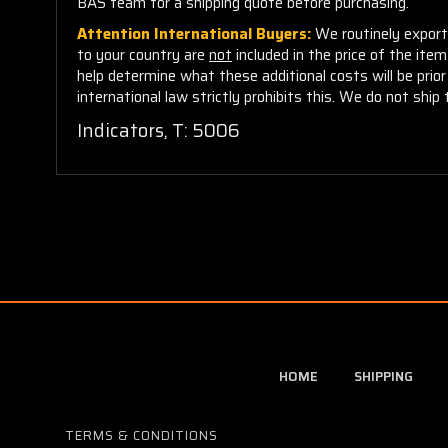
BAS team for a shipping quote before purchasing.
Attention International Buyers:
We routinely export 
to your country are
not
included in the price of the ite
help determine what these additional costs will be pri
international law strictly prohibits this. We do not ship 
Indicators, T: 5006
HOME
SHIPPING
TERMS & CONDITIONS