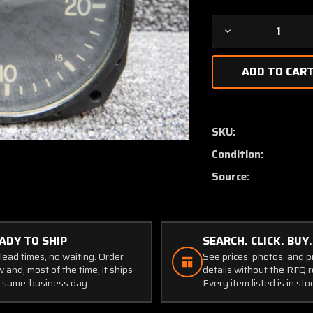
Decrease
Quantity
of
26-
34049-
1
Swearingen
SKU:
Rate
Condition:
of
Climb
Source:
Indicator
ADY TO SHIP
SEARCH. CLICK. BUY.
lead times, no waiting. Order
See prices, photos, and 
 and, most of the time, it ships
details without the RFQ r
 same-business day.
Every item listed is in sto