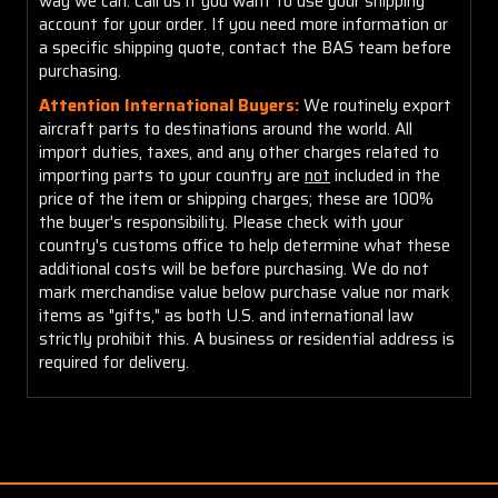
way we can. Call us if you want to use your shipping
account for your order. If you need more information or
a specific shipping quote, contact the BAS team before
purchasing.
Attention International Buyers:
We routinely export
aircraft parts to destinations around the world. All
import duties, taxes, and any other charges related to
importing parts to your country are
not
included in the
price of the item or shipping charges; these are 100%
the buyer's responsibility. Please check with your
country's customs office to help determine what these
additional costs will be before purchasing. We do not
mark merchandise value below purchase value nor mark
items as "gifts," as both U.S. and international law
strictly prohibit this. A business or residential address is
required for delivery.