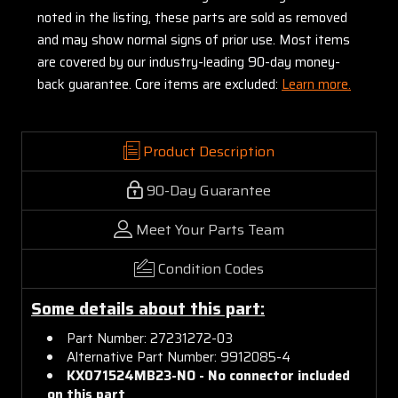
noted in the listing, these parts are sold as removed
and may show normal signs of prior use. Most items
are covered by our industry-leading 90-day money-
back guarantee. Core items are excluded:
Learn more.
Product Description
90-Day Guarantee
Meet Your Parts Team
Condition Codes
Some details about this part:
Part Number: 27231272-03
Alternative Part Number: 9912085-4
KX071524MB23-NO -
No connector included
on this part