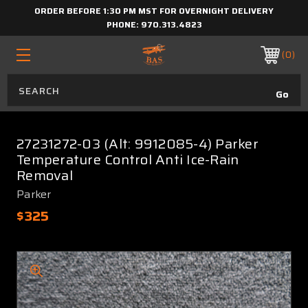
ORDER BEFORE 1:30 PM MST FOR OVERNIGHT DELIVERY
PHONE:
970.313.4823
0
27231272-03 (Alt: 9912085-4) Parker
Temperature Control Anti Ice-Rain
Removal
Parker
$325