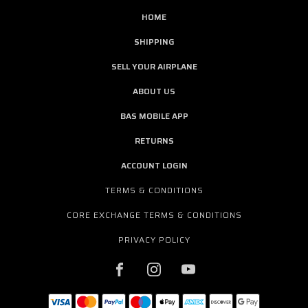
HOME
SHIPPING
SELL YOUR AIRPLANE
ABOUT US
BAS MOBILE APP
RETURNS
ACCOUNT LOGIN
TERMS & CONDITIONS
CORE EXCHANGE TERMS & CONDITIONS
PRIVACY POLICY