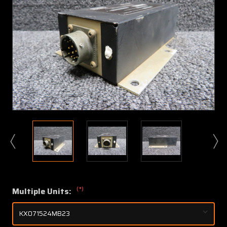
(*)
Multiple Units: