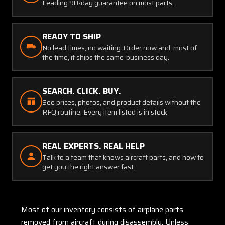
Leading 90-day guarantee on most parts.
READY TO SHIP
No lead times, no waiting. Order now and, most of
the time, it ships the same-business day.
SEARCH. CLICK. BUY.
See prices, photos, and product details without the
RFQ routine. Every item listed is in stock.
REAL EXPERTS. REAL HELP
Talk to a team that knows aircraft parts, and how to
get you the right answer fast.
Most of our inventory consists of airplane parts
removed from aircraft during disassembly. Unless