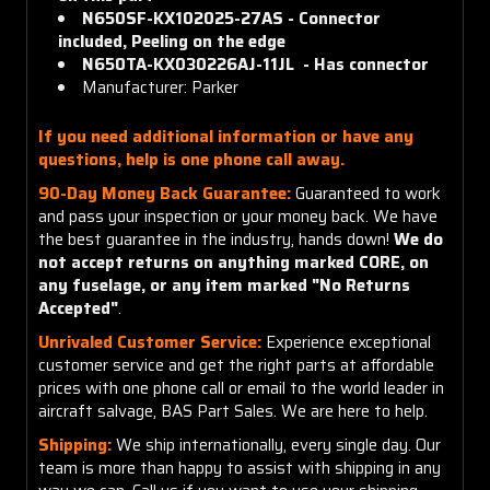
N650SF-KX102025-27AS - C
onnector
included,
Peeling on the edge
N650TA-KX030226AJ-11JL - H
as
connector
Manufacturer: Parker
If you need additional information or have any
questions, help is one phone call away.
90-Day Money Back Guarantee:
Guaranteed to work
and pass your inspection or your money back. We have
the best guarantee in the industry, hands down!
We do
not accept returns on anything marked CORE, on
any fuselage, or any item marked "No Returns
Accepted"
.
Unrivaled Customer Service:
Experience exceptional
customer service and get the right parts at affordable
prices with one phone call or email to the world leader in
aircraft salvage, BAS Part Sales. We are here to help.
Shipping:
We ship internationally, every single day. Our
team is more than happy to assist with shipping in any