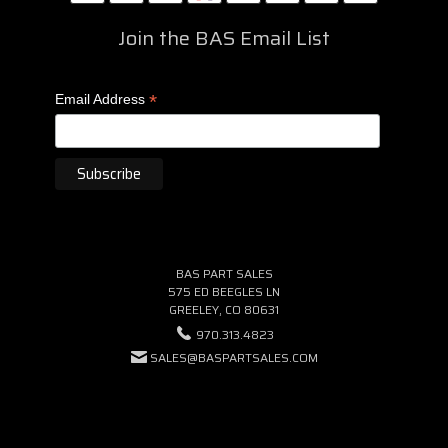
Join the BAS Email List
*
Email Address
BAS PART SALES
575 ED BEEGLES LN
GREELEY, CO 80631
970.313.4823
SALES@BASPARTSALES.COM