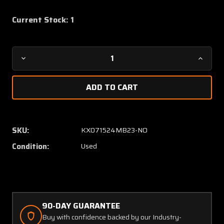
Current Stock:
1
Decrease
Increa
Quantity
Quanti
of
of
27231272-
272312
03
03
(Alt:
(Alt:
9912085-
991208
SKU:
KX071524MB23-NO
4)
4)
Condition:
Used
Parker
Parker
Temperature
Temper
Control
Control
Anti
Anti
Ice-
Ice-
Rain
Rain
90-DAY GUARANTEE
Removal
Remova
Buy with confidence backed by our Industry-