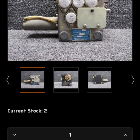
Current Stock:
2
Decrease
Increa