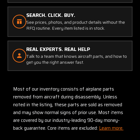
SEARCH. CLICK. BUY.
See prices, photos, and product details without the
RFQ routine. Every item listed is in stock.
REAL EXPERTS. REAL HELP
Talk to a team that knows aircraft parts, and how to
get you the right answer fast.
Most of our inventory consists of airplane parts
removed from aircraft during disassembly. Unless
noted in the listing, these parts are sold as removed
and may show normal signs of prior use. Most items
are covered by our industry-leading 90-day money-
back guarantee. Core items are excluded:
Learn more.