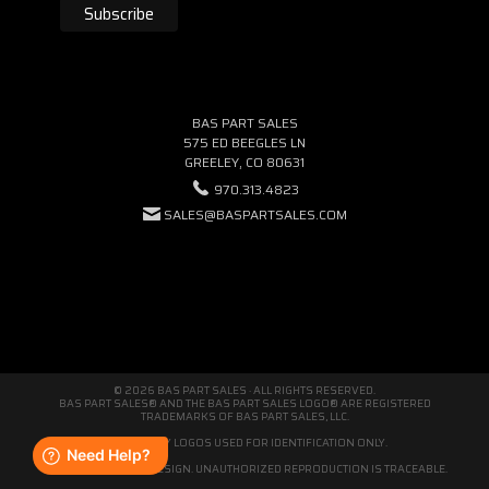
BAS PART SALES
575 ED BEEGLES LN
GREELEY, CO 80631
970.313.4823
SALES@BASPARTSALES.COM
© 2026 BAS PART SALES · ALL RIGHTS RESERVED.
BAS PART SALES® AND THE BAS PART SALES LOGO® ARE REGISTERED
TRADEMARKS OF BAS PART SALES, LLC.
THIRD-PARTY LOGOS USED FOR IDENTIFICATION ONLY.
WE'RE ORIGINAL BY DESIGN. UNAUTHORIZED REPRODUCTION IS TRACEABLE.