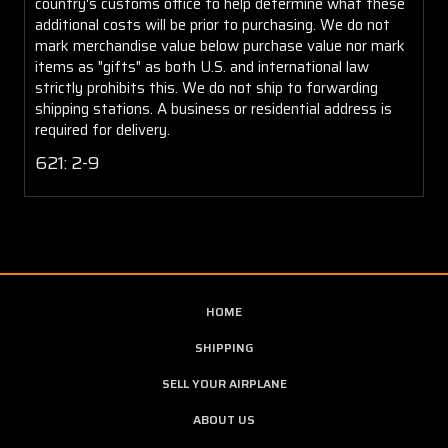
country's customs office to help determine what these
additional costs will be prior to purchasing. We do not
mark merchandise value below purchase value nor mark
items as "gifts" as both U.S. and international law
strictly prohibits this. We do not ship to forwarding
shipping stations. A business or residential address is
required for delivery.
621: 2-9
HOME
SHIPPING
SELL YOUR AIRPLANE
ABOUT US