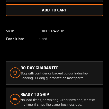
Quantity
Quanti
of
of
29510-
29510-
0501
0501
ARC
ARC
PA-
PA-
SKU:
KX061324MB19
511A
511A
Condition:
Used
Servo
Servo
Actuator
Actuat
Assembly
Assem
(28V)
(28V)
90-DAY GUARANTEE
Buy with confidence backed by our Industry-
Leading 90-day guarantee on most parts.
READY TO SHIP
No lead times, no waiting. Order now and, most of
the time, it ships the same-business day.