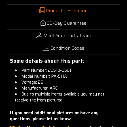
Product Description
90-Day Guarantee
Meet Your Parts Team
Condition Codes
Some details about this part:
Part Number: 29510-0501
Model Number: PA-511A
Voltage: 28
Manufacturer: ARC
Due to multiple items available you may not
receive the item pictured
If you need additional pictures or have any
questions, please let us know.