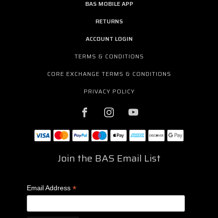
BAS MOBILE APP
RETURNS
ACCOUNT LOGIN
TERMS & CONDITIONS
CORE EXCHANGE TERMS & CONDITIONS
PRIVACY POLICY
Join the BAS Email List
*
Email Address