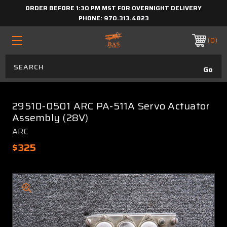
ORDER BEFORE 1:30 PM MST FOR OVERNIGHT DELIVERY
PHONE:
970.313.4823
0
29510-0501 ARC PA-511A Servo Actuator
Assembly (28V)
ARC
$325