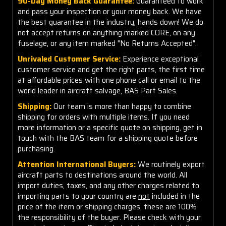
90-Day Money Back Guarantee:
Guaranteed to work
and pass your inspection or your money back. We have
the best guarantee in the industry, hands down! We do
not accept returns on anything marked CORE, on any
fuselage, or any item marked "No Returns Accepted".
Unrivaled Customer Service:
Experience exceptional
customer service and get the right parts, the first time
at affordable prices with one phone call or email to the
world leader in aircraft salvage, BAS Part Sales.
Shipping:
Our team is more than happy to combine
shipping for orders with multiple items. If you need
more information or a specific quote on shipping, get in
touch with the BAS team for a shipping quote before
purchasing.
Attention International Buyers:
We routinely export
aircraft parts to destinations around the world. All
import duties, taxes, and any other charges related to
importing parts to your country are
not
included in the
price of the item or shipping charges, these are 100%
the responsibility of the buyer. Please check with your