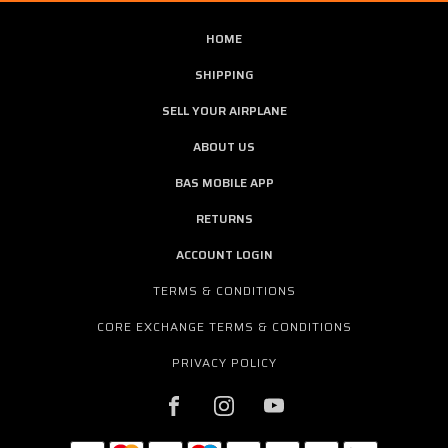
HOME
SHIPPING
SELL YOUR AIRPLANE
ABOUT US
BAS MOBILE APP
RETURNS
ACCOUNT LOGIN
TERMS & CONDITIONS
CORE EXCHANGE TERMS & CONDITIONS
PRIVACY POLICY