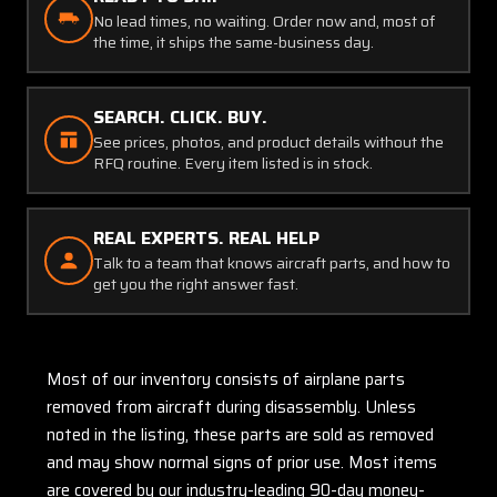
No lead times, no waiting. Order now and, most of
the time, it ships the same-business day.
SEARCH. CLICK. BUY.
See prices, photos, and product details without the
RFQ routine. Every item listed is in stock.
REAL EXPERTS. REAL HELP
Talk to a team that knows aircraft parts, and how to
get you the right answer fast.
Most of our inventory consists of airplane parts
removed from aircraft during disassembly. Unless
noted in the listing, these parts are sold as removed
and may show normal signs of prior use. Most items
are covered by our industry-leading 90-day money-