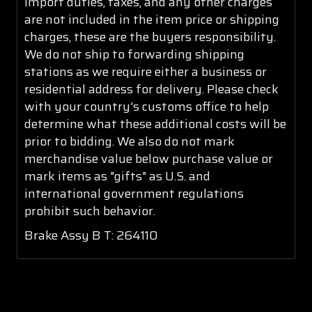
import duties, taxes, and any other charges
are not included in the item price or shipping
charges, these are the buyers responsibility.
We do not ship to forwarding shipping
stations as we require either a business or
residential address for delivery. Please check
with your country's customs office to help
determine what these additional costs will be
prior to bidding. We also do not mark
merchandise value below purchase value or
mark items as "gifts" as U.S. and
international government regulations
prohibit such behavior.
Brake Assy B T: 264110