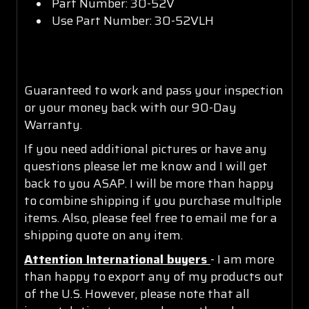
Part Number: 30-52V
Use Part Number: 30-52VLH
Guaranteed to work and pass your inspection
or your money back with our 90-Day
Warranty.
If you need additional pictures or have any
questions please let me know and I will get
back to you ASAP. I will be more than happy
to combine shipping if you purchase multiple
items. Also, please feel free to email me for a
shipping quote on any item.
Attention International buyers
- I am more
than happy to export any of my products out
of the U.S. However, please note that all