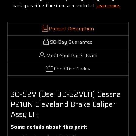
back guarantee. Core items are excluded:
Learn more.
Product Description
90-Day Guarantee
Meet Your Parts Team
Condition Codes
30-52V (Use: 30-52VLH) Cessna
P210N Cleveland Brake Caliper
Assy LH
Some details about this part: