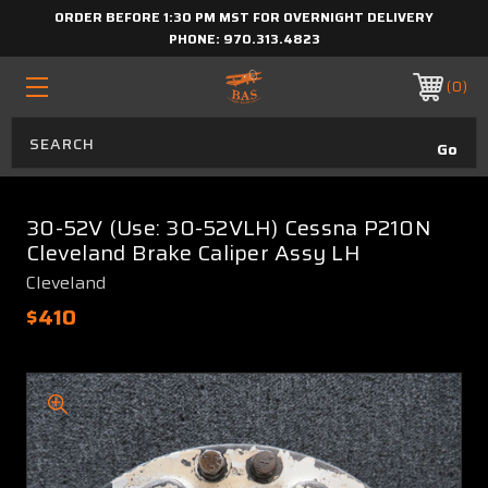
ORDER BEFORE 1:30 PM MST FOR OVERNIGHT DELIVERY
PHONE:
970.313.4823
0
30-52V (Use: 30-52VLH) Cessna P210N
Cleveland Brake Caliper Assy LH
Cleveland
$410