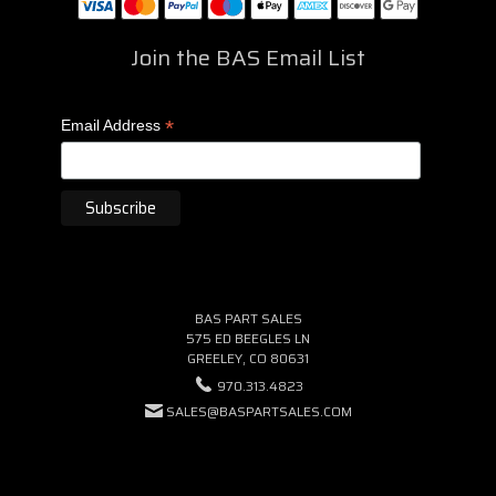
Join the BAS Email List
*
Email Address
BAS PART SALES
575 ED BEEGLES LN
GREELEY, CO 80631
970.313.4823
SALES@BASPARTSALES.COM