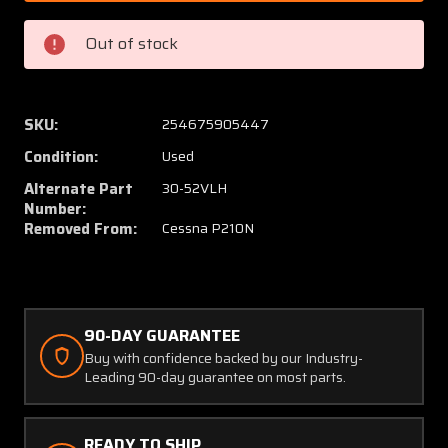
52V
52V
(Use:
(Use:
Out of stock
30-
30-
52VLH)
52VLH
Cessna
Cessna
P210N
P210N
SKU:
254675905447
Cleveland
Clevel
Condition:
Used
Brake
Brake
Caliper
Caliper
Alternate Part
30-52VLH
Assy
Assy
Number:
Removed From:
Cessna P210N
LH
LH
90-DAY GUARANTEE
Buy with confidence backed by our Industry-
Leading 90-day guarantee on most parts.
READY TO SHIP