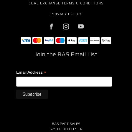
CORE EXCHANGE TERMS & CONDITIONS
PRIVACY POLICY
Join the BAS Email List
*
Email Address
BAS PART SALES
575 ED BEEGLES LN