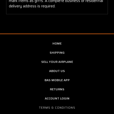
mark items as gifts. A complete business or residential
delivery address is required.
HOME
SHIPPING
SELL YOUR AIRPLANE
ABOUT US
BAS MOBILE APP
RETURNS
ACCOUNT LOGIN
TERMS & CONDITIONS