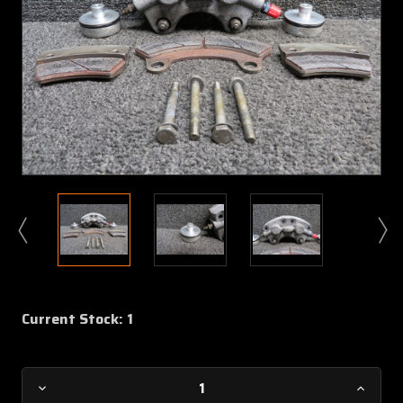
Current Stock:
1
Decrease
Increa