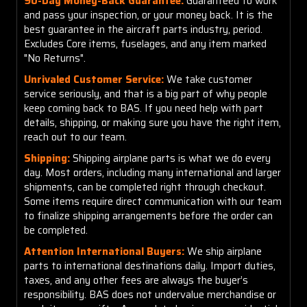
90-Day Money-Back Guarantee:
Guaranteed to work
and pass your inspection, or your money back. It is the
best guarantee in the aircraft parts industry, period.
Excludes Core items, fuselages, and any item marked
"No Returns".
Unrivaled Customer Service:
We take customer
service seriously, and that is a big part of why people
keep coming back to BAS. If you need help with part
details, shipping, or making sure you have the right item,
reach out to our team.
Shipping:
Shipping airplane parts is what we do every
day. Most orders, including many international and larger
shipments, can be completed right through checkout.
Some items require direct communication with our team
to finalize shipping arrangements before the order can
be completed.
Attention International Buyers:
We ship airplane
parts to international destinations daily. Import duties,
taxes, and any other fees are always the buyer’s
responsibility. BAS does not undervalue merchandise or