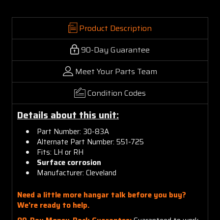
Product Description
90-Day Guarantee
Meet Your Parts Team
Condition Codes
Details about this unit:
Part Number: 30-83A
Alternate Part Number: 551-725
Fits: LH or RH
Surface corrosion
Manufacturer: Cleveland
Need a little more hangar talk before you buy?
We're ready to help.