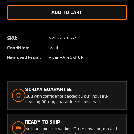
Quantity
Quanti
of
of
30-
30-
83A
83A
(Alt:
(Alt:
551-
551-
SKU:
N2106E-185AS
725)
725)
Condition:
Used
Cleveland
Clevel
Brake
Brake
Removed From:
Piper PA-46-310P
Caliper
Caliper
Assembly
Assem
LH
LH
or
or
RH
RH
90-DAY GUARANTEE
Buy with confidence backed by our Industry-
Leading 90-day guarantee on most parts.
READY TO SHIP
No lead times, no waiting. Order now and, most of