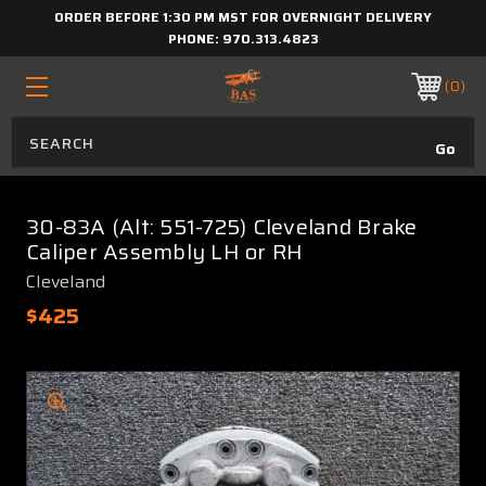
ORDER BEFORE 1:30 PM MST FOR OVERNIGHT DELIVERY
PHONE:
970.313.4823
0
30-83A (Alt: 551-725) Cleveland Brake
Caliper Assembly LH or RH
Cleveland
$425