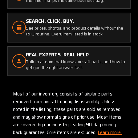
the time, it ships the same-business day.
SEARCH. CLICK. BUY.
See prices, photos, and product details without the
RFQ routine. Every item listed is in stock.
REAL EXPERTS. REAL HELP
Talk to a team that knows aircraft parts, and how to
get you the right answer fast.
Most of our inventory consists of airplane parts
removed from aircraft during disassembly. Unless
noted in the listing, these parts are sold as removed
and may show normal signs of prior use. Most items
are covered by our industry-leading 90-day money-
back guarantee. Core items are excluded:
Learn more.