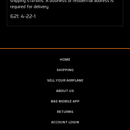
shipping stations. A business or residential address is
required for delivery.
621: 4-22-1
HOME
SHIPPING
SELL YOUR AIRPLANE
ABOUT US
BAS MOBILE APP
RETURNS
ACCOUNT LOGIN