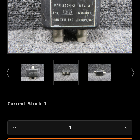
Current Stock:
1
Decrease
Increa
Quantity
Quanti