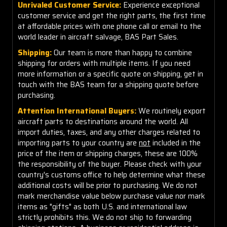
Unrivaled Customer Service:
Experience exceptional
customer service and get the right parts, the first time
at affordable prices with one phone call or email to the
world leader in aircraft salvage, BAS Part Sales.
Shipping:
Our team is more than happy to combine
shipping for orders with multiple items. If you need
more information or a specific quote on shipping, get in
touch with the BAS team for a shipping quote before
purchasing.
Attention International Buyers:
We routinely export
aircraft parts to destinations around the world. All
import duties, taxes, and any other charges related to
importing parts to your country are
not
included in the
price of the item or shipping charges, these are 100%
the responsibility of the buyer. Please check with your
country's customs office to help determine what these
additional costs will be prior to purchasing. We do not
mark merchandise value below purchase value nor mark
items as "gifts" as both U.S. and international law
strictly prohibits this. We do not ship to forwarding