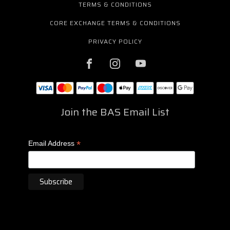
TERMS & CONDITIONS
CORE EXCHANGE TERMS & CONDITIONS
PRIVACY POLICY
Join the BAS Email List
*
Email Address