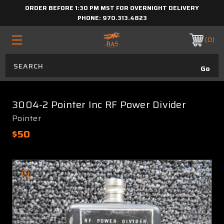
ORDER BEFORE 1:30 PM MST FOR OVERNIGHT DELIVERY
PHONE:
970.313.4823
0
3004-2 Pointer Inc RF Power Divider
Pointer
$50