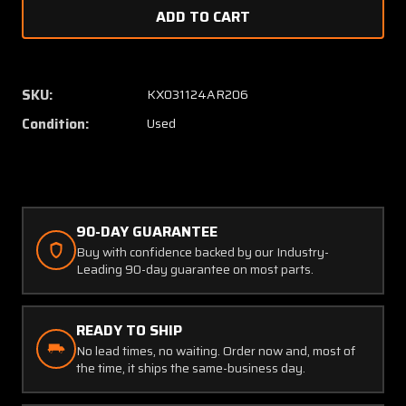
of
of
3004-
3004-
2
2
Pointer
Pointe
Inc
Inc
SKU:
KX031124AR206
RF
RF
Condition:
Used
Power
Power
Divider
Divider
90-DAY GUARANTEE
Buy with confidence backed by our Industry-
Leading 90-day guarantee on most parts.
READY TO SHIP
No lead times, no waiting. Order now and, most of
the time, it ships the same-business day.