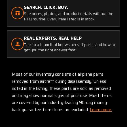
SEARCH. CLICK. BUY.
See prices, photos, and product details without the
RFQ routine. Every item listed is in stock.
REAL EXPERTS. REAL HELP
Talk to a team that knows aircraft parts, and how to
get you the right answer fast.
Most of our inventory consists of airplane parts
removed from aircraft during disassembly. Unless
noted in the listing, these parts are sold as removed
and may show normal signs of prior use. Most items
are covered by our industry-leading 90-day money-
back guarantee. Core items are excluded:
Learn more.