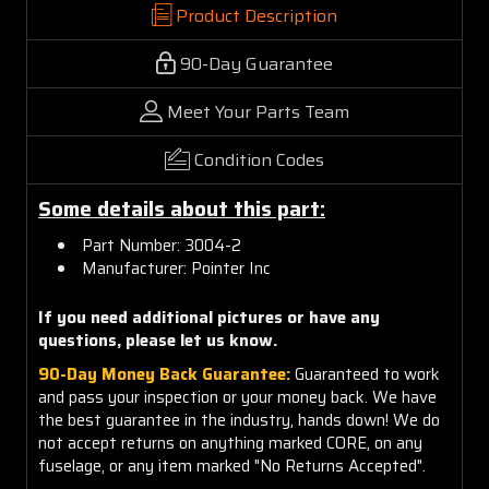
Product Description
90-Day Guarantee
Meet Your Parts Team
Condition Codes
Some details about this part:
Part Number: 3004-2
Manufacturer: Pointer Inc
If you need additional pictures or have any
questions, please let us know.
90-Day Money Back Guarantee:
Guaranteed to work
and pass your inspection or your money back. We have
the best guarantee in the industry, hands down! We do
not accept returns on anything marked CORE, on any
fuselage, or any item marked "No Returns Accepted".