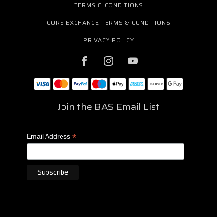
TERMS & CONDITIONS
CORE EXCHANGE TERMS & CONDITIONS
PRIVACY POLICY
Join the BAS Email List
*
Email Address