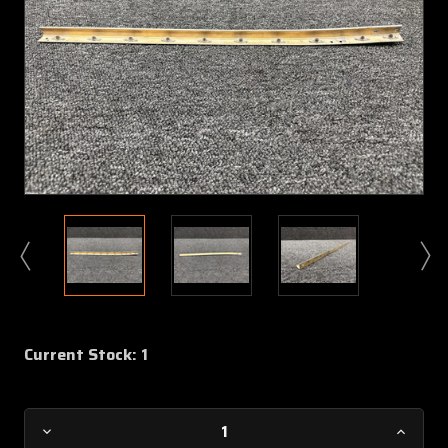
Current Stock:
1
Decrease
Increa