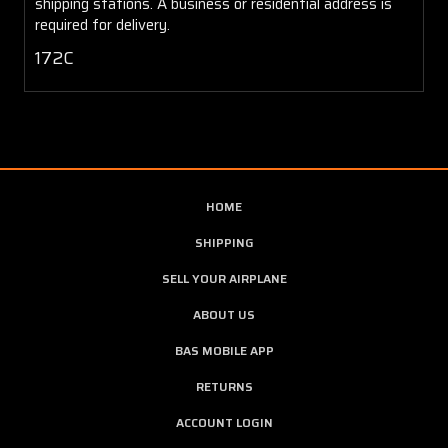
shipping stations. A business or residential address is
required for delivery.
172C
HOME
SHIPPING
SELL YOUR AIRPLANE
ABOUT US
BAS MOBILE APP
RETURNS
ACCOUNT LOGIN