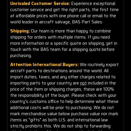
Unrivaled Customer Service:
Experience exceptional
customer service and get the right parts, the first time
at affordable prices with one phone call or email to the
world leader in aircraft salvage, BAS Part Sales.
Shipping:
Our team is more than happy to combine
shipping for orders with multiple items. If you need
more information or a specific quote on shipping, get in
touch with the BAS team for a shipping quote before
purchasing.
Attention International Buyers:
We routinely export
aircraft parts to destinations around the world. All
import duties, taxes, and any other charges related to
importing parts to your country are
not
included in the
price of the item or shipping charges, these are 100%
the responsibility of the buyer. Please check with your
country's customs office to help determine what these
additional costs will be prior to purchasing. We do not
mark merchandise value below purchase value nor mark
items as "gifts" as both U.S. and international law
strictly prohibits this. We do not ship to forwarding