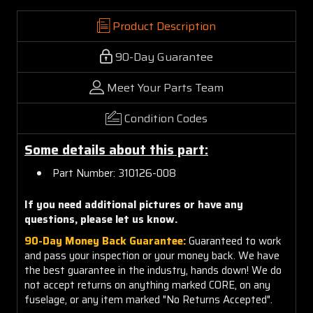
Product Description
90-Day Guarantee
Meet Your Parts Team
Condition Codes
Some details about this part:
Part Number: 310126-008
If you need additional pictures or have any
questions, please let us know.
90-Day Money Back Guarantee:
Guaranteed to work
and pass your inspection or your money back. We have
the best guarantee in the industry, hands down! We do
not accept returns on anything marked CORE, on any
fuselage, or any item marked "No Returns Accepted".