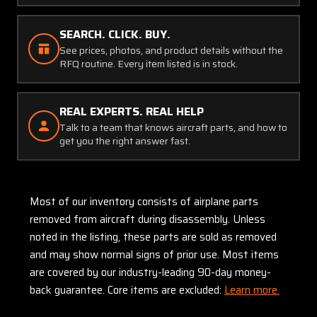
SEARCH. CLICK. BUY.
See prices, photos, and product details without the
RFQ routine. Every item listed is in stock.
REAL EXPERTS. REAL HELP
Talk to a team that knows aircraft parts, and how to
get you the right answer fast.
Most of our inventory consists of airplane parts
removed from aircraft during disassembly. Unless
noted in the listing, these parts are sold as removed
and may show normal signs of prior use. Most items
are covered by our industry-leading 90-day money-
back guarantee. Core items are excluded:
Learn more.