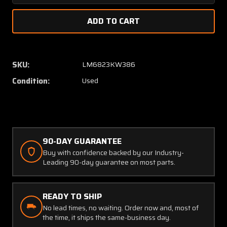
Quantity
Quanti
of
of
310126-
310126
008
008
Mooney
Moone
Stringer
Stringe
SKU:
LM6823KW386
Forward
Forwar
Condition:
Used
Outboard
Outboa
RH
RH
90-DAY GUARANTEE
Buy with confidence backed by our Industry-
Leading 90-day guarantee on most parts.
READY TO SHIP
No lead times, no waiting. Order now and, most of
the time, it ships the same-business day.