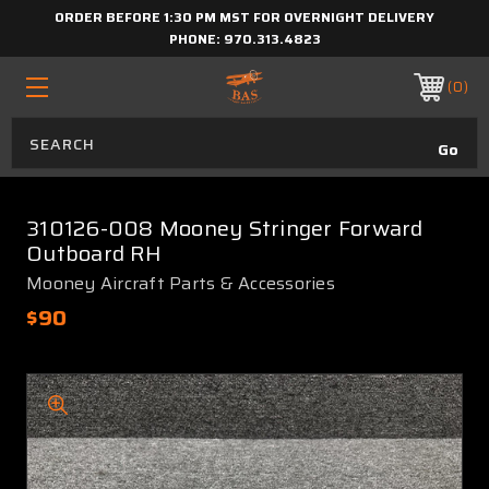
ORDER BEFORE 1:30 PM MST FOR OVERNIGHT DELIVERY
PHONE:
970.313.4823
0
310126-008 Mooney Stringer Forward
Outboard RH
Mooney Aircraft Parts & Accessories
$90