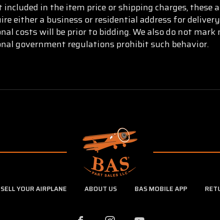
t included in the item price or shipping charges, these 
re either a business or residential address for delive
onal costs will be prior to bidding. We also do not mar
ional government regulations prohibit such behavior.
SELL YOUR AIRPLANE
ABOUT US
BAS MOBILE APP
RET