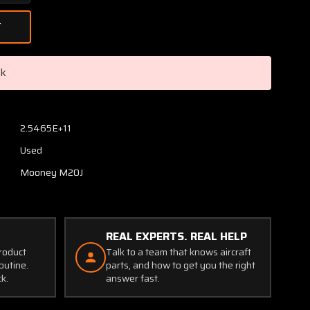
Quantity
of
310301-
501
/
ck
310068-
000
/
310298-
2.5465E+11
503
Used
Mooney
M20J
Mooney M20J
Handle
Cabin
Door
Interior
REAL EXPERTS. REAL HELP
product
Talk to a team that knows aircraft
outine.
parts, and how to get you the right
ck.
answer fast.