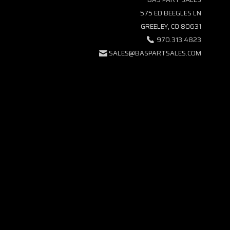
575 ED BEEGLES LN
GREELEY, CO 80631
970.313.4823
SALES@BASPARTSALES.COM