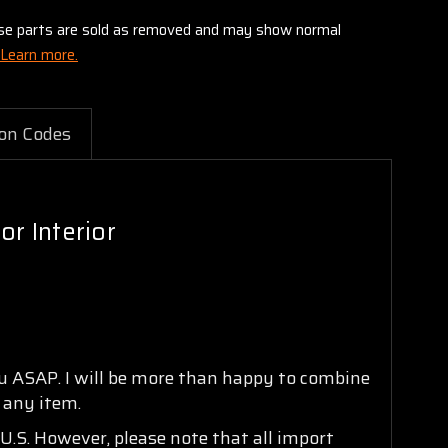
these parts are sold as removed and may show normal
Learn more.
on Codes
r Interior
ou ASAP. I will be more than happy to combine
n any item.
U.S. However, please note that all import