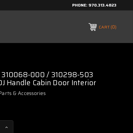
PHONE:
970.313.4823
0
CART
/ 310068-000 / 310298-503
 Handle Cabin Door Interior
Parts & Accessories
Increase