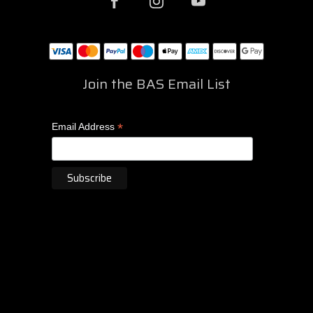
Join the BAS Email List
*
Email Address