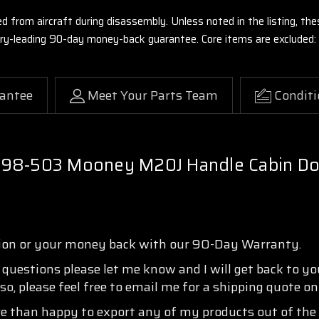
ed from aircraft during disassembly. Unless noted in the listing, 
stry-leading 90-day money-back guarantee. Core items are excluded:
antee
Meet Your Parts Team
Conditi
298-503 Mooney M20J Handle Cabin Doo
tion or your money back with our 90-Day Warranty.
y questions please let me know and I will get back to y
so, please feel free to email me for a shipping quote o
re than happy to export any of my products out of the 