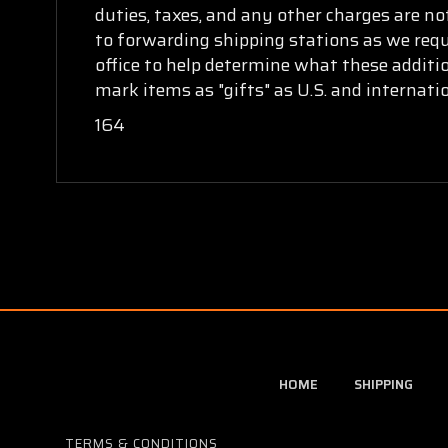
duties, taxes, and any other charges are no
to forwarding shipping stations as we requi
office to help determine what these additi
mark items as "gifts" as U.S. and internat
164
HOME
SHIPPING
TERMS & CONDITIONS