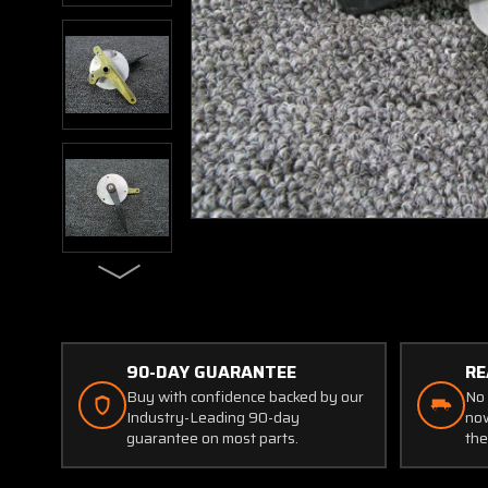
90-DAY GUARANTEE
RE
Buy with confidence backed by our
No 
Industry-Leading 90-day
now
guarantee on most parts.
the