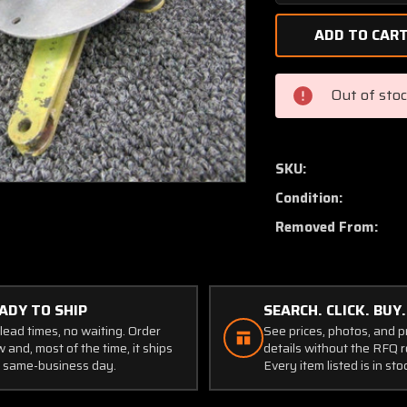
Quantity
of
310301-
501
/
Out of sto
310068-
000
/
310298-
SKU:
503
Condition:
Mooney
M20J
Removed From:
Handle
Cabin
Door
Interior
ADY TO SHIP
SEARCH. CLICK. BUY.
lead times, no waiting. Order
See prices, photos, and 
 and, most of the time, it ships
details without the RFQ r
 same-business day.
Every item listed is in sto