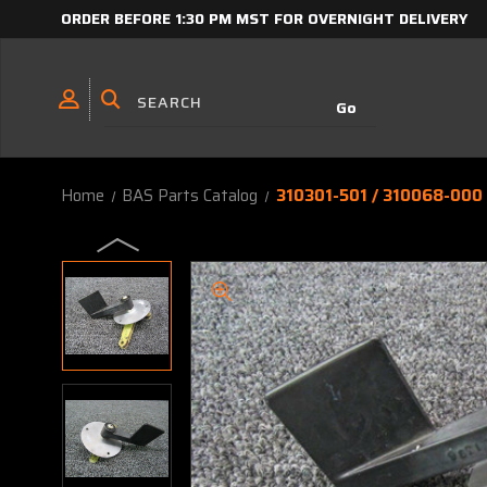
ORDER BEFORE 1:30 PM MST FOR OVERNIGHT DELIVERY
Home
BAS Parts Catalog
310301-501 / 310068-000 