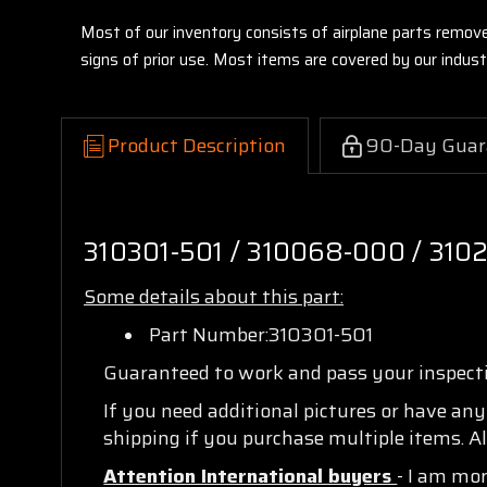
Most of our inventory consists of airplane parts remov
signs of prior use. Most items are covered by our indu
Product Description
90-Day Guar
310301-501 / 310068-000 / 310
Some details about this part:
Part Number:310301-501
Guaranteed to work and pass your inspec
If you need additional pictures or have an
shipping if you purchase multiple items. Al
Attention International buyers
- I am mo