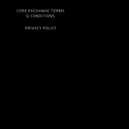
CORE EXCHANGE TERMS
& CONDITIONS
PRIVACY POLICY