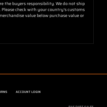
are the buyers responsibility. We do not ship
ry. Please check with your country's customs
k merchandise value below purchase value or
URNS
ACCOUNT LOGIN
BAS PART SALES