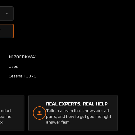
Increase
Quantity
of
31240-
1028
Aircraft
Radio
N170EBKW41
Corp
Used
R-
502B
Cessna T337G
Receiver
Unit
(Volts:
28)
REAL EXPERTS. REAL HELP
product
Talk to a team that knows aircraft
outine.
parts, and how to get you the right
ck.
answer fast.