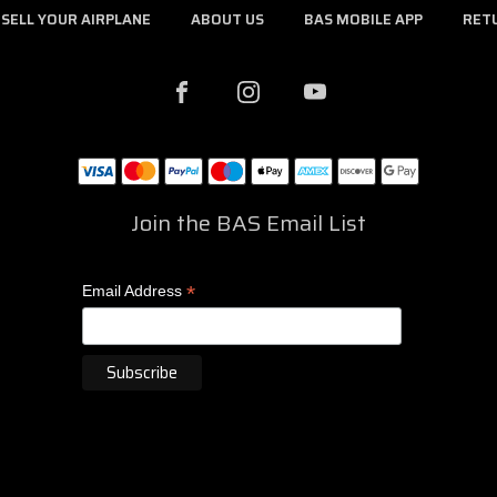
SELL YOUR AIRPLANE
ABOUT US
BAS MOBILE APP
RET
Join the BAS Email List
*
Email Address