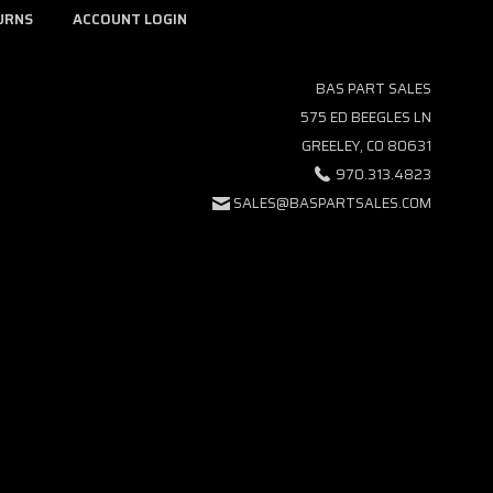
URNS
ACCOUNT LOGIN
BAS PART SALES
575 ED BEEGLES LN
GREELEY, CO 80631
970.313.4823
SALES@BASPARTSALES.COM