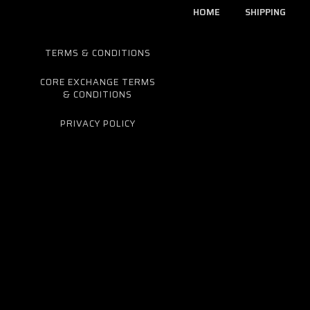
HOME
SHIPPING
TERMS & CONDITIONS
CORE EXCHANGE TERMS
& CONDITIONS
PRIVACY POLICY