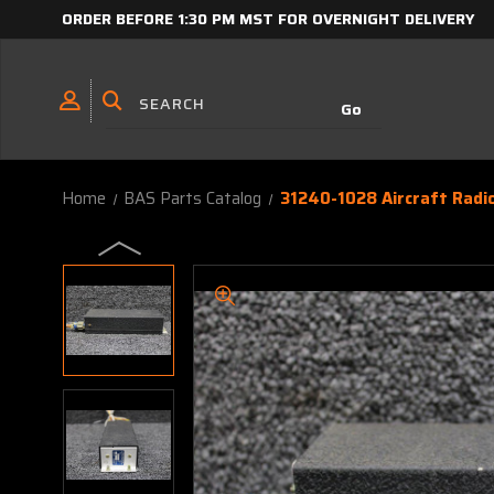
ORDER BEFORE 1:30 PM MST FOR OVERNIGHT DELIVERY
Home
BAS Parts Catalog
31240-1028 Aircraft Radio