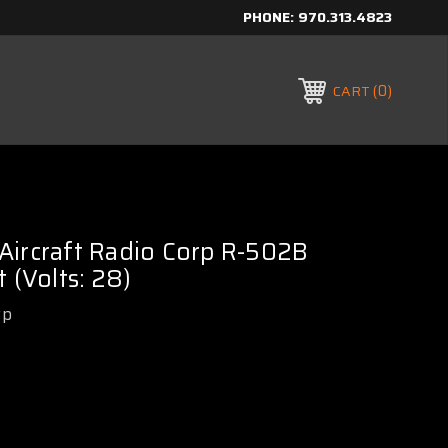
PHONE:
970.313.4823
0
CART
Aircraft Radio Corp R-502B
 (Volts: 28)
rp