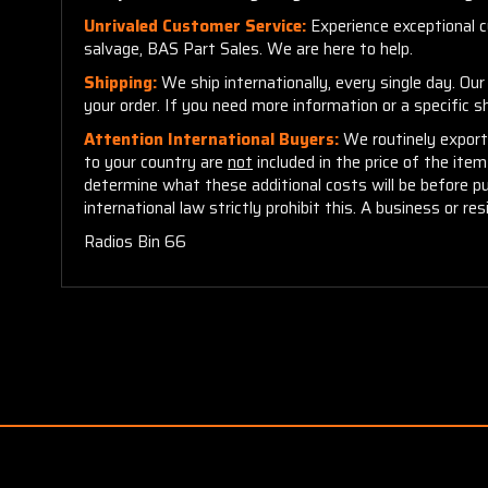
Unrivaled Customer Service:
Experience exceptional cu
salvage, BAS Part Sales. We are here to help.
Shipping:
We ship internationally, every single day. Ou
your order. If you need more information or a specific 
Attention International Buyers:
We routinely export 
to your country are
not
included in the price of the ite
determine what these additional costs will be before p
international law strictly prohibit this. A business or res
Radios Bin 66