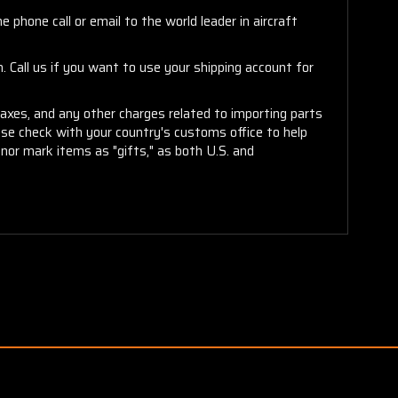
 phone call or email to the world leader in aircraft
. Call us if you want to use your shipping account for
taxes, and any other charges related to importing parts
ease check with your country's customs office to help
or mark items as "gifts," as both U.S. and