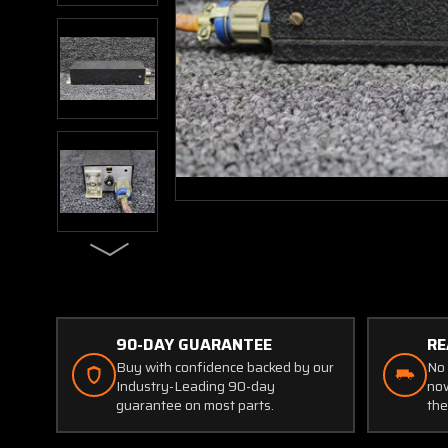
90-DAY GUARANTEE
RE
Buy with confidence backed by our
No 
Industry-Leading 90-day
now
guarantee on most parts.
the