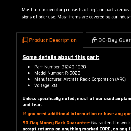
Most of our inventory consists of airplane parts remov
signs of prior use. Most items are covered by our indu
Product Description
90-Day Guar
Some details about this part:
Part Number: 31240-1028
Model Number: R-502B
Manufacturer: Aircraft Radio Corporation (ARC)
Voltage: 28
Unless specifically noted, most of our used airpla
and tear.
If you need additional information or have any que
90-Day Money Back Guarantee:
Guaranteed to work 
accept returns on anything marked CORE, on any f