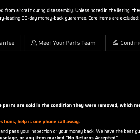
ed from aircraft during disassembly. Unless noted in the listing, 
stry-leading 90-day money-back guarantee. Core items are excluded:
antee
Meet Your Parts Team
Conditi
ne parts are sold in the condition they were removed, which 
stions, help is one phone call away.
and pass your inspection or your money back. We have the best gu
uselage, or any item marked "No Returns Accepted"
.