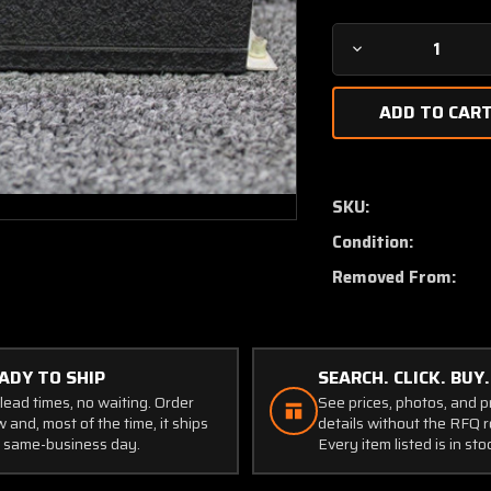
Decrease
Quantity
of
31240-
1028
Aircraft
Radio
SKU:
Corp
Condition:
R-
502B
Removed From:
Receiver
Unit
(Volts:
28)
ADY TO SHIP
SEARCH. CLICK. BUY.
lead times, no waiting. Order
See prices, photos, and 
 and, most of the time, it ships
details without the RFQ r
 same-business day.
Every item listed is in sto