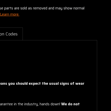
these parts are sold as removed and may show normal
Learn more.
on Codes
means you should expect the usual signs of wear
arantee in the industry, hands down!
We do not