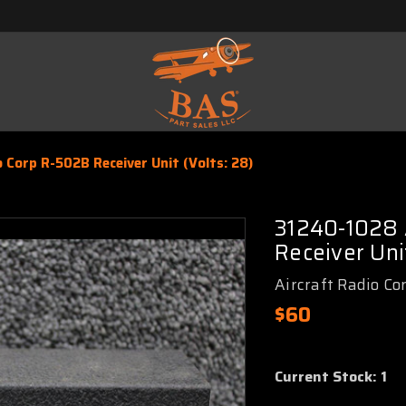
 Corp R-502B Receiver Unit (Volts: 28)
31240-1028 
Receiver Unit
Aircraft Radio Co
$60
Current Stock:
1