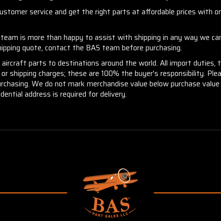
stomer service and get the right parts at affordable prices with one
r team is more than happy to assist with shipping in any way we can
shipping quote, contact the BAS team before purchasing.
aircraft parts to destinations around the world. All import duties, 
m or shipping charges; these are 100% the buyer's responsibility. Pl
urchasing. We do not mark merchandise value below purchase value n
idential address is required for delivery.