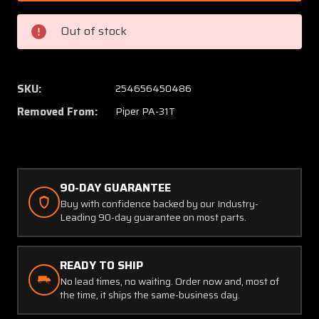
0601
0601
Piper
Piper
Out of stock
PA-
PA-
31T
31T
Bendix
Bendix
/
/
SKU:
254656450486
PAI
PAI
Removed From:
Piper PA-31T
Fuel
Fuel
Flow
Flow
Indicator
Indicat
28
28
Volt
Volt
90-DAY GUARANTEE
(C20)
(C20)
Buy with confidence backed by our Industry-
Leading 90-day guarantee on most parts.
READY TO SHIP
No lead times, no waiting. Order now and, most of
the time, it ships the same-business day.