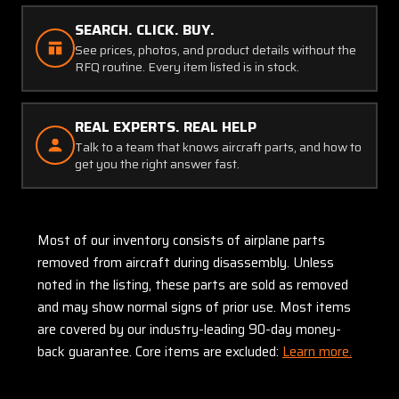
SEARCH. CLICK. BUY.
See prices, photos, and product details without the
RFQ routine. Every item listed is in stock.
REAL EXPERTS. REAL HELP
Talk to a team that knows aircraft parts, and how to
get you the right answer fast.
Most of our inventory consists of airplane parts
removed from aircraft during disassembly. Unless
noted in the listing, these parts are sold as removed
and may show normal signs of prior use. Most items
are covered by our industry-leading 90-day money-
back guarantee. Core items are excluded:
Learn more.