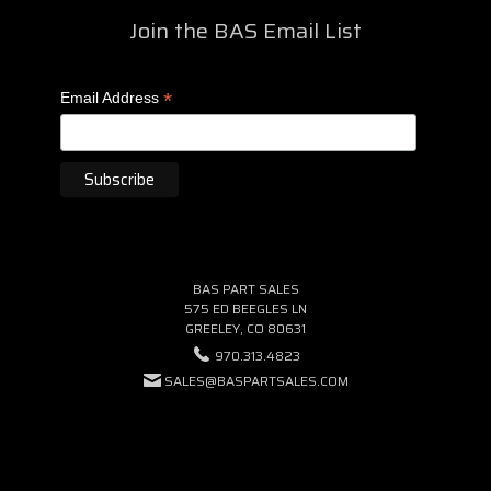
Join the BAS Email List
*
Email Address
BAS PART SALES
575 ED BEEGLES LN
GREELEY, CO 80631
970.313.4823
SALES@BASPARTSALES.COM