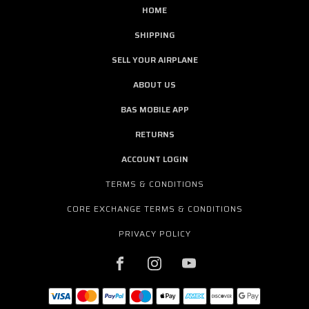
HOME
SHIPPING
SELL YOUR AIRPLANE
ABOUT US
BAS MOBILE APP
RETURNS
ACCOUNT LOGIN
TERMS & CONDITIONS
CORE EXCHANGE TERMS & CONDITIONS
PRIVACY POLICY