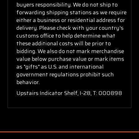
buyers responsibility. We do not ship to
forwarding shipping stations as we require
either a business or residential address for
delivery. Please check with your country's
customs office to help determine what
these additional costs will be prior to
bidding. We also do not mark merchandise
value below purchase value or mark items
as "gifts" as U.S. and international
government regulations prohibit such
behavior.
Upstairs Indicator Shelf, I-28, T: 000898