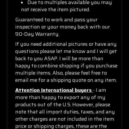
Due to multiples available you may
not receive the item pictured.
Guaranteed to work and pass your
inspection or your money back with our
90-Day Warranty.
If you need additional pictures or have any
questions please let me know and I will get
back to you ASAP. I will be more than
happy to combine shipping if you purchase
multiple items. Also, please feel free to
email me for a shipping quote on any item.
Attention International buyers
- I am
more than happy to export any of my
products out of the U.S. However, please
note that all import duties, taxes, and any
other charges are not included in the item
price or shipping charges, these are the