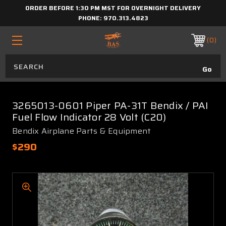
ORDER BEFORE 1:30 PM MST FOR OVERNIGHT DELIVERY
PHONE:
970.313.4823
0
3265013-0601 Piper PA-31T Bendix / PAI
Fuel Flow Indicator 28 Volt (C20)
Bendix Airplane Parts & Equipment
$290