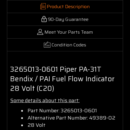
Product Description
90-Day Guarantee
Meet Your Parts Team
Condition Codes
3265013-0601 Piper PA-31T
Bendix / PAI Fuel Flow Indicator
28 Volt (C20)
Some details about this part:
Part Number: 3265013-0601
Alternative Part Number: 49389-02
28 Volt