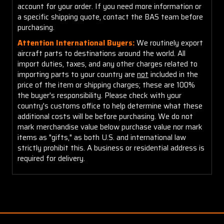
account for your order. If you need more information or
a specific shipping quote, contact the BAS team before
purchasing.
Attention International Buyers:
We routinely export
aircraft parts to destinations around the world. All
import duties, taxes, and any other charges related to
importing parts to your country are
not
included in the
price of the item or shipping charges; these are 100%
the buyer's responsibility. Please check with your
country's customs office to help determine what these
additional costs will be before purchasing. We do not
mark merchandise value below purchase value nor mark
items as "gifts," as both U.S. and international law
strictly prohibit this. A business or residential address is
required for delivery.