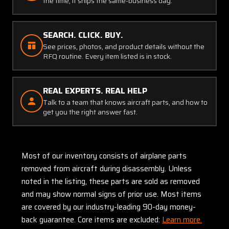
the time, it ships the same-business day.
SEARCH. CLICK. BUY.
See prices, photos, and product details without the
RFQ routine. Every item listed is in stock.
REAL EXPERTS. REAL HELP
Talk to a team that knows aircraft parts, and how to
get you the right answer fast.
Most of our inventory consists of airplane parts
removed from aircraft during disassembly. Unless
noted in the listing, these parts are sold as removed
and may show normal signs of prior use. Most items
are covered by our industry-leading 90-day money-
back guarantee. Core items are excluded:
Learn more.