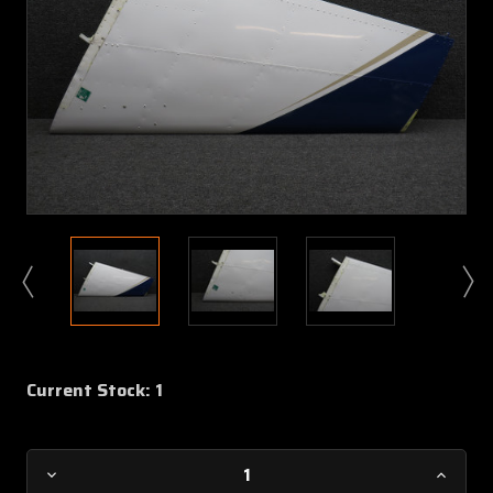
Current Stock:
1
Decrease
Increa