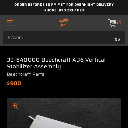
ORDER BEFORE 1:30 PM MST FOR OVERNIGHT DELIVERY
PHONE:
970.313.4823
0
33-640000 Beechcraft A36 Vertical
Stabilizer Assembly
Beechcraft Parts
$900