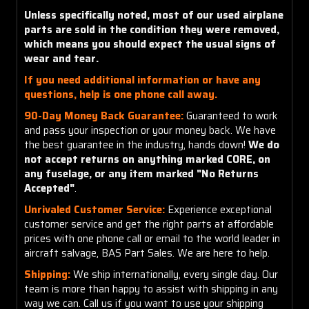
Unless specifically noted, most of our used airplane
parts are sold in the condition they were removed,
which means you should expect the usual signs of
wear and tear.
If you need additional information or have any
questions, help is one phone call away.
90-Day Money Back Guarantee:
Guaranteed to work
and pass your inspection or your money back. We have
the best guarantee in the industry, hands down!
We do
not accept returns on anything marked CORE, on
any fuselage, or any item marked "No Returns
Accepted"
.
Unrivaled Customer Service:
Experience exceptional
customer service and get the right parts at affordable
prices with one phone call or email to the world leader in
aircraft salvage, BAS Part Sales. We are here to help.
Shipping:
We ship internationally, every single day. Our
team is more than happy to assist with shipping in any
way we can. Call us if you want to use your shipping