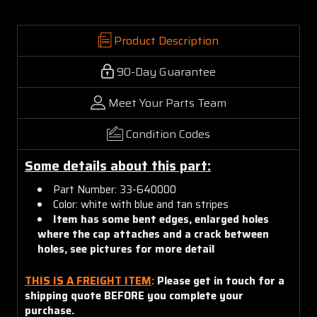
Product Description
90-Day Guarantee
Meet Your Parts Team
Condition Codes
Some details about this part:
Part Number: 33-640000
Color: white with blue and tan stripes
Item has some bent edges, enlarged holes
where the cap attaches and a crack between
holes, see pictures for more detail
THIS IS A FREIGHT ITEM
:
Please get in touch for a
shipping quote BEFORE you complete your
purchase.