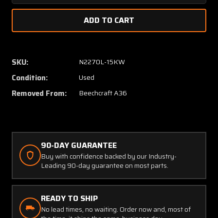
Quantity
Quanti
of
of
33-
33-
640000
64000
Beechcraft
Beechc
A36
A36
SKU:
N2270L-15KW
Vertical
Vertica
Condition:
Used
Stabilizer
Stabili
Assembly
Assem
Removed From:
Beechcraft A36
90-DAY GUARANTEE
Buy with confidence backed by our Industry-
Leading 90-day guarantee on most parts.
READY TO SHIP
No lead times, no waiting. Order now and, most of