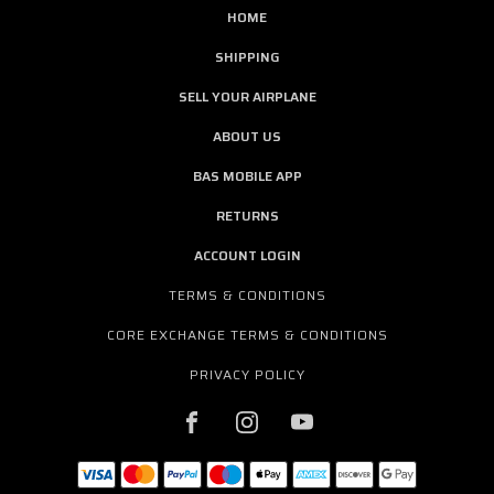
HOME
SHIPPING
SELL YOUR AIRPLANE
ABOUT US
BAS MOBILE APP
RETURNS
ACCOUNT LOGIN
TERMS & CONDITIONS
CORE EXCHANGE TERMS & CONDITIONS
PRIVACY POLICY