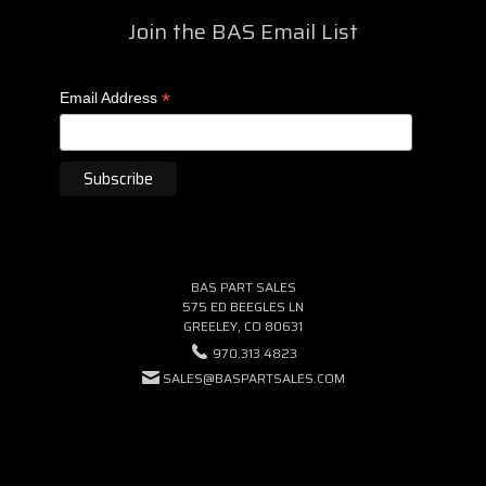
Join the BAS Email List
*
Email Address
BAS PART SALES
575 ED BEEGLES LN
GREELEY, CO 80631
970.313.4823
SALES@BASPARTSALES.COM