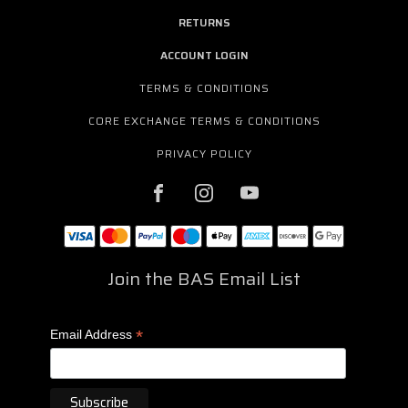
RETURNS
ACCOUNT LOGIN
TERMS & CONDITIONS
CORE EXCHANGE TERMS & CONDITIONS
PRIVACY POLICY
Join the BAS Email List
*
Email Address