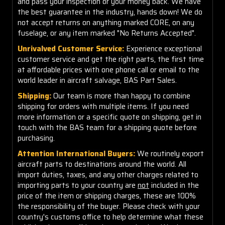
and pass your inspection or your money back. We have
the best guarantee in the industry, hands down! We do
not accept returns on anything marked CORE, on any
fuselage, or any item marked "No Returns Accepted".
Unrivalved Customer Service:
Experience exceptional
customer service and get the right parts, the first time
at affordable prices with one phone call or email to the
world leader in aircraft salvage, BAS Part Sales.
Shipping:
Our team is more than happy to combine
shipping for orders with multiple items. If you need
more information or a specific quote on shipping, get in
touch with the BAS team for a shipping quote before
purchasing.
Attention International Buyers:
We routinely export
aircraft parts to destinations around the world. All
import duties, taxes, and any other charges related to
importing parts to your country are
not
included in the
price of the item or shipping charges, these are 100%
the responsibility of the buyer. Please check with your
country's customs office to help determine what these