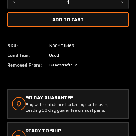
Decrease
Increa
Quantity
Quanti
of
of
35-
35-
410070-
410070
83
83
(Use:
(Use:
SKU:
N80YDJM69
35-
35-
Condition:
Used
410070-
410070
93)
93)
Removed From:
Beechcraft S35
Beech
Beech
S35
S35
Baggage
Bagga
Door
Door
(Minus
(Minus
90-DAY GUARANTEE
Latch
Latch
Buy with confidence backed by our Industry-
&
&
Leading 90-day guarantee on most parts.
Lock)
Lock)
READY TO SHIP