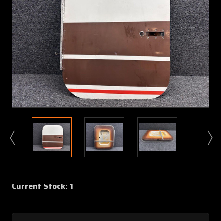
Current Stock:
1