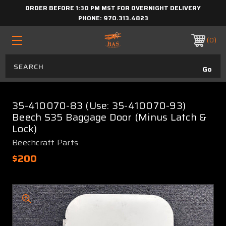
ORDER BEFORE 1:30 PM MST FOR OVERNIGHT DELIVERY
PHONE:
970.313.4823
0
35-410070-83 (Use: 35-410070-93)
Beech S35 Baggage Door (Minus Latch &
Lock)
Beechcraft Parts
$200