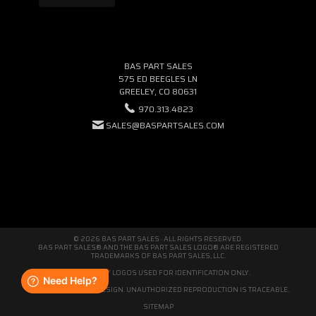
BAS PART SALES
575 ED BEEGLES LN
GREELEY, CO 80631
970.313.4823
SALES@BASPARTSALES.COM
© 2026 BAS PART SALES · ALL RIGHTS RESERVED.
BAS PART SALES® AND THE BAS PART SALES LOGO® ARE REGISTERED
TRADEMARKS OF BAS PART SALES, LLC.
THIRD-PARTY LOGOS USED FOR IDENTIFICATION ONLY.
WE'RE ORIGINAL BY DESIGN. UNAUTHORIZED REPRODUCTION IS TRACEABLE.
SITEMAP