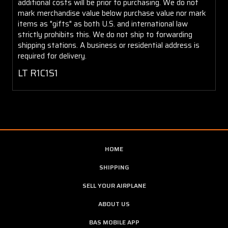
additional costs will be prior to purchasing. We do not
mark merchandise value below purchase value nor mark
items as "gifts" as both U.S. and international law
strictly prohibits this. We do not ship to forwarding
shipping stations. A business or residential address is
required for delivery.
LT R1C1S1
HOME
SHIPPING
SELL YOUR AIRPLANE
ABOUT US
BAS MOBILE APP