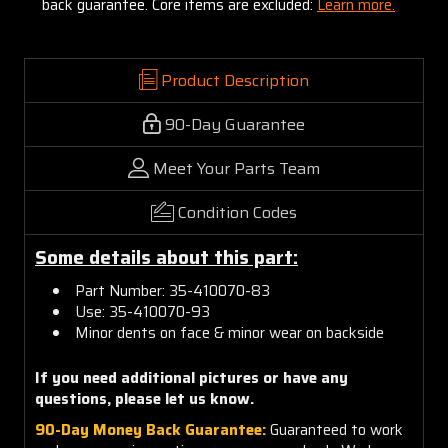
back guarantee. Core items are excluded:
Learn more.
Product Description
90-Day Guarantee
Meet Your Parts Team
Condition Codes
Some details about this part:
Part Number: 35-410070-83
Use: 35-410070-93
Minor dents on face & minor wear on backside
If you need additional pictures or have any
questions, please let us know.
90-Day Money Back Guarantee:
Guaranteed to work