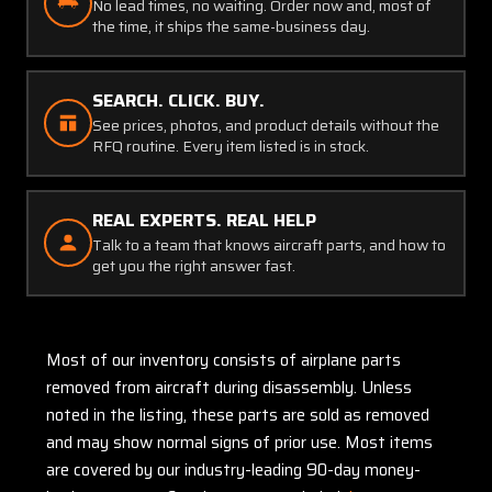
No lead times, no waiting. Order now and, most of
the time, it ships the same-business day.
SEARCH. CLICK. BUY.
See prices, photos, and product details without the
RFQ routine. Every item listed is in stock.
REAL EXPERTS. REAL HELP
Talk to a team that knows aircraft parts, and how to
get you the right answer fast.
Most of our inventory consists of airplane parts
removed from aircraft during disassembly. Unless
noted in the listing, these parts are sold as removed
and may show normal signs of prior use. Most items
are covered by our industry-leading 90-day money-