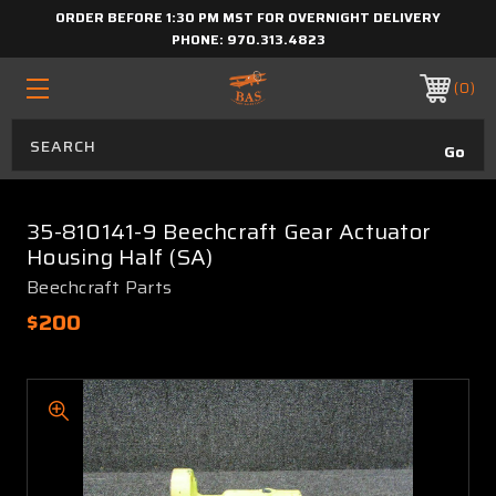
ORDER BEFORE 1:30 PM MST FOR OVERNIGHT DELIVERY
PHONE:
970.313.4823
0
35-810141-9 Beechcraft Gear Actuator
Housing Half (SA)
Beechcraft Parts
$200