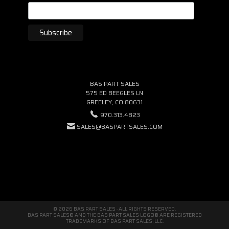
BAS PART SALES
575 ED BEEGLES LN
GREELEY, CO 80631
970.313.4823
SALES@BASPARTSALES.COM
© 2026 BAS PART SALES · ALL RIGHTS RESERVED.
BAS PART SALES® AND THE BAS PART SALES LOGO® ARE REGISTERED
TRADEMARKS OF BAS PART SALES, LLC.