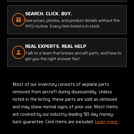
SEARCH. CLICK. BUY.
See prices, photos, and product details without the
RFQ routine. Every item listed is in stock.
REAL EXPERTS. REAL HELP
Talk to a team that knows aircraft parts, and how to
get you the right answer fast.
Most of our inventory consists of airplane parts
removed from aircraft during disassembly. Unless
noted in the listing, these parts are sold as removed
and may show normal signs of prior use. Most items
are covered by our industry-leading 90-day money-
back guarantee. Core items are excluded:
Learn more.