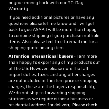
or your money back with our 90-Day
Warranty.
If you need additional pictures or have any
questions please let me know and I will get
back to you ASAP. I will be more than happy
to combine shipping if you purchase multiple
items. Also, please feel free to email me for a
shipping quote on any item.
Attention International buyers
- I am more
than happy to export any of my products out
of the U.S. However, please note that all
import duties, taxes, and any other charges
are not included in the item price or shipping
charges, these are the buyers responsibility.
We do not ship to forwarding shipping
stations as we require either a business or
residential address for delivery. Please check