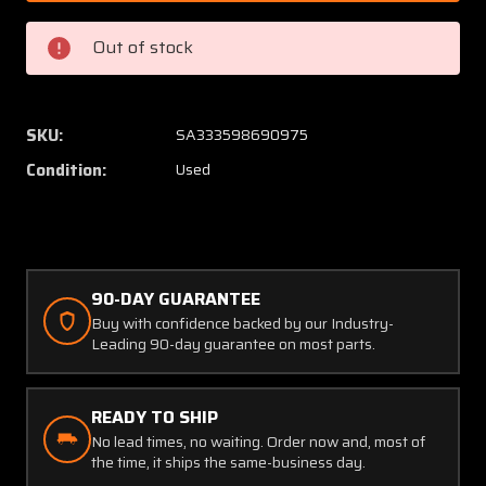
810141-
810141-
9
9
Out of stock
Beechcraft
Beechc
Gear
Gear
Actuator
Actuat
Housing
Housin
SKU:
SA333598690975
Half
Half
Condition:
Used
(SA)
(SA)
90-DAY GUARANTEE
Buy with confidence backed by our Industry-
Leading 90-day guarantee on most parts.
READY TO SHIP
No lead times, no waiting. Order now and, most of
the time, it ships the same-business day.