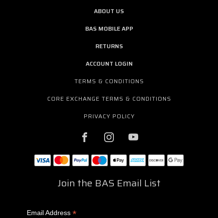
ABOUT US
BAS MOBILE APP
RETURNS
ACCOUNT LOGIN
TERMS & CONDITIONS
CORE EXCHANGE TERMS & CONDITIONS
PRIVACY POLICY
Join the BAS Email List
*
Email Address