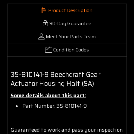
Product Description
90-Day Guarantee
Meet Your Parts Team
Condition Codes
35-810141-9 Beechcraft Gear
Actuator Housing Half (SA)
Some details about this part:
Part Number: 35-810141-9
Guaranteed to work and pass your inspection