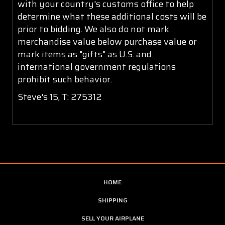
with your country's customs office to help
determine what these additional costs will be
prior to bidding. We also do not mark
merchandise value below purchase value or
mark items as "gifts" as U.S. and
international government regulations
prohibit such behavior.
Steve's 15, T: 275312
HOME
SHIPPING
SELL YOUR AIRPLANE