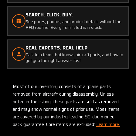
SEARCH. CLICK. BUY.
See prices, photos, and product details without the
RFQ routine. Every item listed is in stock.
REAL EXPERTS. REAL HELP
Talk to a team that knows aircraft parts, and how to
get you the right answer fast.
Most of our inventory consists of airplane parts
removed from aircraft during disassembly. Unless
noted in the listing, these parts are sold as removed
and may show normal signs of prior use. Most items
are covered by our industry-leading 90-day money-
back guarantee. Core items are excluded:
Learn more.