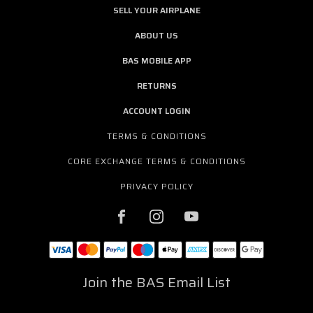
SELL YOUR AIRPLANE
ABOUT US
BAS MOBILE APP
RETURNS
ACCOUNT LOGIN
TERMS & CONDITIONS
CORE EXCHANGE TERMS & CONDITIONS
PRIVACY POLICY
Join the BAS Email List