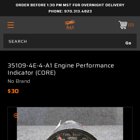
ORDER BEFORE 1:30 PM MST FOR OVERNIGHT DELIVERY
PHONE:
970.313.4823
0
35109-4E-4-A1 Engine Performance
Indicator (CORE)
No Brand
$30