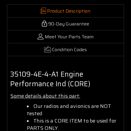
Product Description
90-Day Guarantee
Meet Your Parts Team
Condition Codes
35109-4E-4-A1 Engine
Performance Ind (CORE)
Some details about this part:
Our radios and avionics are NOT
tested
This is a CORE ITEM to be used for
PARTS ONLY.