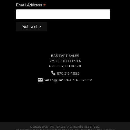
*
Email Address
BAS PART SALES
575 ED BEEGLES LN
GREELEY, CO 80631
970.313.4823
SALES@BASPARTSALES.COM
© 2026 BAS PART SALES · ALL RIGHTS RESERVED.