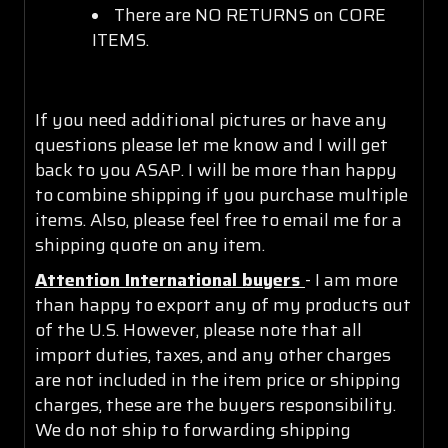
There are NO RETURNS on CORE
ITEMS.
If you need additional pictures or have any
questions please let me know and I will get
back to you ASAP. I will be more than happy
to combine shipping if you purchase multiple
items. Also, please feel free to email me for a
shipping quote on any item.
Attention International buyers
- I am more
than happy to export any of my products out
of the U.S. However, please note that all
import duties, taxes, and any other charges
are not included in the item price or shipping
charges, these are the buyers responsibility.
We do not ship to forwarding shipping