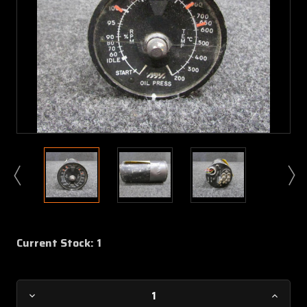
Current Stock:
1
Decrease
Increa