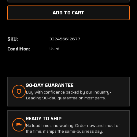
Quantity
Quanti
of
of
35109-
35109-
4E-
4E-
4-
4-
A1
A1
SKU:
332456612677
Engine
Engine
Condition:
Used
Performance
Perfor
Indicator
Indicat
(CORE)
(CORE)
90-DAY GUARANTEE
Buy with confidence backed by our Industry-
Leading 90-day guarantee on most parts.
READY TO SHIP
No lead times, no waiting. Order now and, most of
the time, it ships the same-business day.