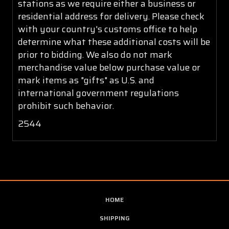
stations as we require either a business or
residential address for delivery. Please check
with your country's customs office to help
determine what these additional costs will be
prior to bidding. We also do not mark
merchandise value below purchase value or
mark items as "gifts" as U.S. and
international government regulations
prohibit such behavior.
2544
HOME
SHIPPING