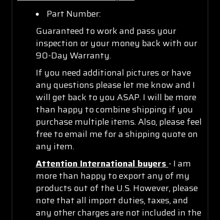
Part Number:
Guaranteed to work and pass your
inspection or your money back with our
90-Day Warranty.
If you need additional pictures or have
any questions please let me know and I
will get back to you ASAP. I will be more
than happy to combine shipping if you
purchase multiple items. Also, please feel
free to email me for a shipping quote on
any item.
Attention International buyers
- I am
more than happy to export any of my
products out of the U.S. However, please
note that all import duties, taxes, and
any other charges are not included in the