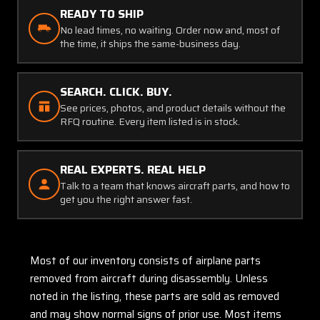
READY TO SHIP
No lead times, no waiting. Order now and, most of
the time, it ships the same-business day.
SEARCH. CLICK. BUY.
See prices, photos, and product details without the
RFQ routine. Every item listed is in stock.
REAL EXPERTS. REAL HELP
Talk to a team that knows aircraft parts, and how to
get you the right answer fast.
Most of our inventory consists of airplane parts
removed from aircraft during disassembly. Unless
noted in the listing, these parts are sold as removed
and may show normal signs of prior use. Most items