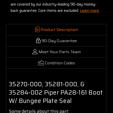
are covered by our industry-leading 90-day money-
back guarantee. Core items are excluded:
Learn more.
Product Description
90-Day Guarantee
Meet Your Parts Team
Condition Codes
35270-000, 35281-000, &
35284-002 Piper PA28-161 Boot
W/ Bungee Plate Seal
Some details about this part: