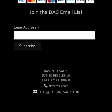
Join the BAS Email List
*
Email Address
BAS PART SALES
575 ED BEEGLES LN
GREELEY, CO 80631
970.313.4823
SALES@BASPARTSALES.COM