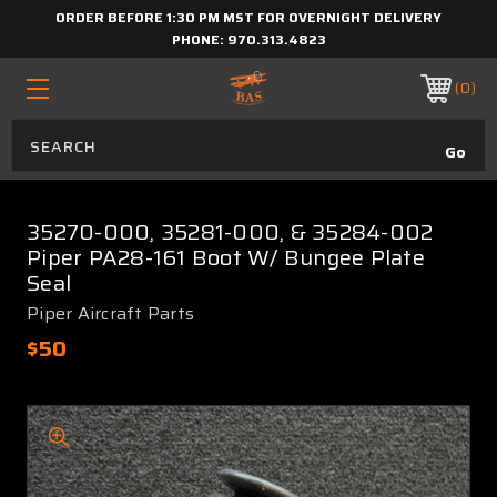
ORDER BEFORE 1:30 PM MST FOR OVERNIGHT DELIVERY
PHONE:
970.313.4823
0
35270-000, 35281-000, & 35284-002
Piper PA28-161 Boot W/ Bungee Plate
Seal
Piper Aircraft Parts
$50