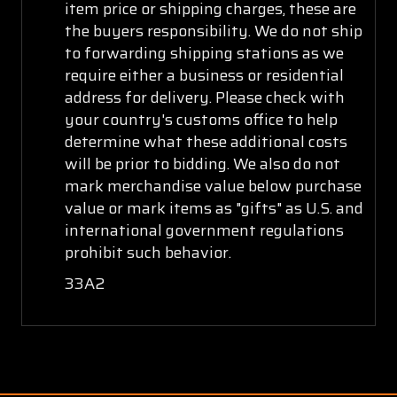
item price or shipping charges, these are
the buyers responsibility. We do not ship
to forwarding shipping stations as we
require either a business or residential
address for delivery. Please check with
your country's customs office to help
determine what these additional costs
will be prior to bidding. We also do not
mark merchandise value below purchase
value or mark items as "gifts" as U.S. and
international government regulations
prohibit such behavior.
33A2