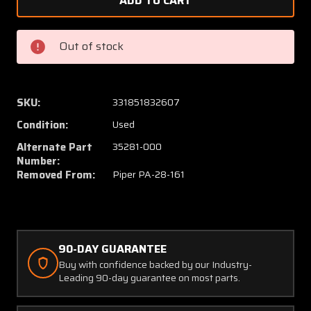
35270-
35270-
000,
000,
35281-
35281-
Out of stock
000,
000,
&
&
35284-
35284-
002
002
SKU:
331851832607
Piper
Piper
Condition:
Used
PA28-
PA28-
161
161
Alternate Part
35281-000
Boot
Boot
Number:
Removed From:
Piper PA-28-161
W/
W/
Bungee
Bunge
Plate
Plate
Seal
Seal
90-DAY GUARANTEE
Buy with confidence backed by our Industry-
Leading 90-day guarantee on most parts.