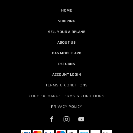
HOME
SHIPPING
SELL YOUR AIRPLANE
ABOUT US
BAS MOBILE APP
RETURNS
ACCOUNT LOGIN
TERMS & CONDITIONS
CORE EXCHANGE TERMS & CONDITIONS
PRIVACY POLICY