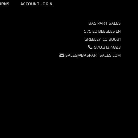
URNS
ACCOUNT LOGIN
BAS PART SALES
575 ED BEEGLES LN
GREELEY, CO 80631
970.313.4823
SALES@BASPARTSALES.COM