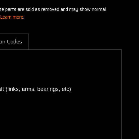
these parts are sold as removed and may show normal
Learn more.
on Codes
 (links, arms, bearings, etc)