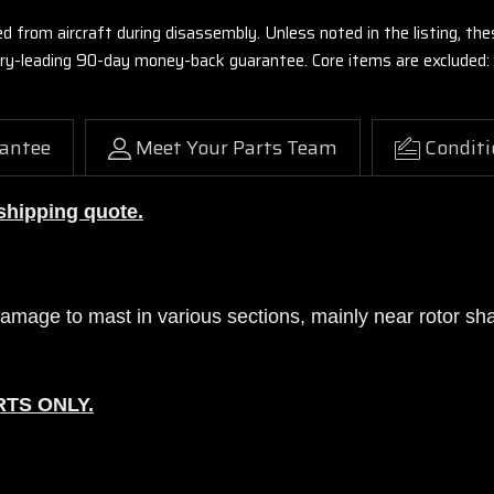
ed from aircraft during disassembly. Unless noted in the listing, 
stry-leading 90-day money-back guarantee. Core items are excluded:
antee
Meet Your Parts Team
Conditi
 shipping quote.
mage to mast in various sections, mainly near rotor shaft
RTS ONLY.