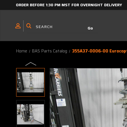
ORDER BEFORE 1:30 PM MST FOR OVERNIGHT DELIVERY
Home
BAS Parts Catalog
355A37-0006-00 Eurocopt