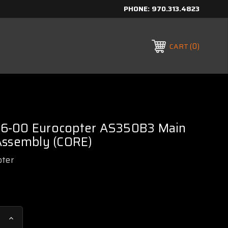
PHONE:
970.313.4823
0
CART
6-00 Eurocopter AS350B3 Main
Assembly (CORE)
pter
Increase