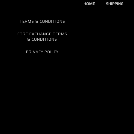
HOME
SHIPPING
TERMS & CONDITIONS
CORE EXCHANGE TERMS
& CONDITIONS
PRIVACY POLICY