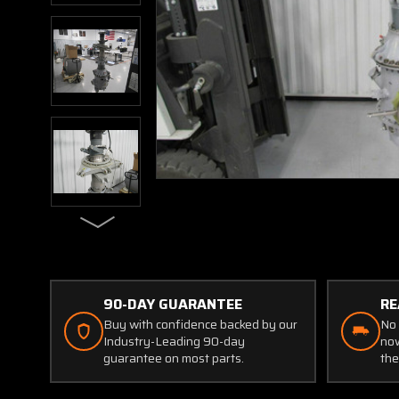
90-DAY GUARANTEE
RE
Buy with confidence backed by our
No 
Industry-Leading 90-day
now
guarantee on most parts.
the