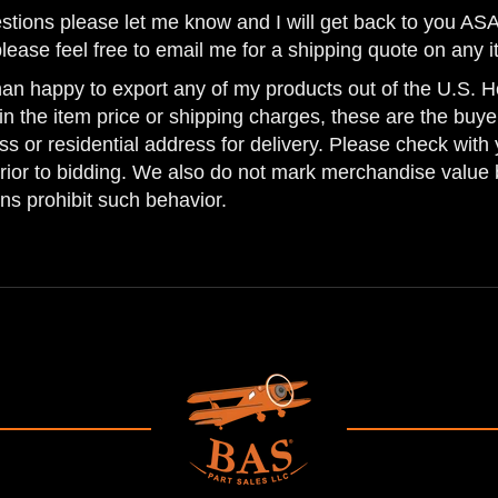
estions please let me know and I will get back to you AS
please feel free to email me for a shipping quote on any i
han happy to export any of my products out of the U.S. Ho
n the item price or shipping charges, these are the buyer
ss or residential address for delivery. Please check with 
prior to bidding. We also do not mark merchandise value 
ns prohibit such behavior.