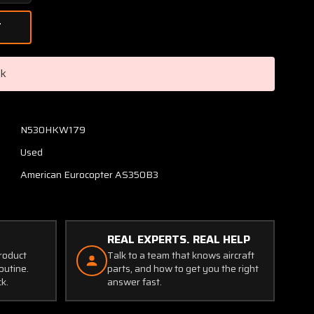
Quantity
of
355A37-
0006-
00
ck
Eurocopter
AS350B3
Main
Rotor
N530HKW179
Mast
Used
Assembly
(CORE)
American Eurocopter AS350B3
REAL EXPERTS. REAL HELP
product
Talk to a team that knows aircraft
outine.
parts, and how to get you the right
ck.
answer fast.