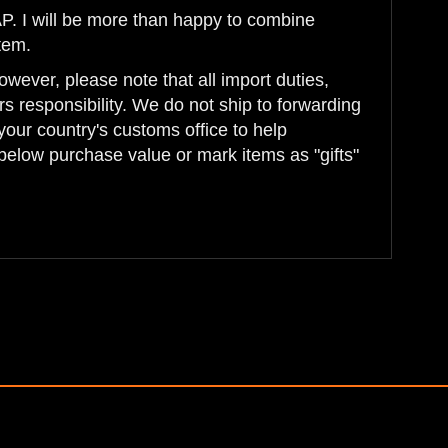
AP. I will be more than happy to combine
tem.
wever, please note that all import duties,
s responsibility. We do not ship to forwarding
your country's customs office to help
below purchase value or mark items as "gifts"