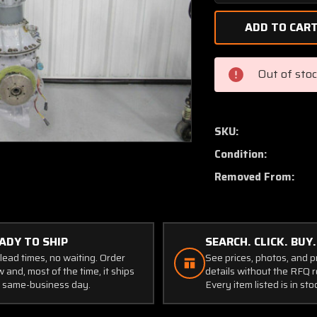
Quantity
of
355A37-
0006-
00
Out of sto
Eurocopter
AS350B3
Main
Rotor
SKU:
Mast
Condition:
Assembly
(CORE)
Removed From:
ADY TO SHIP
SEARCH. CLICK. BUY.
lead times, no waiting. Order
See prices, photos, and 
 and, most of the time, it ships
details without the RFQ r
 same-business day.
Every item listed is in sto