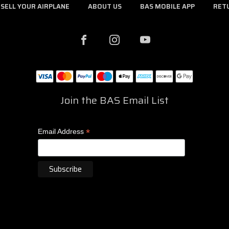
SELL YOUR AIRPLANE
ABOUT US
BAS MOBILE APP
RET
Join the BAS Email List
*
Email Address