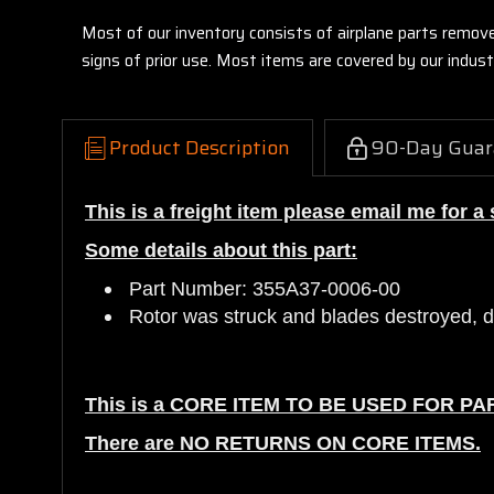
Most of our inventory consists of airplane parts remov
signs of prior use. Most items are covered by our indu
Product Description
90-Day Guar
This is a freight item please email me for a
Some details about this part:
Part Number: 355A37-0006-00
Rotor was struck and blades destroyed, da
This is a CORE ITEM TO BE USED FOR PA
There are NO RETURNS ON CORE ITEMS.