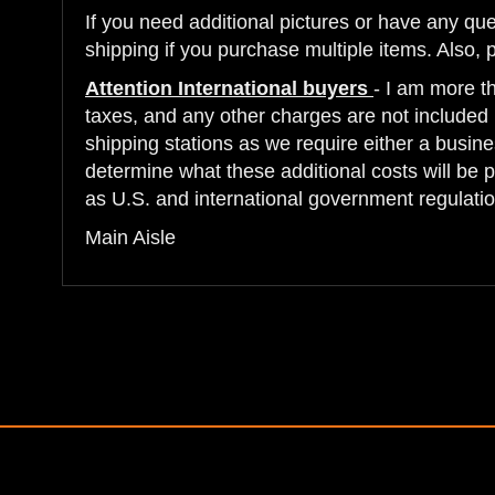
If you need additional pictures or have any qu
shipping if you purchase multiple items. Also, 
Attention International buyers
- I am more t
taxes, and any other charges are not included i
shipping stations as we require either a busine
determine what these additional costs will be 
as U.S. and international government regulatio
Main Aisle