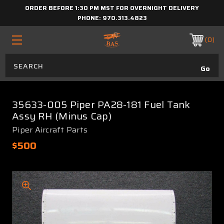
ORDER BEFORE 1:30 PM MST FOR OVERNIGHT DELIVERY
PHONE:
970.313.4823
0
35633-005 Piper PA28-181 Fuel Tank
Assy RH (Minus Cap)
Piper Aircraft Parts
$500