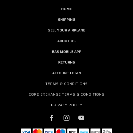
HOME
SHIPPING
SELL YOUR AIRPLANE
ABOUT US
BAS MOBILE APP
RETURNS
ACCOUNT LOGIN
TERMS & CONDITIONS
CORE EXCHANGE TERMS & CONDITIONS
PRIVACY POLICY