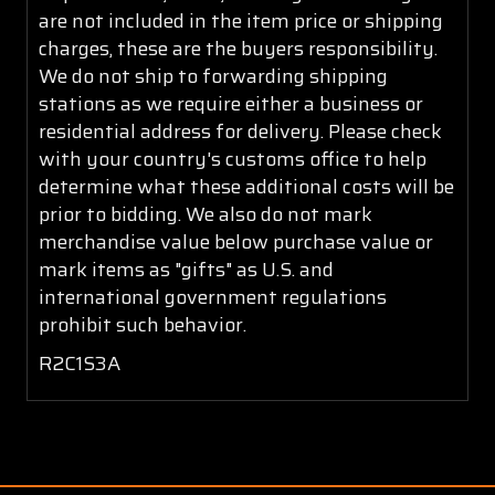
are not included in the item price or shipping
charges, these are the buyers responsibility.
We do not ship to forwarding shipping
stations as we require either a business or
residential address for delivery. Please check
with your country's customs office to help
determine what these additional costs will be
prior to bidding. We also do not mark
merchandise value below purchase value or
mark items as "gifts" as U.S. and
international government regulations
prohibit such behavior.
R2C1S3A