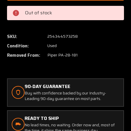
005
005
Piper
Piper
Out of stock
PA28-
PA28-
181
181
Fuel
Fuel
Tank
Tank
SKU:
254344573258
Assy
Assy
Condition:
Used
RH
RH
(Minus
(Minus
Removed From:
Piper PA-28-181
Cap)
Cap)
90-DAY GUARANTEE
Buy with confidence backed by our Industry-
Leading 90-day guarantee on most parts.
READY TO SHIP
No lead times, no waiting. Order now and, most of
the time, it ships the same-business day.