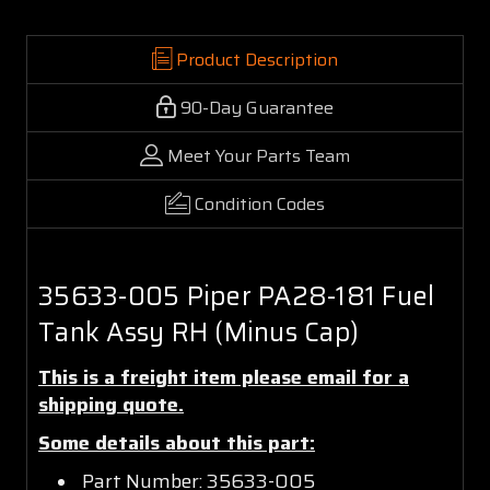
Product Description
90-Day Guarantee
Meet Your Parts Team
Condition Codes
35633-005 Piper PA28-181 Fuel
Tank Assy RH (Minus Cap)
This is a freight item please email for a
shipping quote.
Some details about this part:
Part Number: 35633-005