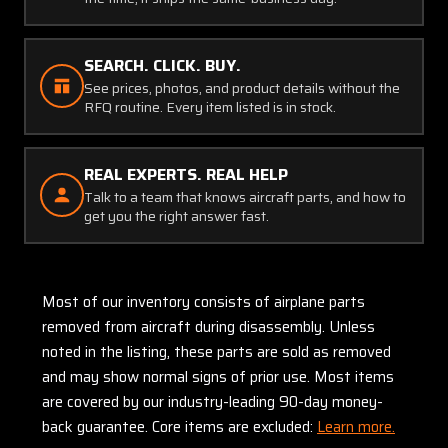
SEARCH. CLICK. BUY.
See prices, photos, and product details without the
RFQ routine. Every item listed is in stock.
REAL EXPERTS. REAL HELP
Talk to a team that knows aircraft parts, and how to
get you the right answer fast.
Most of our inventory consists of airplane parts
removed from aircraft during disassembly. Unless
noted in the listing, these parts are sold as removed
and may show normal signs of prior use. Most items
are covered by our industry-leading 90-day money-
back guarantee. Core items are excluded:
Learn more.