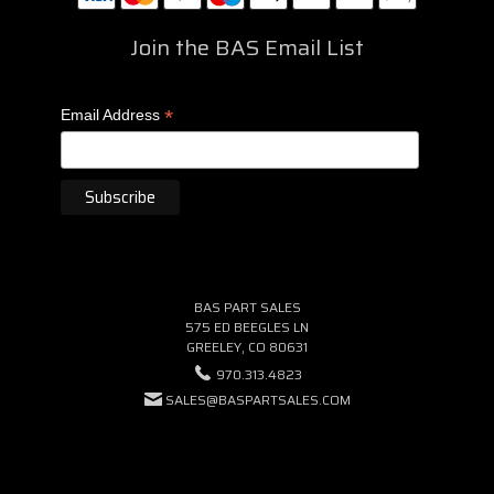
Join the BAS Email List
*
Email Address
BAS PART SALES
575 ED BEEGLES LN
GREELEY, CO 80631
970.313.4823
SALES@BASPARTSALES.COM