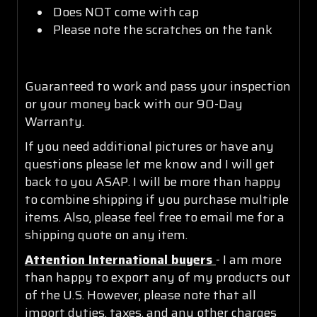
Does NOT come with cap
Please note the scratches on the tank
Guaranteed to work and pass your inspection
or your money back with our 90-Day
Warranty.
If you need additional pictures or have any
questions please let me know and I will get
back to you ASAP. I will be more than happy
to combine shipping if you purchase multiple
items. Also, please feel free to email me for a
shipping quote on any item.
Attention International buyers
- I am more
than happy to export any of my products out
of the U.S. However, please note that all
import duties, taxes, and any other charges