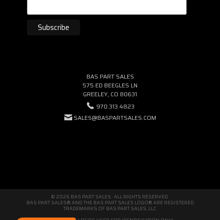
BAS PART SALES
575 ED BEEGLES LN
GREELEY, CO 80631
970.313.4823
SALES@BASPARTSALES.COM
© 2026 BAS PART SALES · ALL RIGHTS RESERVED.
BAS PART SALES® AND THE BAS PART SALES LOGO® ARE REGISTERED
TRADEMARKS OF BAS PART SALES, LLC.