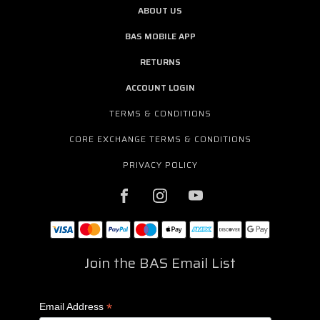
ABOUT US
BAS MOBILE APP
RETURNS
ACCOUNT LOGIN
TERMS & CONDITIONS
CORE EXCHANGE TERMS & CONDITIONS
PRIVACY POLICY
Join the BAS Email List
*
Email Address