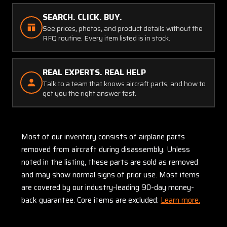
SEARCH. CLICK. BUY.
See prices, photos, and product details without the
RFQ routine. Every item listed is in stock.
REAL EXPERTS. REAL HELP
Talk to a team that knows aircraft parts, and how to
get you the right answer fast.
Most of our inventory consists of airplane parts
removed from aircraft during disassembly. Unless
noted in the listing, these parts are sold as removed
and may show normal signs of prior use. Most items
are covered by our industry-leading 90-day money-
back guarantee. Core items are excluded:
Learn more.