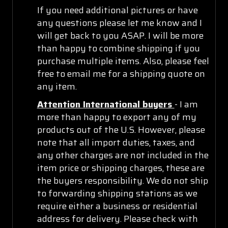
If you need additional pictures or have
any questions please let me know and I
will get back to you ASAP. I will be more
than happy to combine shipping if you
purchase multiple items. Also, please feel
free to email me for a shipping quote on
any item.
Attention International buyers
- I am
more than happy to export any of my
products out of the U.S. However, please
note that all import duties, taxes, and
any other charges are not included in the
item price or shipping charges, these are
the buyers responsibility. We do not ship
to forwarding shipping stations as we
require either a business or residential
address for delivery. Please check with