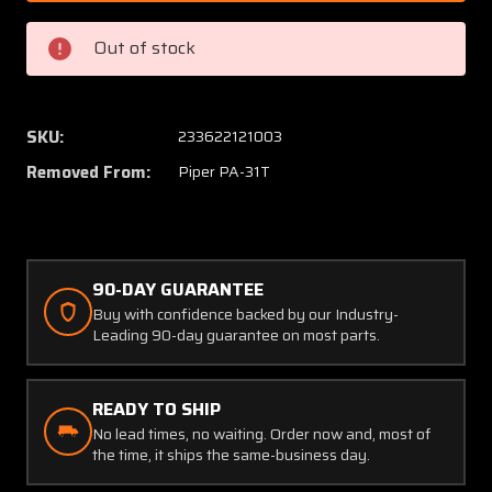
3101
3101
(USE:
(USE:
Out of stock
51000)
51000)
Piper
Piper
PA-
PA-
31T
31T
SKU:
233622121003
Bendix
Bendix
Removed From:
Piper PA-31T
Tachometer
Tachom
(C20)
(C20)
90-DAY GUARANTEE
Buy with confidence backed by our Industry-
Leading 90-day guarantee on most parts.
READY TO SHIP
No lead times, no waiting. Order now and, most of
the time, it ships the same-business day.