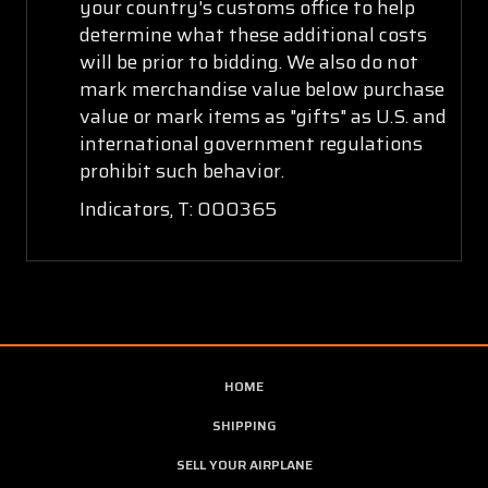
your country's customs office to help
determine what these additional costs
will be prior to bidding. We also do not
mark merchandise value below purchase
value or mark items as "gifts" as U.S. and
international government regulations
prohibit such behavior.
Indicators, T: 000365
HOME
SHIPPING
SELL YOUR AIRPLANE