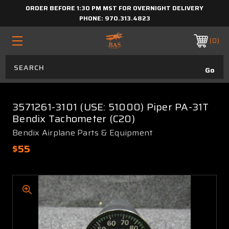
ORDER BEFORE 1:30 PM MST FOR OVERNIGHT DELIVERY
PHONE:
970.313.4823
0
3571261-3101 (USE: 51000) Piper PA-31T
Bendix Tachometer (C20)
Bendix Airplane Parts & Equipment
$55