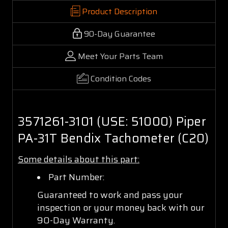
Product Description
90-Day Guarantee
Meet Your Parts Team
Condition Codes
3571261-3101 (USE: 51000) Piper
PA-31T Bendix Tachometer (C20)
Some details about this part:
Part Number:
Guaranteed to work and pass your
inspection or your money back with our
90-Day Warranty.