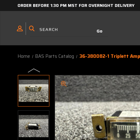
ORDER BEFORE 1:30 PM MST FOR OVERNIGHT DELIVERY
Home
BAS Parts Catalog
36-380082-1 Triplett Amp,