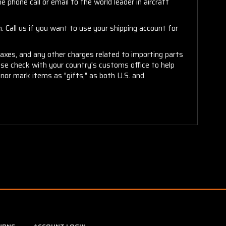
 phone call or email to the world leader in aircraft
. Call us if you want to use your shipping account for
taxes, and any other charges related to importing parts
ease check with your country's customs office to help
or mark items as "gifts," as both U.S. and