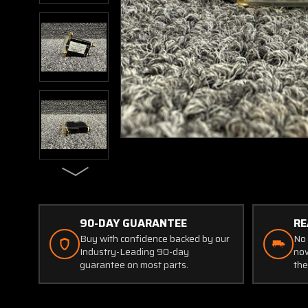
90-DAY GUARANTEE
RE
Buy with confidence backed by our
No 
Industry-Leading 90-day
now
guarantee on most parts.
the