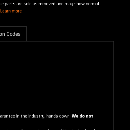
these parts are sold as removed and may show normal
Learn more.
on Codes
arantee in the industry, hands down!
We do not