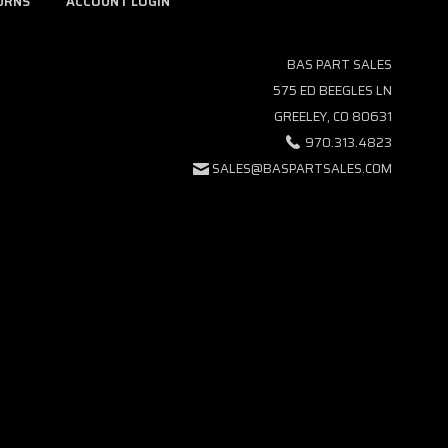
URNS
ACCOUNT LOGIN
BAS PART SALES
575 ED BEEGLES LN
GREELEY, CO 80631
970.313.4823
SALES@BASPARTSALES.COM