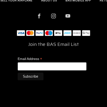
SELL YOUR AIRPLANE
ABOUT US
BAS MOBILE APP
RET
Join the BAS Email List
*
Email Address