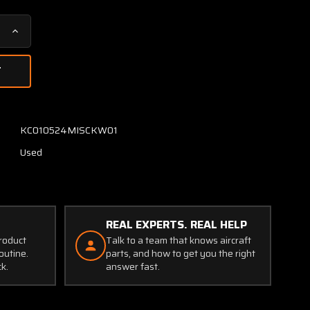
Increase
Quantity
of
36-
380082-
1
Triplett
KC010524MISCKW01
Amp,
Used
Load
Indicator
(Amps:
0-
100)
REAL EXPERTS. REAL HELP
(Core)
product
Talk to a team that knows aircraft
outine.
parts, and how to get you the right
ck.
answer fast.