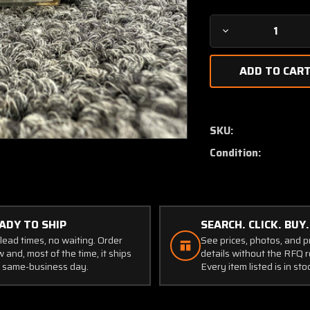
Decrease
Quantity
of
36-
380082-
1
Triplett
SKU:
Amp,
Condition:
Load
Indicator
(Amps:
0-
100)
ADY TO SHIP
SEARCH. CLICK. BUY.
(Core)
lead times, no waiting. Order
See prices, photos, and 
 and, most of the time, it ships
details without the RFQ r
 same-business day.
Every item listed is in sto