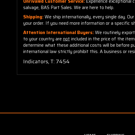
Unrivaled Customer Service:
Experience exceptional cu
salvage, BAS Part Sales. We are here to help.
Shipping:
We ship internationally, every single day. Ou
your order. If you need more information or a specific 
Attention International Buyers:
We routinely export 
to your country are
not
included in the price of the ite
determine what these additional costs will be before p
international law strictly prohibit this. A business or res
Indicators, T: 7454