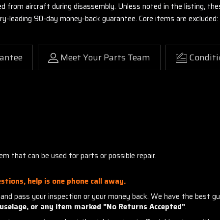
ed from aircraft during disassembly. Unless noted in the listing, 
stry-leading 90-day money-back guarantee. Core items are excluded:
antee
Meet Your Parts Team
Conditi
m that can be used for parts or possible repair.
stions, help is one phone call away.
and pass your inspection or your money back. We have the best gu
uselage, or any item marked "No Returns Accepted"
.