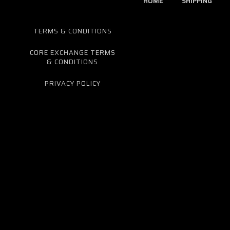
HOME
SHIPPING
TERMS & CONDITIONS
CORE EXCHANGE TERMS
& CONDITIONS
PRIVACY POLICY