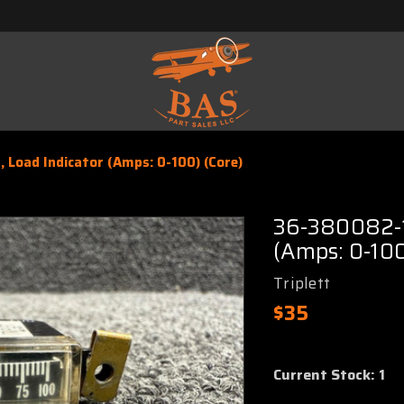
 Load Indicator (Amps: 0-100) (Core)
36-380082-1 
(Amps: 0-100
Triplett
$35
Current Stock:
1