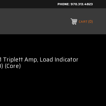
PHONE:
970.313.4823
0
CART
Triplett Amp, Load Indicator
) (Core)