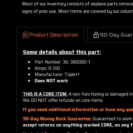
Most of our inventory consists of airplane parts remov
signs of prior use. Most items are covered by our indu
Product Description
90-Day Guar
Some details about this part:
Part Number: 36-380082-1
Amps: 0-100
Manufacturer: Triplett
Does NOT work
THIS IS A CORE ITEM:
A non-functioning or damaged ite
We DO NOT offer refunds on core items.
If you need additional information or have any que
90-Day Money Back Guarantee:
Guaranteed to work 
accept returns on anything marked CORE, on any f