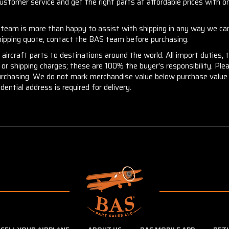
stomer service and get the right parts at affordable prices with one
r team is more than happy to assist with shipping in any way we can
shipping quote, contact the BAS team before purchasing.
aircraft parts to destinations around the world. All import duties, 
m or shipping charges; these are 100% the buyer's responsibility. Pl
urchasing. We do not mark merchandise value below purchase value n
idential address is required for delivery.