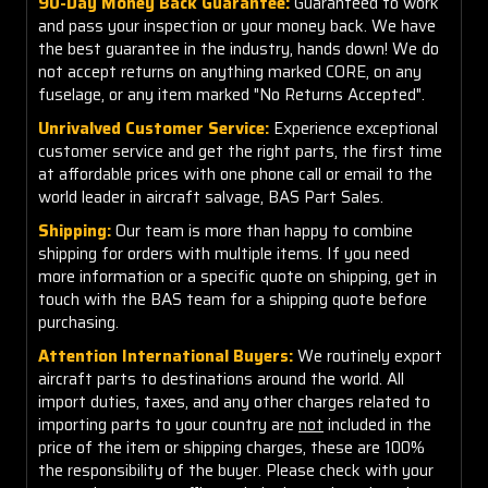
90-Day Money Back Guarantee:
Guaranteed to work
and pass your inspection or your money back. We have
the best guarantee in the industry, hands down! We do
not accept returns on anything marked CORE, on any
fuselage, or any item marked "No Returns Accepted".
Unrivalved Customer Service:
Experience exceptional
customer service and get the right parts, the first time
at affordable prices with one phone call or email to the
world leader in aircraft salvage, BAS Part Sales.
Shipping:
Our team is more than happy to combine
shipping for orders with multiple items. If you need
more information or a specific quote on shipping, get in
touch with the BAS team for a shipping quote before
purchasing.
Attention International Buyers:
We routinely export
aircraft parts to destinations around the world. All
import duties, taxes, and any other charges related to
importing parts to your country are
not
included in the
price of the item or shipping charges, these are 100%
the responsibility of the buyer. Please check with your