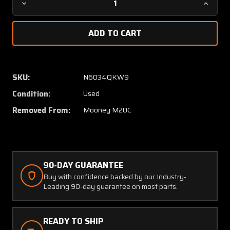
Decrease
Increa
Quantity
Quanti
of
of
360-
360-
032-
032-
516
516
(USE:
(USE:
SKU:
N6034QKW9
640198-
640198
Condition:
Used
921)
921)
Mooney
Moone
Removed From:
Mooney M20C
M20C
M20C
Overhead
Overhe
Vent
Vent
Control
Control
Cable
Cable
90-DAY GUARANTEE
(L:
(L:
Buy with confidence backed by our Industry-
40")
40")
Leading 90-day guarantee on most parts.
READY TO SHIP