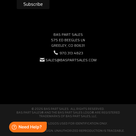
BAS PART SALES
575 ED BEEGLES LN
GREELEY, CO 80631
970.313.4823
SALES@BASPARTSALES.COM
© 2026 BAS PART SALES · ALL RIGHTS RESERVED.
BAS PART SALES® AND THE BAS PART SALES LOGO® ARE REGISTERED
TRADEMARKS OF BAS PART SALES, LLC.
THIRD-PARTY LOGOS USED FOR IDENTIFICATION ONLY.
WE'RE ORIGINAL BY DESIGN. UNAUTHORIZED REPRODUCTION IS TRACEABLE.