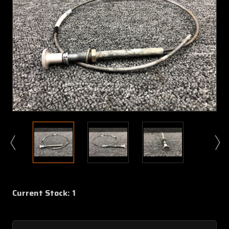
Current Stock:
1