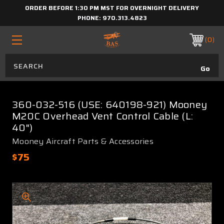
ORDER BEFORE 1:30 PM MST FOR OVERNIGHT DELIVERY
PHONE:
970.313.4823
0
360-032-516 (USE: 640198-921) Mooney
M20C Overhead Vent Control Cable (L:
40")
Mooney Aircraft Parts & Accessories
$75