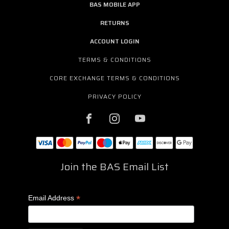
BAS MOBILE APP
RETURNS
ACCOUNT LOGIN
TERMS & CONDITIONS
CORE EXCHANGE TERMS & CONDITIONS
PRIVACY POLICY
Join the BAS Email List
*
Email Address