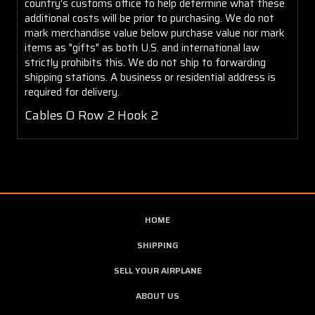
country's customs office to help determine what these
additional costs will be prior to purchasing. We do not
mark merchandise value below purchase value nor mark
items as "gifts" as both U.S. and international law
strictly prohibits this. We do not ship to forwarding
shipping stations. A business or residential address is
required for delivery.
Cables O Row 2 Hook 2
HOME
SHIPPING
SELL YOUR AIRPLANE
ABOUT US