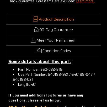
back guarantee. Core items are excluded:
Learn more.
Product Description
90-Day Guarantee
Meet Your Parts Team
Condition Codes
Some details about this part:
Part Number: 360-032-516
Use Part Number: 640198-921 / 640198-047 /
640198-021
Length: 40"
If you need additional pictures or have any
questions, please let us know.