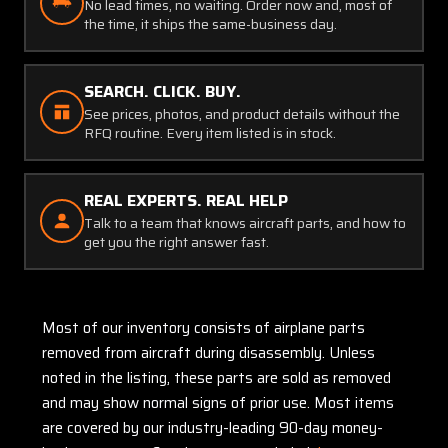
No lead times, no waiting. Order now and, most of
the time, it ships the same-business day.
SEARCH. CLICK. BUY.
See prices, photos, and product details without the
RFQ routine. Every item listed is in stock.
REAL EXPERTS. REAL HELP
Talk to a team that knows aircraft parts, and how to
get you the right answer fast.
Most of our inventory consists of airplane parts
removed from aircraft during disassembly. Unless
noted in the listing, these parts are sold as removed
and may show normal signs of prior use. Most items
are covered by our industry-leading 90-day money-