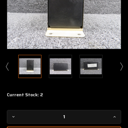
Current Stock:
2
Decrease
Increa
Quantity
Quanti