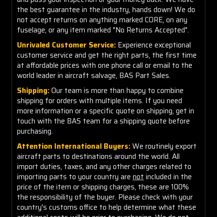
the best guarantee in the industry, hands down! We do
not accept returns on anything marked CORE, on any
fuselage, or any item marked "No Returns Accepted".
Unrivaled Customer Service:
Experience exceptional
customer service and get the right parts, the first time
at affordable prices with one phone call or email to the
world leader in aircraft salvage, BAS Part Sales.
Shipping:
Our team is more than happy to combine
shipping for orders with multiple items. If you need
more information or a specific quote on shipping, get in
touch with the BAS team for a shipping quote before
purchasing.
Attention International Buyers:
We routinely export
aircraft parts to destinations around the world. All
import duties, taxes, and any other charges related to
importing parts to your country are
not
included in the
price of the item or shipping charges, these are 100%
the responsibility of the buyer. Please check with your
country's customs office to help determine what these