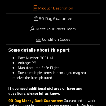
Product Description
90-Day Guarantee
Meet Your Parts Team
Condition Codes
Some details about this part:
Part Number:
3601-41
Voltage: 28
Manufacturer: Safe Flight
Due to multiple items in stock you may not
receive the item pictured.
If you need additional pictures or have any
questions, please let us know.
90-Day Money Back Guarantee:
Guaranteed to work
and pass your inspection or your money back. We have