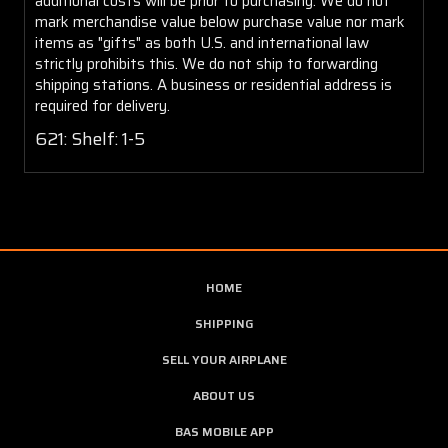
additional costs will be prior to purchasing. We do not
mark merchandise value below purchase value nor mark
items as "gifts" as both U.S. and international law
strictly prohibits this. We do not ship to forwarding
shipping stations. A business or residential address is
required for delivery.
621: Shelf: 1-5
HOME
SHIPPING
SELL YOUR AIRPLANE
ABOUT US
BAS MOBILE APP