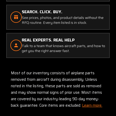
SEARCH. CLICK. BUY.
See prices, photos, and product details without the
RFQ routine. Every item listed is in stock.
REAL EXPERTS. REAL HELP
Talk to a team that knows aircraft parts, and how to
get you the right answer fast.
Most of our inventory consists of airplane parts
removed from aircraft during disassembly. Unless
noted in the listing, these parts are sold as removed
and may show normal signs of prior use. Most items
are covered by our industry-leading 90-day money-
back guarantee. Core items are excluded:
Learn more.