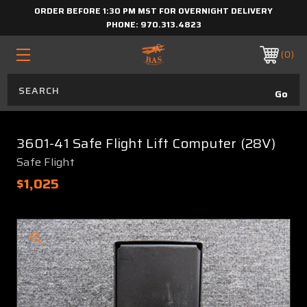
ORDER BEFORE 1:30 PM MST FOR OVERNIGHT DELIVERY
PHONE:
970.313.4823
0
3601-41 Safe Flight Lift Computer (28V)
Safe Flight
$1,025