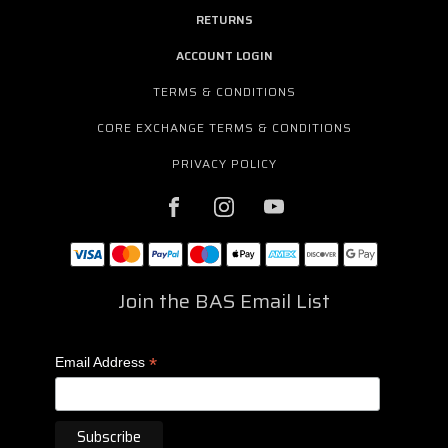
RETURNS
ACCOUNT LOGIN
TERMS & CONDITIONS
CORE EXCHANGE TERMS & CONDITIONS
PRIVACY POLICY
Join the BAS Email List
*
Email Address