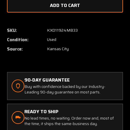
of
of
3601-
3601-
41
41
Safe
Safe
Flight
Flight
SKU:
KX011924MB33
Lift
Lift
Condition:
Used
Computer
Compu
(28V)
(28V)
Source:
Kansas City
90-DAY GUARANTEE
Buy with confidence backed by our Industry-
Leading 90-day guarantee on most parts.
READY TO SHIP
No lead times, no waiting. Order now and, most of
the time, it ships the same-business day.