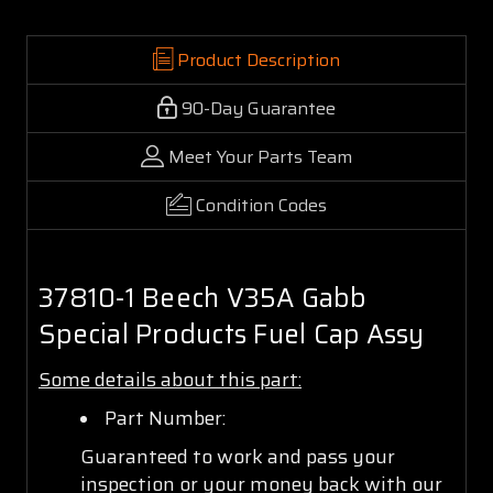
Product Description
90-Day Guarantee
Meet Your Parts Team
Condition Codes
37810-1 Beech V35A Gabb
Special Products Fuel Cap Assy
Some details about this part:
Part Number:
Guaranteed to work and pass your
inspection or your money back with our