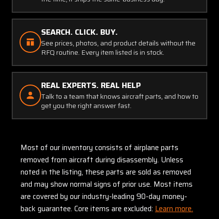
SEARCH. CLICK. BUY.
See prices, photos, and product details without the
RFQ routine. Every item listed is in stock.
REAL EXPERTS. REAL HELP
Talk to a team that knows aircraft parts, and how to
get you the right answer fast.
Most of our inventory consists of airplane parts
removed from aircraft during disassembly. Unless
noted in the listing, these parts are sold as removed
and may show normal signs of prior use. Most items
are covered by our industry-leading 90-day money-
back guarantee. Core items are excluded:
Learn more.