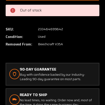
1
1
Beech
Beech
Out of stock
V35A
V35A
Gabb
Gabb
Special
Special
Products
Produc
SKU:
233464699642
Fuel
Fuel
Condition:
Used
Cap
Cap
Assy
Assy
Removed From:
Beechcraft V35A
90-DAY GUARANTEE
Buy with confidence backed by our Industry-
Leading 90-day guarantee on most parts.
READY TO SHIP
No lead times, no waiting. Order now and, most of
the time, it ships the same-business day.