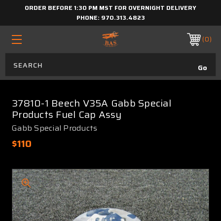
ORDER BEFORE 1:30 PM MST FOR OVERNIGHT DELIVERY
PHONE:
970.313.4823
0
37810-1 Beech V35A Gabb Special
Products Fuel Cap Assy
Gabb Special Products
$110