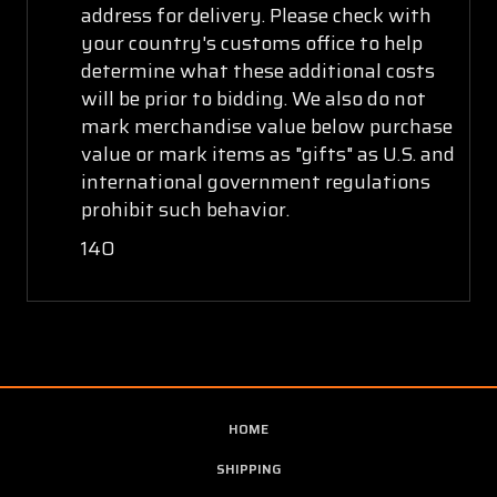
address for delivery. Please check with
your country's customs office to help
determine what these additional costs
will be prior to bidding. We also do not
mark merchandise value below purchase
value or mark items as "gifts" as U.S. and
international government regulations
prohibit such behavior.
140
HOME
SHIPPING