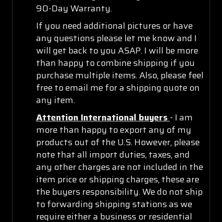
90-Day Warranty.
If you need additional pictures or have
any questions please let me know and I
will get back to you ASAP. I will be more
than happy to combine shipping if you
purchase multiple items. Also, please feel
free to email me for a shipping quote on
any item.
Attention International buyers
- I am
more than happy to export any of my
products out of the U.S. However, please
note that all import duties, taxes, and
any other charges are not included in the
item price or shipping charges, these are
the buyers responsibility. We do not ship
to forwarding shipping stations as we
require either a business or residential