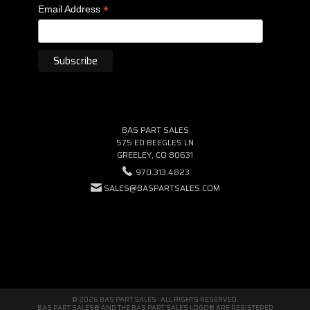
*
Email Address
BAS PART SALES
575 ED BEEGLES LN
GREELEY, CO 80631
970.313.4823
SALES@BASPARTSALES.COM
© 2026 BAS PART SALES · ALL RIGHTS RESERVED.
BAS PART SALES® AND THE BAS PART SALES LOGO® ARE REGISTERED