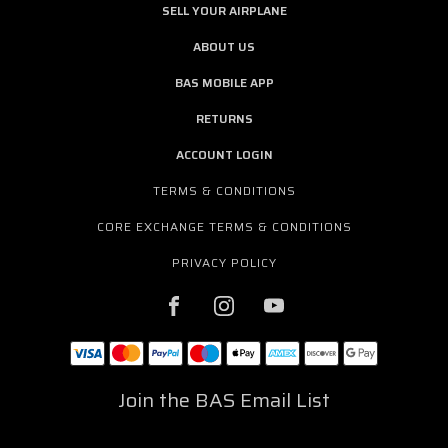
SELL YOUR AIRPLANE
ABOUT US
BAS MOBILE APP
RETURNS
ACCOUNT LOGIN
TERMS & CONDITIONS
CORE EXCHANGE TERMS & CONDITIONS
PRIVACY POLICY
Join the BAS Email List