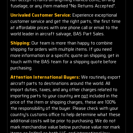
fuselage, or any item marked "No Returns Accepted".
Unrivaled Customer Service:
Experience exceptional
customer service and get the right parts, the first time
at affordable prices with one phone call or email to the
world leader in aircraft salvage, BAS Part Sales.
Shipping:
Our team is more than happy to combine
shipping for orders with multiple items. If you need
more information or a specific quote on shipping, get in
touch with the BAS team for a shipping quote before
purchasing.
Attention International Buyers:
We routinely export
aircraft parts to destinations around the world. All
import duties, taxes, and any other charges related to
importing parts to your country are
not
included in the
price of the item or shipping charges, these are 100%
the responsibility of the buyer. Please check with your
country's customs office to help determine what these
additional costs will be prior to purchasing. We do not
mark merchandise value below purchase value nor mark