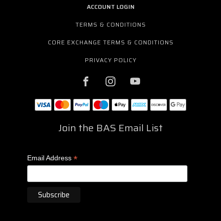
ACCOUNT LOGIN
TERMS & CONDITIONS
CORE EXCHANGE TERMS & CONDITIONS
PRIVACY POLICY
Join the BAS Email List
*
Email Address