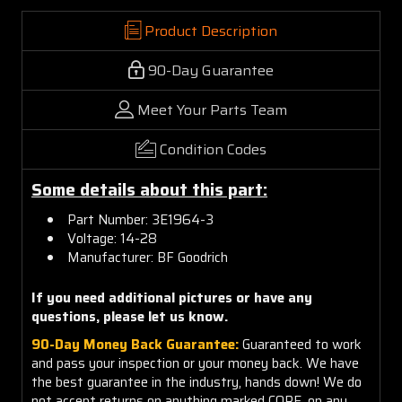
Product Description
90-Day Guarantee
Meet Your Parts Team
Condition Codes
Some details about this part:
Part Number:
3E1964-3
Voltage: 14-28
Manufacturer: BF Goodrich
If you need additional pictures or have any
questions, please let us know.
90-Day Money Back Guarantee:
Guaranteed to work
and pass your inspection or your money back. We have
the best guarantee in the industry, hands down! We do
not accept returns on anything marked CORE, on any