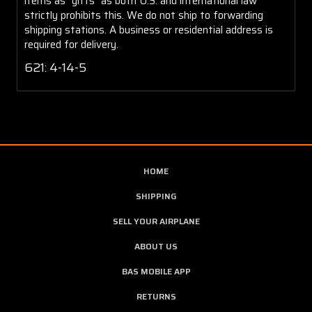
items as "gifts" as both U.S. and international law
strictly prohibits this. We do not ship to forwarding
shipping stations. A business or residential address is
required for delivery.
621:
4-14-5
HOME
SHIPPING
SELL YOUR AIRPLANE
ABOUT US
BAS MOBILE APP
RETURNS