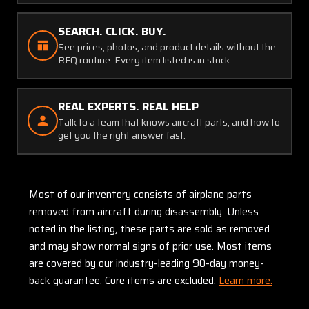
SEARCH. CLICK. BUY.
See prices, photos, and product details without the
RFQ routine. Every item listed is in stock.
REAL EXPERTS. REAL HELP
Talk to a team that knows aircraft parts, and how to
get you the right answer fast.
Most of our inventory consists of airplane parts
removed from aircraft during disassembly. Unless
noted in the listing, these parts are sold as removed
and may show normal signs of prior use. Most items
are covered by our industry-leading 90-day money-
back guarantee. Core items are excluded:
Learn more.