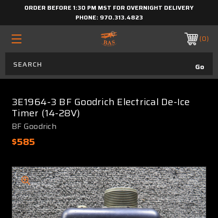
ORDER BEFORE 1:30 PM MST FOR OVERNIGHT DELIVERY
PHONE:
970.313.4823
0
3E1964-3 BF Goodrich Electrical De-Ice
Timer (14-28V)
BF Goodrich
$585