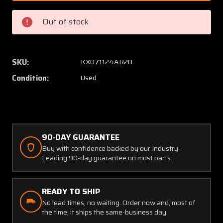
3
3
BF
BF
Out of stock
Goodrich
Goodri
Electrical
Electric
De-
De-
Ice
Ice
SKU:
KX071124AR20
Timer
Timer
Condition:
Used
(14-
(14-
28V)
28V)
90-DAY GUARANTEE
Buy with confidence backed by our Industry-
Leading 90-day guarantee on most parts.
READY TO SHIP
No lead times, no waiting. Order now and, most of
the time, it ships the same-business day.