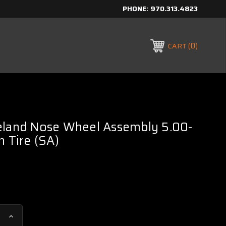
PHONE:
970.313.4823
0
CART
eland Nose Wheel Assembly 5.00-
n Tire (SA)
Increase