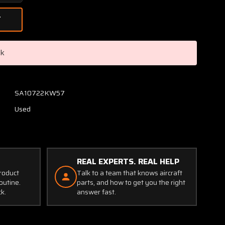
Quantity
of
40-
77A
Cleveland
ck
Nose
Wheel
Assembly
5.00-
SA10722KW57
5
Used
W/
Michelin
Tire
(SA)
REAL EXPERTS. REAL HELP
product
Talk to a team that knows aircraft
outine.
parts, and how to get you the right
ck.
answer fast.