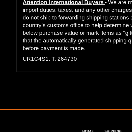
Attention International Buyers
- We are m
import duties, taxes, and any other charges 
do not ship to forwarding shipping stations 
country's customs office to help determine 
below purchase value or mark items as "gift
that the automatically generated shipping qu
before payment is made.
UR1C4S1, T: 264730
HOME
SHIPPING