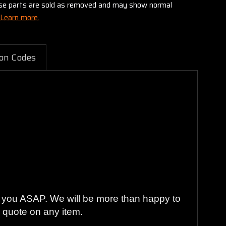
these parts are sold as removed and may show normal
Learn more.
on Codes
to you ASAP. We will be more than happy to
ng quote on any item.