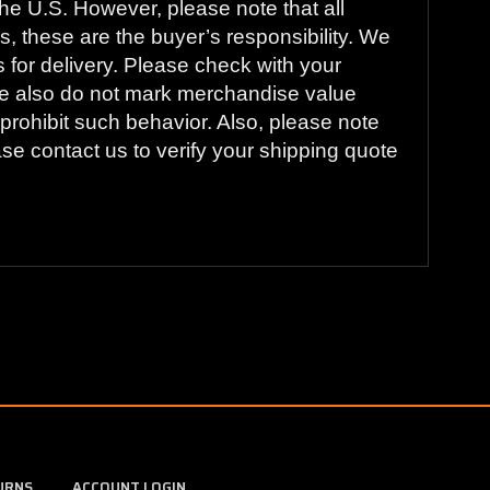
he U.S. However, please note that all
s, these are the buyer’s responsibility. We
s for delivery. Please check with your
. We also do not mark merchandise value
prohibit such behavior. Also, please note
ase contact us to verify your shipping quote
URNS
ACCOUNT LOGIN