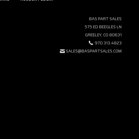
BAS PART SALES
575 ED BEEGLES LN
GREELEY, CO 80631
970.313.4823
SALES@BASPARTSALES.COM