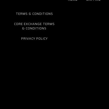
TERMS & CONDITIONS
CORE EXCHANGE TERMS
& CONDITIONS
PRIVACY POLICY