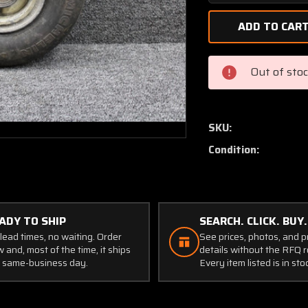
Quantity
of
40-
77A
Cleveland
Out of sto
Nose
Wheel
Assembly
5.00-
SKU:
5
Condition:
W/
Michelin
Tire
(SA)
ADY TO SHIP
SEARCH. CLICK. BUY.
lead times, no waiting. Order
See prices, photos, and 
 and, most of the time, it ships
details without the RFQ r
 same-business day.
Every item listed is in sto