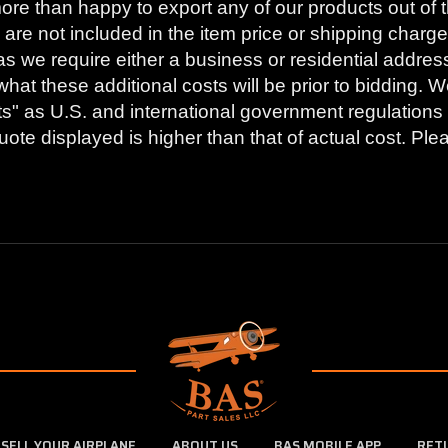
ore than happy to export any of our products out of t
are not included in the item price or shipping charge
as we require either a business or residential addres
what these additional costs will be prior to bidding
s" as U.S. and international government regulations 
ote displayed is higher than that of actual cost. Ple
SELL YOUR AIRPLANE
ABOUT US
BAS MOBILE APP
RET