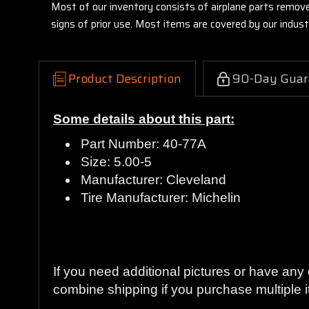
Most of our inventory consists of airplane parts remov
signs of prior use. Most items are covered by our indu
Product Description
90-Day Guar
Some details about this part:
Part Number: 40-77A
Size: 5.00-5
Manufacturer: Cleveland
Tire Manufacturer: Michelin
Guaranteed to work and pass your inspecti
If you need additional pictures or have an
combine shipping if you purchase multiple i