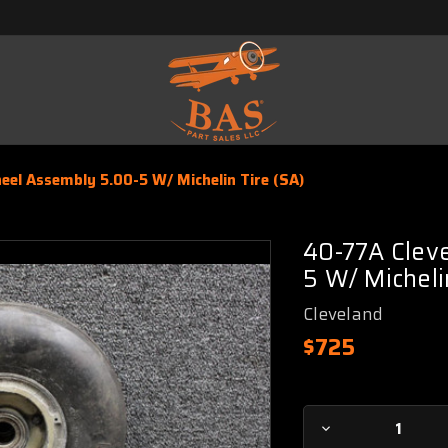
el Assembly 5.00-5 W/ Michelin Tire (SA)
40-77A Clev
5 W/ Micheli
Cleveland
$725
Current
Decrease
Stock: