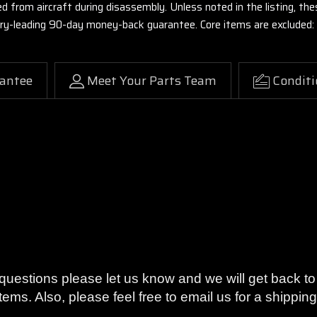
ed from aircraft during disassembly. Unless noted in the listing, 
stry-leading 90-day money-back guarantee. Core items are excluded:
antee
Meet Your Parts Team
Conditi
on or your money back with our 90-Day Warranty.
y questions please let us know and we will get back 
tems. Also, please feel free to email us for a shippi