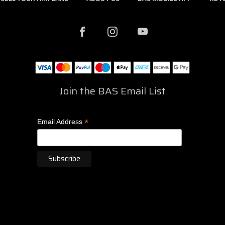
Join the BAS Email List
*
Email Address