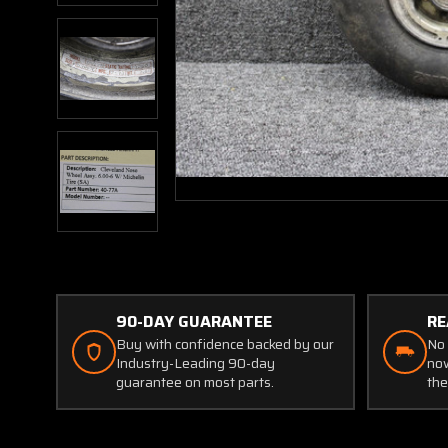
90-DAY GUARANTEE
RE
Buy with confidence backed by our
No 
Industry-Leading 90-day
now
guarantee on most parts.
the