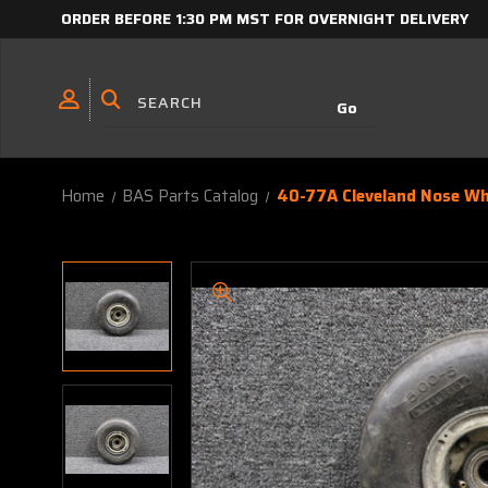
ORDER BEFORE 1:30 PM MST FOR OVERNIGHT DELIVERY
Home
BAS Parts Catalog
40-77A Cleveland Nose Whe