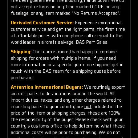
the best guarantee in the industry, hands down! We do
not accept returns on anything marked CORE, on any
fuselage, or any item marked "No Returns Accepted".
Unrivaled Customer Service:
Experience exceptional
customer service and get the right parts, the first time
at affordable prices with one phone call or email to the
world leader in aircraft salvage, BAS Part Sales.
Shipping:
Our team is more than happy to combine
shipping for orders with multiple items. If you need
more information or a specific quote on shipping, get in
touch with the BAS team for a shipping quote before
purchasing.
Attention International Buyers:
We routinely export
aircraft parts to destinations around the world. All
import duties, taxes, and any other charges related to
importing parts to your country are
not
included in the
price of the item or shipping charges, these are 100%
the responsibility of the buyer. Please check with your
country's customs office to help determine what these
additional costs will be prior to purchasing. We do not