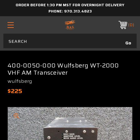
ORDER BEFORE 1:30 PM MST FOR OVERNIGHT DELIVERY
PHONE:
970.313.4823
0
400-0050-000 Wulfsberg WT-2000
VHF AM Transceiver
wulfsberg
$225