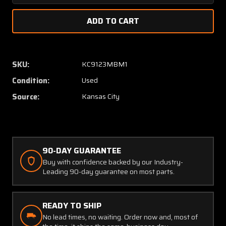
Quantity
Quanti
of
of
400-
400-
0050-
0050-
000
000
Wulfsberg
Wulfsb
SKU:
KC9123MBM1
WT-
WT-
Condition:
Used
2000
2000
VHF
VHF
Source:
Kansas City
AM
AM
Transceiver
Transce
90-DAY GUARANTEE
Buy with confidence backed by our Industry-
Leading 90-day guarantee on most parts.
READY TO SHIP
No lead times, no waiting. Order now and, most of