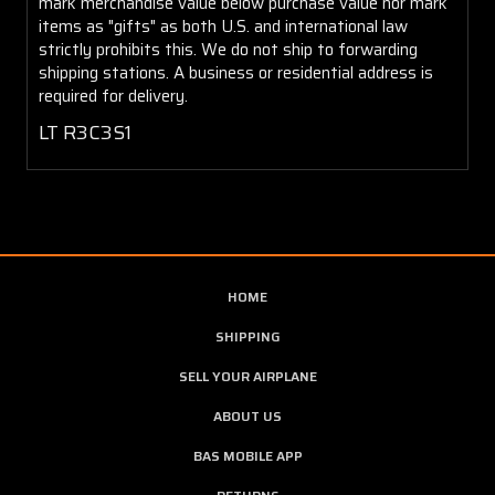
mark merchandise value below purchase value nor mark
items as "gifts" as both U.S. and international law
strictly prohibits this. We do not ship to forwarding
shipping stations. A business or residential address is
required for delivery.
LT R3C3S1
HOME
SHIPPING
SELL YOUR AIRPLANE
ABOUT US
BAS MOBILE APP