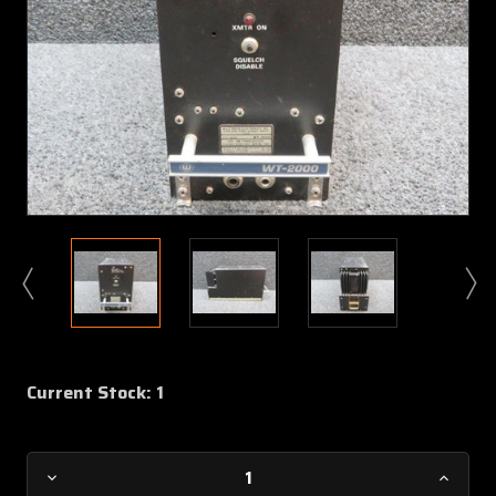
Current Stock:
1
Decrease
Increa