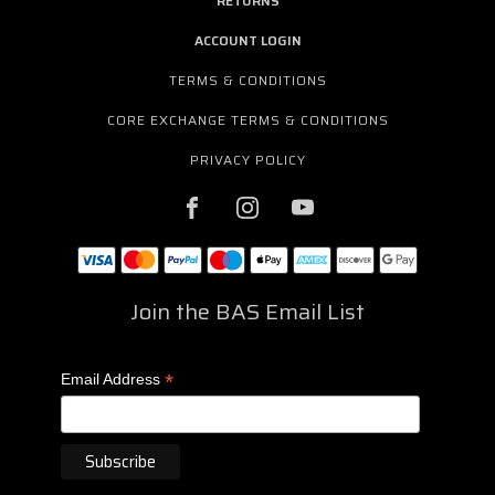
RETURNS
ACCOUNT LOGIN
TERMS & CONDITIONS
CORE EXCHANGE TERMS & CONDITIONS
PRIVACY POLICY
Join the BAS Email List
*
Email Address