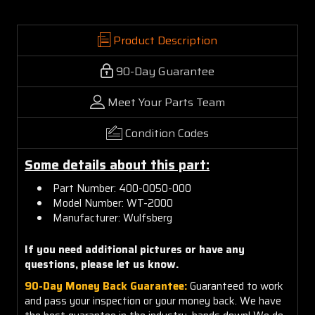
Product Description
90-Day Guarantee
Meet Your Parts Team
Condition Codes
Some details about this part:
Part Number: 400-0050-000
Model Number: WT-2000
Manufacturer: Wulfsberg
If you need additional pictures or
have any
questions, please let us know.
90-Day Money Back Guarantee:
Guaranteed to work
and pass your inspection or your money back. We have