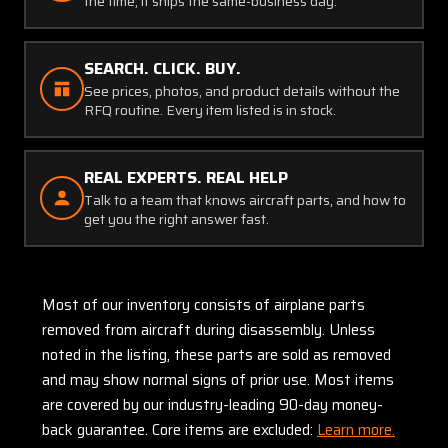
the time, it ships the same-business day.
SEARCH. CLICK. BUY.
See prices, photos, and product details without the
RFQ routine. Every item listed is in stock.
REAL EXPERTS. REAL HELP
Talk to a team that knows aircraft parts, and how to
get you the right answer fast.
Most of our inventory consists of airplane parts
removed from aircraft during disassembly. Unless
noted in the listing, these parts are sold as removed
and may show normal signs of prior use. Most items
are covered by our industry-leading 90-day money-
back guarantee. Core items are excluded:
Learn more.