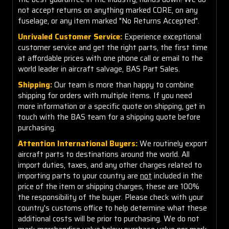
not accept returns on anything marked CORE, on any
fuselage, or any item marked "No Returns Accepted".
Unrivaled Customer Service:
Experience exceptional
customer service and get the right parts, the first time
at affordable prices with one phone call or email to the
world leader in aircraft salvage, BAS Part Sales.
Shipping:
Our team is more than happy to combine
shipping for orders with multiple items. If you need
more information or a specific quote on shipping, get in
touch with the BAS team for a shipping quote before
purchasing.
Attention International Buyers:
We routinely export
aircraft parts to destinations around the world. All
import duties, taxes, and any other charges related to
importing parts to your country are
not
included in the
price of the item or shipping charges, these are 100%
the responsibility of the buyer. Please check with your
country's customs office to help determine what these
additional costs will be prior to purchasing. We do not