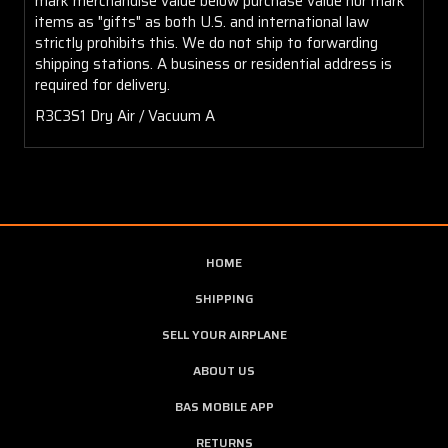
mark merchandise value below purchase value nor mark
items as "gifts" as both U.S. and international law
strictly prohibits this. We do not ship to forwarding
shipping stations. A business or residential address is
required for delivery.
R3C3S1 Dry Air / Vacuum A
HOME
SHIPPING
SELL YOUR AIRPLANE
ABOUT US
BAS MOBILE APP
RETURNS