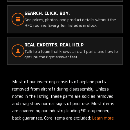
SEARCH. CLICK. BUY.
See prices, photos, and product details without the
RFQ routine. Every item listed is in stock.
REAL EXPERTS. REAL HELP
Talk to a team that knows aircraft parts, and how to
get you the right answer fast.
Most of our inventory consists of airplane parts
removed from aircraft during disassembly. Unless
noted in the listing, these parts are sold as removed
and may show normal signs of prior use. Most items
are covered by our industry-leading 90-day money-
back guarantee. Core items are excluded:
Learn more.