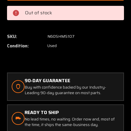
24-
24-
828
828
Out of stock
Beech
Beech
58P
58P
Thomas
Thoma
Pneumatic
Pneuma
SKU:
N60SHMS107
Air
Air
Condition:
Used
Compressor
Compre
(24V)
(24V)
90-DAY GUARANTEE
Buy with confidence backed by our Industry-
Leading 90-day guarantee on most parts.
READY TO SHIP
No lead times, no waiting. Order now and, most of
the time, it ships the same-business day.