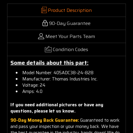
Product Description
90-Day Guarantee
Meet Your Parts Team
Condition Codes
Some details about this part:
Model Number: 405ADC38-24-828
Manufacturer: Thomas Industries Inc.
Voltage: 24
Amps: 4.0
If you need additional pictures or have any
questions, please let us know.
90-Day Money Back Guarantee:
Guaranteed to work
and pass your inspection or your money back. We have
the best guarantee in the industry, hands down! We do