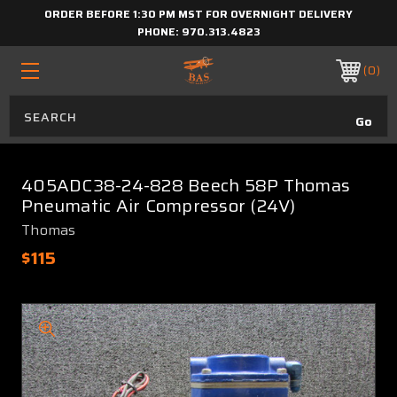
ORDER BEFORE 1:30 PM MST FOR OVERNIGHT DELIVERY
PHONE:
970.313.4823
0
405ADC38-24-828 Beech 58P Thomas
Pneumatic Air Compressor (24V)
Thomas
$115