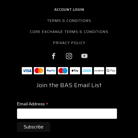
ACCOUNT LOGIN
TERMS & CONDITIONS
CORE EXCHANGE TERMS & CONDITIONS
PRIVACY POLICY
Join the BAS Email List
*
Email Address