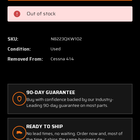
9001
9001
(Alt:
(Alt:
Out of stock
635630)
635630
Continental
Contin
TSIO-
TSIO-
520
520
SKU:
N8223QKW102
Garrett
Garrett
Condition:
Used
Turbocharger
Turboc
Assembly
Assem
Removed From:
Cessna 414
90-DAY GUARANTEE
Buy with confidence backed by our Industry-
Leading 90-day guarantee on most parts.
READY TO SHIP
No lead times, no waiting. Order now and, most of
the time, it ships the same-business day.