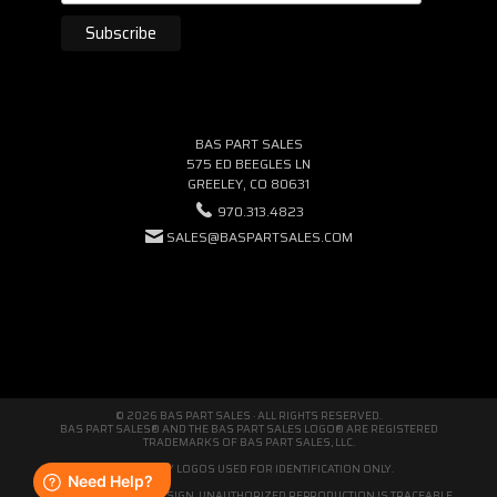
BAS PART SALES
575 ED BEEGLES LN
GREELEY, CO 80631
970.313.4823
SALES@BASPARTSALES.COM
© 2026 BAS PART SALES · ALL RIGHTS RESERVED.
BAS PART SALES® AND THE BAS PART SALES LOGO® ARE REGISTERED
TRADEMARKS OF BAS PART SALES, LLC.
THIRD-PARTY LOGOS USED FOR IDENTIFICATION ONLY.
WE'RE ORIGINAL BY DESIGN. UNAUTHORIZED REPRODUCTION IS TRACEABLE.