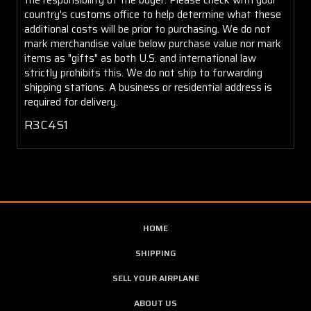
country's customs office to help determine what these
additional costs will be prior to purchasing. We do not
mark merchandise value below purchase value nor mark
items as "gifts" as both U.S. and international law
strictly prohibits this. We do not ship to forwarding
shipping stations. A business or residential address is
required for delivery.
R3C4S1
HOME
SHIPPING
SELL YOUR AIRPLANE
ABOUT US