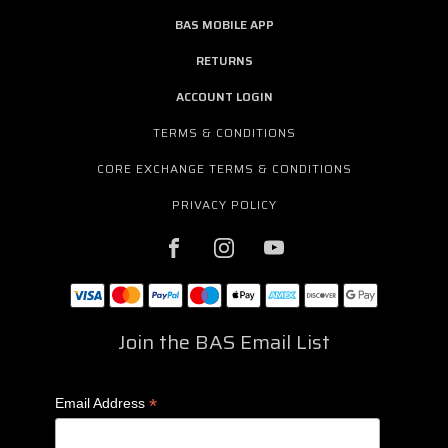
BAS MOBILE APP
RETURNS
ACCOUNT LOGIN
TERMS & CONDITIONS
CORE EXCHANGE TERMS & CONDITIONS
PRIVACY POLICY
Join the BAS Email List
*
Email Address