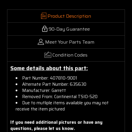
Product Description
90-Day Guarantee
Meet Your Parts Team
Condition Codes
Some details about this part:
Part Number: 407810-9001
Alternate Part Number: 635630
Manufacturer: Garrett
Removed From: Continental TSIO-520
Due to mutliple items available you may not
receive the item pictured
If you need additional pictures or have any
questions, please let us know.