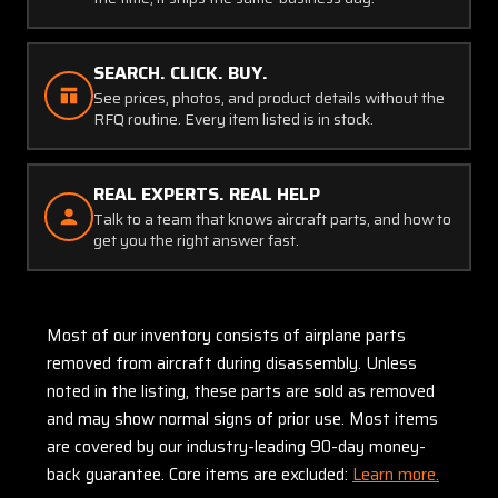
SEARCH. CLICK. BUY.
See prices, photos, and product details without the
RFQ routine. Every item listed is in stock.
REAL EXPERTS. REAL HELP
Talk to a team that knows aircraft parts, and how to
get you the right answer fast.
Most of our inventory consists of airplane parts
removed from aircraft during disassembly. Unless
noted in the listing, these parts are sold as removed
and may show normal signs of prior use. Most items
are covered by our industry-leading 90-day money-
back guarantee. Core items are excluded:
Learn more.