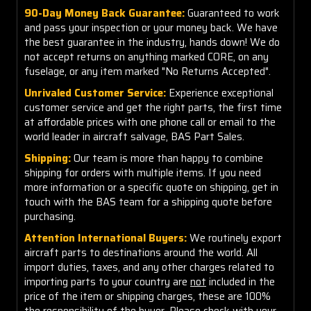
90-Day Money Back Guarantee:
Guaranteed to work
and pass your inspection or your money back. We have
the best guarantee in the industry, hands down! We do
not accept returns on anything marked CORE, on any
fuselage, or any item marked "No Returns Accepted".
Unrivaled Customer Service:
Experience exceptional
customer service and get the right parts, the first time
at affordable prices with one phone call or email to the
world leader in aircraft salvage, BAS Part Sales.
Shipping:
Our team is more than happy to combine
shipping for orders with multiple items. If you need
more information or a specific quote on shipping, get in
touch with the BAS team for a shipping quote before
purchasing.
Attention International Buyers:
We routinely export
aircraft parts to destinations around the world. All
import duties, taxes, and any other charges related to
importing parts to your country are
not
included in the
price of the item or shipping charges, these are 100%
the responsibility of the buyer. Please check with your