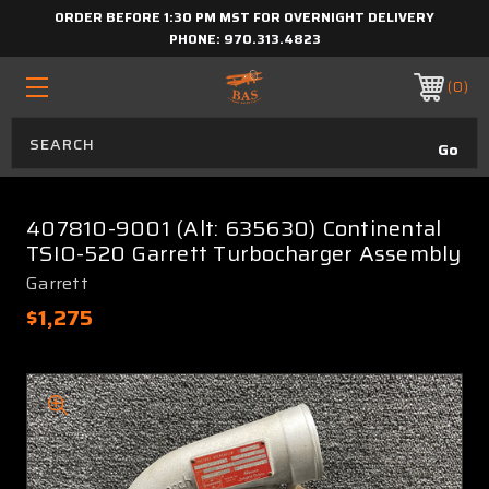
ORDER BEFORE 1:30 PM MST FOR OVERNIGHT DELIVERY
PHONE:
970.313.4823
0
407810-9001 (Alt: 635630) Continental
TSIO-520 Garrett Turbocharger Assembly
Garrett
$1,275