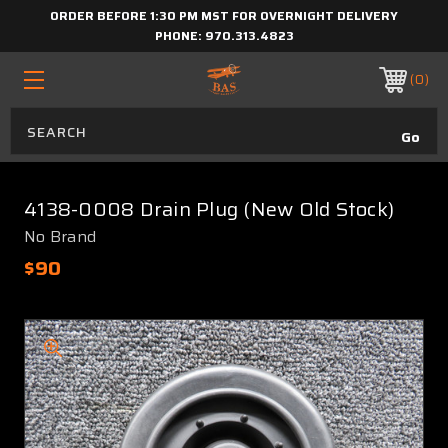
ORDER BEFORE 1:30 PM MST FOR OVERNIGHT DELIVERY
PHONE:
970.313.4823
0
4138-0008 Drain Plug (New Old Stock)
No Brand
$90