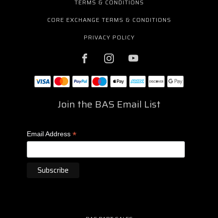
TERMS & CONDITIONS
CORE EXCHANGE TERMS & CONDITIONS
PRIVACY POLICY
Join the BAS Email List
*
Email Address