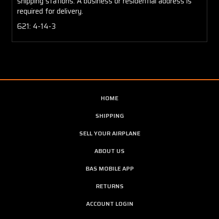
shipping stations. A business or residential address is
required for delivery.
621: 4-14-3
HOME
SHIPPING
SELL YOUR AIRPLANE
ABOUT US
BAS MOBILE APP
RETURNS
ACCOUNT LOGIN