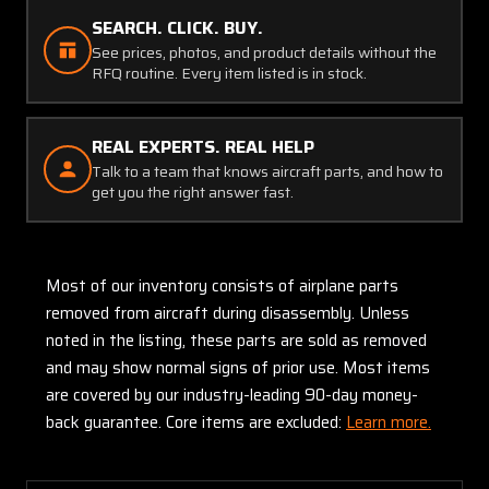
SEARCH. CLICK. BUY.
See prices, photos, and product details without the
RFQ routine. Every item listed is in stock.
REAL EXPERTS. REAL HELP
Talk to a team that knows aircraft parts, and how to
get you the right answer fast.
Most of our inventory consists of airplane parts
removed from aircraft during disassembly. Unless
noted in the listing, these parts are sold as removed
and may show normal signs of prior use. Most items
are covered by our industry-leading 90-day money-
back guarantee. Core items are excluded:
Learn more.