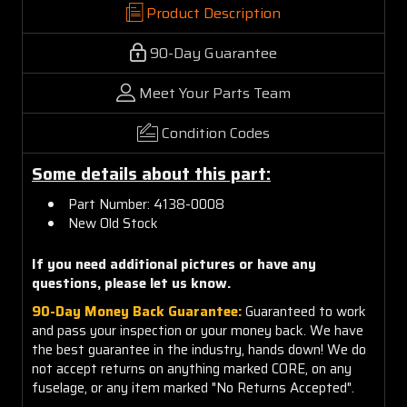
Product Description
90-Day Guarantee
Meet Your Parts Team
Condition Codes
Some details about this part:
Part Number:
4138-0008
New Old Stock
If you need additional pictures or have any
questions, please let us know.
90-Day Money Back Guarantee:
Guaranteed to work
and pass your inspection or your money back. We have
the best guarantee in the industry, hands down! We do
not accept returns on anything marked CORE, on any
fuselage, or any item marked "No Returns Accepted".