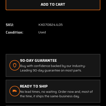
of
of
4138-
4138-
0008
0008
Drain
Drain
Plug
Plug
SKU:
KX070824JL05
(New
(New
Condition:
Used
Old
Old
Stock)
Stock)
90-DAY GUARANTEE
Buy with confidence backed by our Industry-
Leading 90-day guarantee on most parts.
READY TO SHIP
No lead times, no waiting. Order now and, most of
the time, it ships the same-business day.