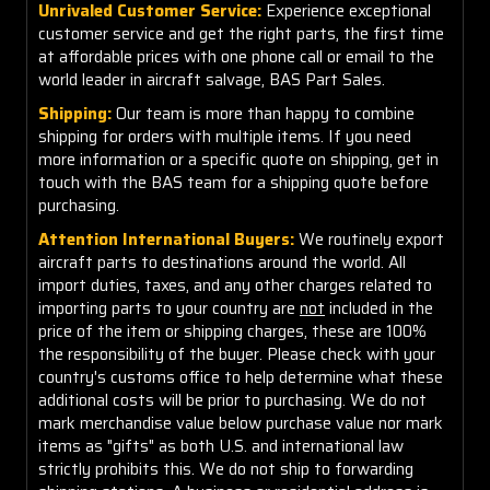
Unrivaled Customer Service:
Experience exceptional
customer service and get the right parts, the first time
at affordable prices with one phone call or email to the
world leader in aircraft salvage, BAS Part Sales.
Shipping:
Our team is more than happy to combine
shipping for orders with multiple items. If you need
more information or a specific quote on shipping, get in
touch with the BAS team for a shipping quote before
purchasing.
Attention International Buyers:
We routinely export
aircraft parts to destinations around the world. All
import duties, taxes, and any other charges related to
importing parts to your country are
not
included in the
price of the item or shipping charges, these are 100%
the responsibility of the buyer. Please check with your
country's customs office to help determine what these
additional costs will be prior to purchasing. We do not
mark merchandise value below purchase value nor mark
items as "gifts" as both U.S. and international law
strictly prohibits this. We do not ship to forwarding