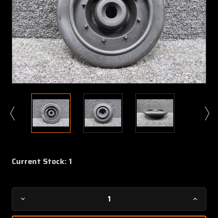
Current Stock:
1
Decrease
Increa
Quantity
Quanti