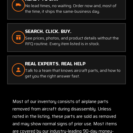
No lead times, no waiting. Order now and, most of
the time, it ships the same-business day.
SEARCH. CLICK. BUY.
See prices, photos, and product details without the
RFQ routine. Every item listed is in stock.
REAL EXPERTS. REAL HELP
Talk to a team that knows aircraft parts, and how to
get you the right answer fast.
Most of our inventory consists of airplane parts
removed from aircraft during disassembly. Unless
noted in the listing, these parts are sold as removed
and may show normal signs of prior use. Most items
are covered by our industry-leading 90-day money-