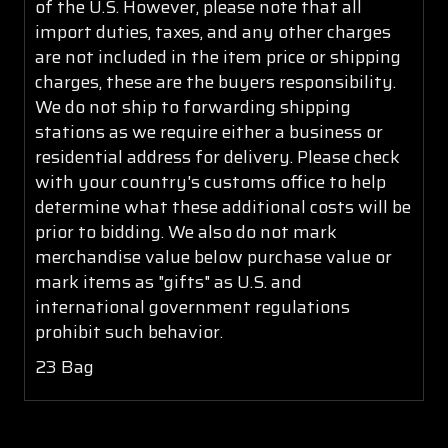
of the U.S. However, please note that all
import duties, taxes, and any other charges
are not included in the item price or shipping
charges, these are the buyers responsibility.
We do not ship to forwarding shipping
stations as we require either a business or
residential address for delivery. Please check
with your country's customs office to help
determine what these additional costs will be
prior to bidding. We also do not mark
merchandise value below purchase value or
mark items as "gifts" as U.S. and
international government regulations
prohibit such behavior.
23 Bag