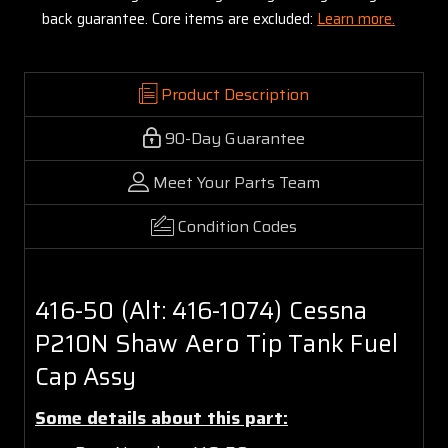
back guarantee. Core items are excluded:
Learn more.
Product Description
90-Day Guarantee
Meet Your Parts Team
Condition Codes
416-50 (Alt: 416-1074) Cessna
P210N Shaw Aero Tip Tank Fuel
Cap Assy
Some details about this part: