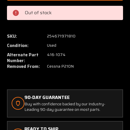
50
50
(Alt:
(Alt:
Out of stock
416-
416-
1074)
1074)
Cessna
Cessna
P210N
P210N
SKU:
254671971810
Shaw
Shaw
Condition:
Used
Aero
Aero
Tip
Tip
Alternate Part
416-1074
Tank
Tank
Number:
Removed From:
Cessna P210N
Fuel
Fuel
Cap
Cap
Assy
Assy
90-DAY GUARANTEE
Buy with confidence backed by our Industry-
Leading 90-day guarantee on most parts.
READY TO SHIP