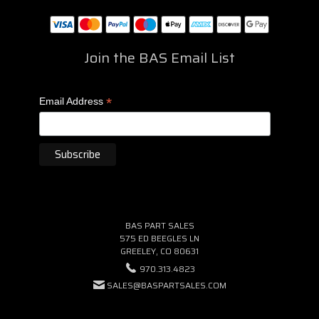
Join the BAS Email List
*
Email Address
BAS PART SALES
575 ED BEEGLES LN
GREELEY, CO 80631
970.313.4823
SALES@BASPARTSALES.COM