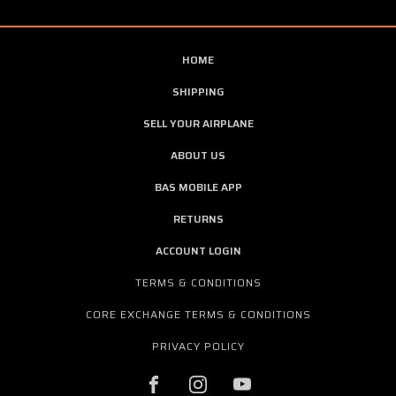
HOME
SHIPPING
SELL YOUR AIRPLANE
ABOUT US
BAS MOBILE APP
RETURNS
ACCOUNT LOGIN
TERMS & CONDITIONS
CORE EXCHANGE TERMS & CONDITIONS
PRIVACY POLICY