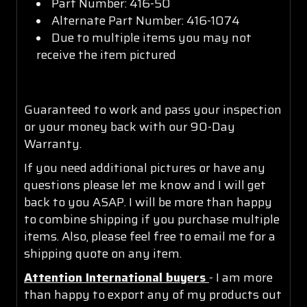
Part Number: 416-50
Alternate Part Number: 416-1074
Due to multiple items you may not
receive the item pictured
Guaranteed to work and pass your inspection
or your money back with our 90-Day
Warranty.
If you need additional pictures or have any
questions please let me know and I will get
back to you ASAP. I will be more than happy
to combine shipping if you purchase multiple
items. Also, please feel free to email me for a
shipping quote on any item.
Attention International buyers
- I am more
than happy to export any of my products out