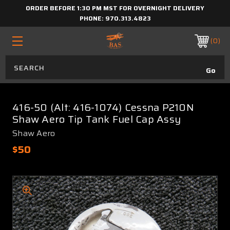
ORDER BEFORE 1:30 PM MST FOR OVERNIGHT DELIVERY
PHONE:
970.313.4823
0
416-50 (Alt: 416-1074) Cessna P210N
Shaw Aero Tip Tank Fuel Cap Assy
Shaw Aero
$50