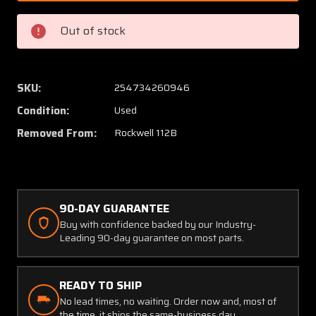
6
6
Rockwell
Rockwe
Out of stock
112B
112B
Aileron
Aileron
Assembly
Assem
RH
RH
SKU:
254734260946
(Minor
(Minor
Condition:
Used
Hail)
Hail)
Removed From:
Rockwell 112B
90-DAY GUARANTEE
Buy with confidence backed by our Industry-
Leading 90-day guarantee on most parts.
READY TO SHIP
No lead times, no waiting. Order now and, most of
the time, it ships the same-business day.