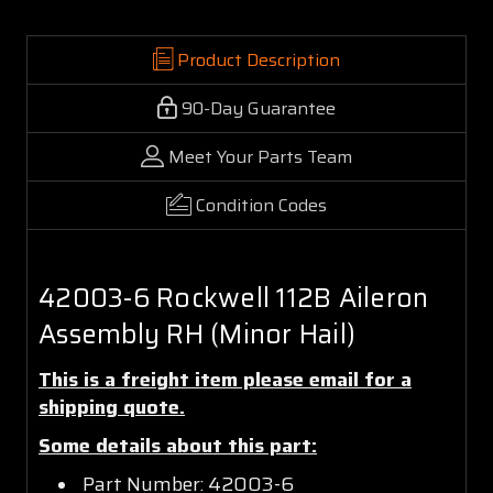
Product Description
90-Day Guarantee
Meet Your Parts Team
Condition Codes
42003-6 Rockwell 112B Aileron
Assembly RH (Minor Hail)
This is a freight item please email for a
shipping quote.
Some details about this part:
Part Number: 42003-6