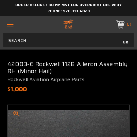
ORDER BEFORE 1:30 PM MST FOR OVERNIGHT DELIVERY
PHONE:
970.313.4823
0
42003-6 Rockwell 112B Aileron Assembly
RH (Minor Hail)
Rockwell Aviation Airplane Parts
$1,000