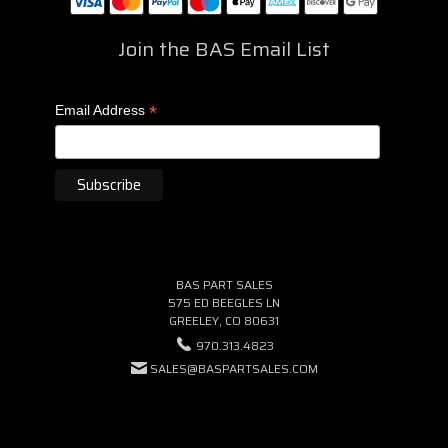
Join the BAS Email List
*
Email Address
BAS PART SALES
575 ED BEEGLES LN
GREELEY, CO 80631
970.313.4823
SALES@BASPARTSALES.COM