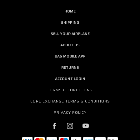
HOME
SHIPPING
SELL YOUR AIRPLANE
ABOUT US
BAS MOBILE APP
RETURNS
ACCOUNT LOGIN
TERMS & CONDITIONS
CORE EXCHANGE TERMS & CONDITIONS
PRIVACY POLICY