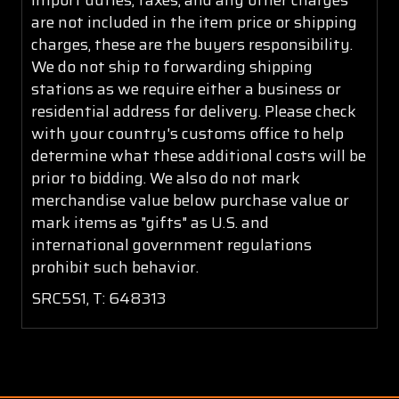
are not included in the item price or shipping
charges, these are the buyers responsibility.
We do not ship to forwarding shipping
stations as we require either a business or
residential address for delivery. Please check
with your country's customs office to help
determine what these additional costs will be
prior to bidding. We also do not mark
merchandise value below purchase value or
mark items as "gifts" as U.S. and
international government regulations
prohibit such behavior.
SRC5S1, T: 648313