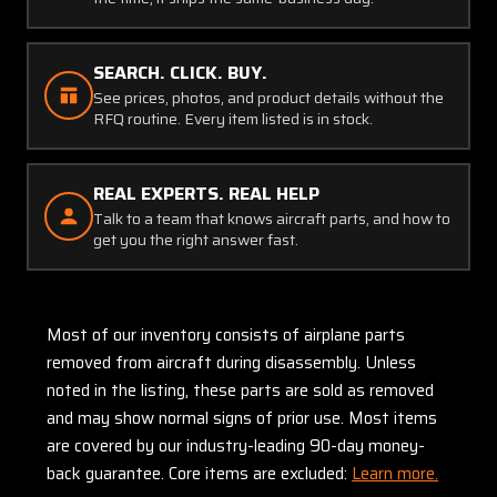
SEARCH. CLICK. BUY.
See prices, photos, and product details without the
RFQ routine. Every item listed is in stock.
REAL EXPERTS. REAL HELP
Talk to a team that knows aircraft parts, and how to
get you the right answer fast.
Most of our inventory consists of airplane parts
removed from aircraft during disassembly. Unless
noted in the listing, these parts are sold as removed
and may show normal signs of prior use. Most items
are covered by our industry-leading 90-day money-
back guarantee. Core items are excluded:
Learn more.