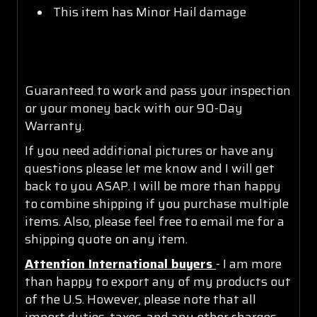
This item has Minor Hail damage
Guaranteed to work and pass your inspection
or your money back with our 90-Day
Warranty.
If you need additional pictures or have any
questions please let me know and I will get
back to you ASAP. I will be more than happy
to combine shipping if you purchase multiple
items. Also, please feel free to email me for a
shipping quote on any item.
Attention International buyers
- I am more
than happy to export any of my products out
of the U.S. However, please note that all
import duties, taxes, and any other charges