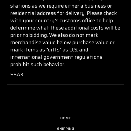
stations as we require either a business or
residential address for delivery. Please check
with your country's customs office to help
determine what these additional costs will be
prior to bidding. We also do not mark
merchandise value below purchase value or
mark items as "gifts" as U.S. and
international government regulations
prohibit such behavior.
55A3
HOME
SHIPPING