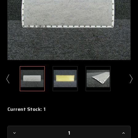
Current Stock:
1
Decrease
Increa