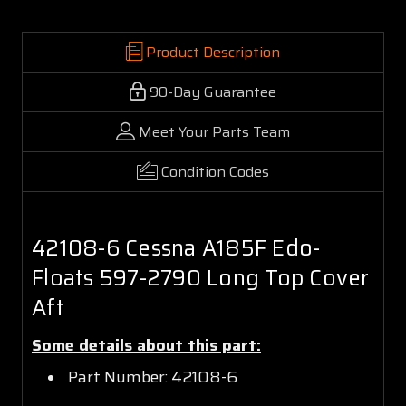
Product Description
90-Day Guarantee
Meet Your Parts Team
Condition Codes
42108-6 Cessna A185F Edo-
Floats 597-2790 Long Top Cover
Aft
Some details about this part:
Part Number: 42108-6