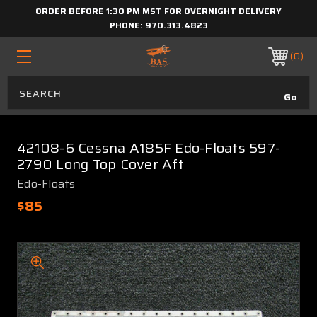
ORDER BEFORE 1:30 PM MST FOR OVERNIGHT DELIVERY
PHONE:
970.313.4823
0
42108-6 Cessna A185F Edo-Floats 597-
2790 Long Top Cover Aft
Edo-Floats
$85