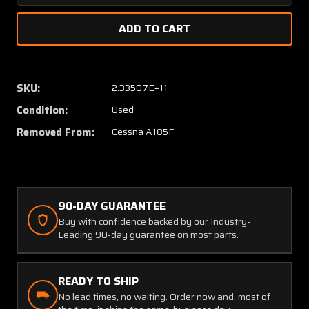
Quantity
Quanti
of
of
42108-
42108-
6
6
Cessna
Cessna
A185F
A185F
SKU:
2.33507E+11
Edo-
Edo-
Condition:
Used
Floats
Floats
597-
597-
Removed From:
Cessna A185F
2790
2790
Long
Long
Top
Top
Cover
Cover
Aft
Aft
90-DAY GUARANTEE
Buy with confidence backed by our Industry-
Leading 90-day guarantee on most parts.
READY TO SHIP
No lead times, no waiting. Order now and, most of