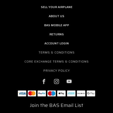
SELL YOUR AIRPLANE
ABOUT US
BAS MOBILE APP
RETURNS
ACCOUNT LOGIN
TERMS & CONDITIONS
CORE EXCHANGE TERMS & CONDITIONS
PRIVACY POLICY
Join the BAS Email List