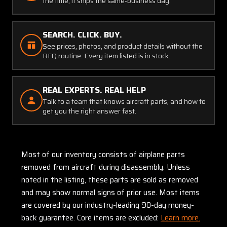
the time, it ships the same-business day.
SEARCH. CLICK. BUY.
See prices, photos, and product details without the
RFQ routine. Every item listed is in stock.
REAL EXPERTS. REAL HELP
Talk to a team that knows aircraft parts, and how to
get you the right answer fast.
Most of our inventory consists of airplane parts
removed from aircraft during disassembly. Unless
noted in the listing, these parts are sold as removed
and may show normal signs of prior use. Most items
are covered by our industry-leading 90-day money-
back guarantee. Core items are excluded:
Learn more.