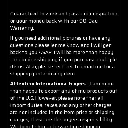
Guaranteed to work and pass your inspection
or your money back with our 90-Day
Warranty.
If you need additional pictures or have any
questions please let me know and I will get
back to you ASAP. I will be more than happy
to combine shipping if you purchase multiple
items. Also, please feel free to email me for a
shipping quote on any item.
Attention International buyers
- I am more
than happy to export any of my products out
of the U.S. However, please note that all
import duties, taxes, and any other charges
are not included in the item price or shipping
charges, these are the buyers responsibility.
We do not ship to forwarding shipping