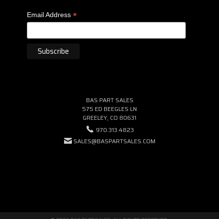
*
Email Address
BAS PART SALES
575 ED BEEGLES LN
GREELEY, CO 80631
970.313.4823
SALES@BASPARTSALES.COM