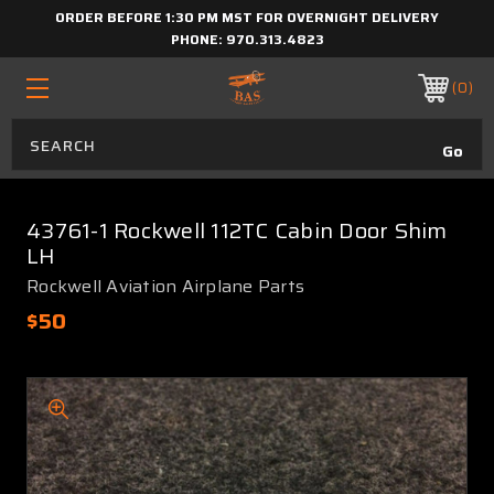
ORDER BEFORE 1:30 PM MST FOR OVERNIGHT DELIVERY
PHONE:
970.313.4823
0
43761-1 Rockwell 112TC Cabin Door Shim
LH
Rockwell Aviation Airplane Parts
$50