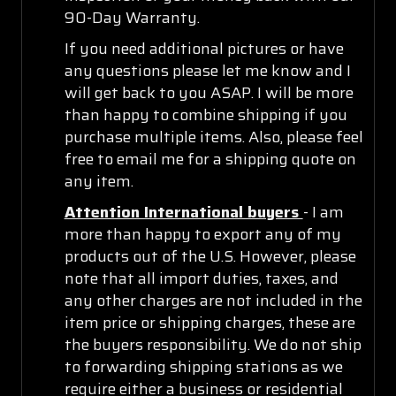
90-Day Warranty.
If you need additional pictures or have
any questions please let me know and I
will get back to you ASAP. I will be more
than happy to combine shipping if you
purchase multiple items. Also, please feel
free to email me for a shipping quote on
any item.
Attention International buyers
- I am
more than happy to export any of my
products out of the U.S. However, please
note that all import duties, taxes, and
any other charges are not included in the
item price or shipping charges, these are
the buyers responsibility. We do not ship
to forwarding shipping stations as we
require either a business or residential