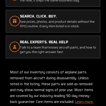
the time, it ships the same-business day.
SEARCH. CLICK. BUY.
See prices, photos, and product details without the
RFQ routine. Every item listed is in stock.
REAL EXPERTS. REAL HELP
Talk to a team that knows aircraft parts, and how to
get you the right answer fast.
Most of our inventory consists of airplane parts
removed from aircraft during disassembly. Unless
noted in the listing, these parts are sold as removed
and may show normal signs of prior use. Most items
are covered by our industry-leading 90-day money-
back guarantee. Core items are excluded:
Learn more.