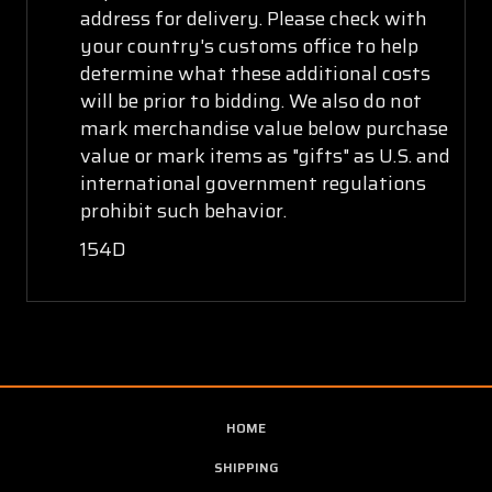
address for delivery. Please check with
your country's customs office to help
determine what these additional costs
will be prior to bidding. We also do not
mark merchandise value below purchase
value or mark items as "gifts" as U.S. and
international government regulations
prohibit such behavior.
154D
HOME
SHIPPING