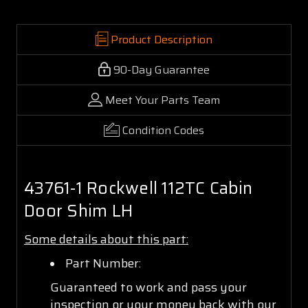
Product Description
90-Day Guarantee
Meet Your Parts Team
Condition Codes
43761-1 Rockwell 112TC Cabin
Door Shim LH
Some details about this part:
Part Number:
Guaranteed to work and pass your
inspection or your money back with our