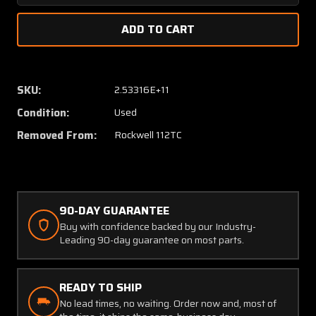
Quantity
Quanti
of
of
43761-
43761-
1
1
Rockwell
Rockwe
112TC
112TC
SKU:
2.53316E+11
Cabin
Cabin
Condition:
Used
Door
Door
Shim
Shim
Removed From:
Rockwell 112TC
LH
LH
90-DAY GUARANTEE
Buy with confidence backed by our Industry-
Leading 90-day guarantee on most parts.
READY TO SHIP
No lead times, no waiting. Order now and, most of