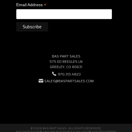
*
Email Address
BAS PART SALES
575 ED BEEGLES LN
GREELEY, CO 80631
970.313.4823
SALES@BASPARTSALES.COM
© 2026 BAS PART SALES · ALL RIGHTS RESERVED.
BAS PART SALES® AND THE BAS PART SALES LOGO® ARE REGISTERED