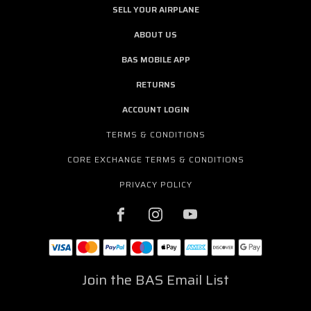
SELL YOUR AIRPLANE
ABOUT US
BAS MOBILE APP
RETURNS
ACCOUNT LOGIN
TERMS & CONDITIONS
CORE EXCHANGE TERMS & CONDITIONS
PRIVACY POLICY
Join the BAS Email List