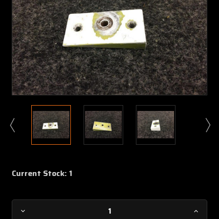
Current Stock:
1
Decrease
Increa