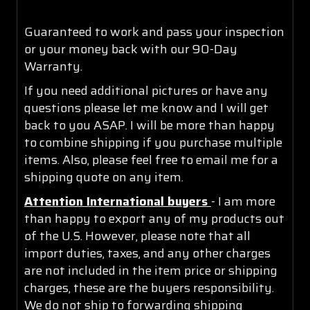
Guaranteed to work and pass your inspection
or your money back with our 90-Day
Warranty.
If you need additional pictures or have any
questions please let me know and I will get
back to you ASAP. I will be more than happy
to combine shipping if you purchase multiple
items. Also, please feel free to email me for a
shipping quote on any item.
Attention International buyers
- I am more
than happy to export any of my products out
of the U.S. However, please note that all
import duties, taxes, and any other charges
are not included in the item price or shipping
charges, these are the buyers responsibility.
We do not ship to forwarding shipping