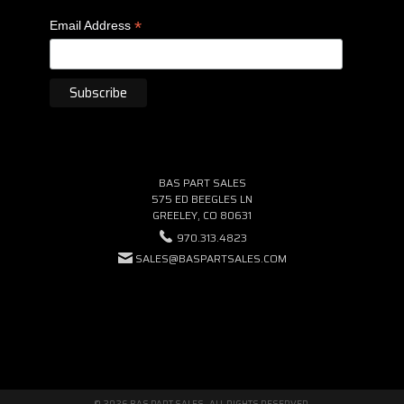
*
Email Address
BAS PART SALES
575 ED BEEGLES LN
GREELEY, CO 80631
970.313.4823
SALES@BASPARTSALES.COM
© 2026 BAS PART SALES · ALL RIGHTS RESERVED.