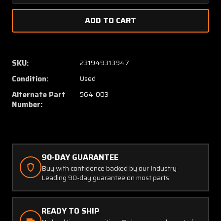
Quantity
Quanti
of
of
45-
45-
2-
2-
S-
S-
N2
N2
SKU:
231949313947
(Alt:
(Alt:
Condition:
Used
564-
564-
003)
003)
Alternate Part
564-003
ETA
ETA
Number:
Circuit
Circuit
Breaker
Breake
80
80
Amps
Amps
90-DAY GUARANTEE
Buy with confidence backed by our Industry-
Leading 90-day guarantee on most parts.
READY TO SHIP