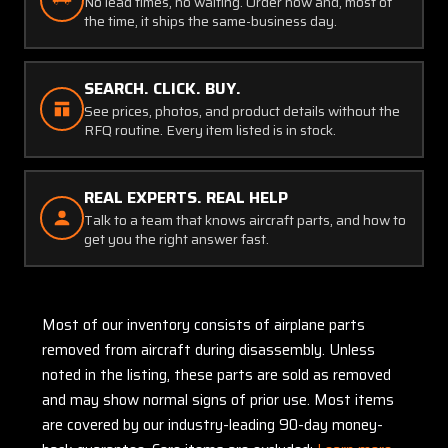
No lead times, no waiting. Order now and, most of
the time, it ships the same-business day.
SEARCH. CLICK. BUY.
See prices, photos, and product details without the
RFQ routine. Every item listed is in stock.
REAL EXPERTS. REAL HELP
Talk to a team that knows aircraft parts, and how to
get you the right answer fast.
Most of our inventory consists of airplane parts
removed from aircraft during disassembly. Unless
noted in the listing, these parts are sold as removed
and may show normal signs of prior use. Most items
are covered by our industry-leading 90-day money-