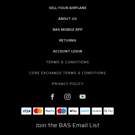
SELL YOUR AIRPLANE
ABOUT US
BAS MOBILE APP
RETURNS
ACCOUNT LOGIN
TERMS & CONDITIONS
CORE EXCHANGE TERMS & CONDITIONS
PRIVACY POLICY
Join the BAS Email List