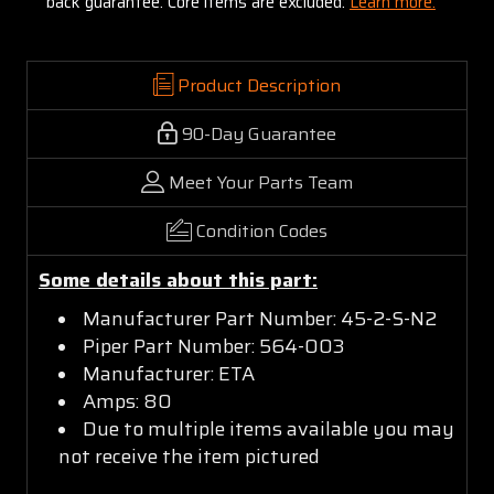
back guarantee. Core items are excluded:
Learn more.
Product Description
90-Day Guarantee
Meet Your Parts Team
Condition Codes
Some details about this part:
Manufacturer Part Number: 45-2-S-N2
Piper Part Number: 564-003
Manufacturer: ETA
Amps: 80
Due to multiple items available you may
not receive the item pictured