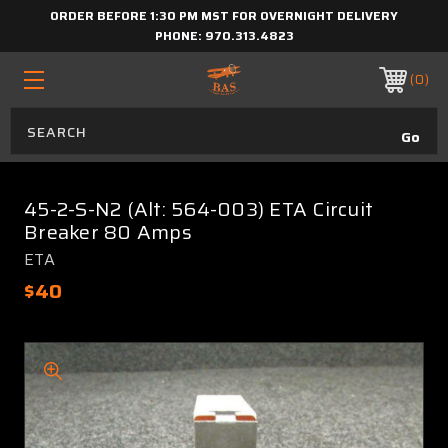
ORDER BEFORE 1:30 PM MST FOR OVERNIGHT DELIVERY
PHONE:
970.313.4823
0
45-2-S-N2 (Alt: 564-003) ETA Circuit
Breaker 80 Amps
ETA
$40