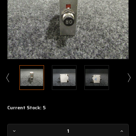
Current Stock:
5
Decrease
Increa