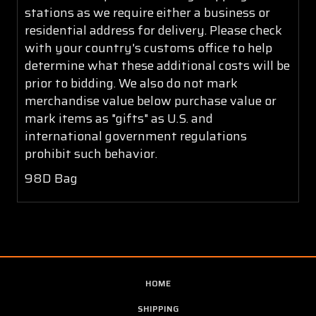
stations as we require either a business or
residential address for delivery. Please check
with your country's customs office to help
determine what these additional costs will be
prior to bidding. We also do not mark
merchandise value below purchase value or
mark items as "gifts" as U.S. and
international government regulations
prohibit such behavior.
98D Bag
HOME
SHIPPING