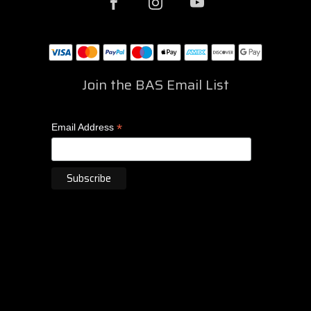
Join the BAS Email List
*
Email Address