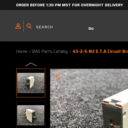
ORDER BEFORE 1:30 PM MST FOR OVERNIGHT DELIVERY
Home
BAS Parts Catalog
45-2-S-N2 E.T.A Circuit Br