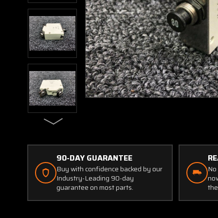
90-DAY GUARANTEE
RE
Buy with confidence backed by our
No 
Industry-Leading 90-day
now
guarantee on most parts.
the