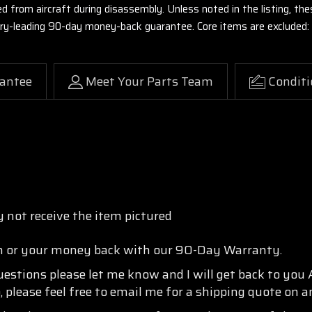
ed from aircraft during disassembly. Unless noted in the listing, 
stry-leading 90-day money-back guarantee. Core items are excluded:
antee
Meet Your Parts Team
Conditi
 not receive the item pictured
n or your money back with our 90-Day Warranty.
questions please let me know and I will get back to you
, please feel free to email me for a shipping quote on a