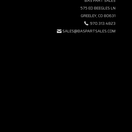
BAS PART SALES
575 ED BEEGLES LN
GREELEY, CO 80631
970.313.4823
SALES@BASPARTSALES.COM