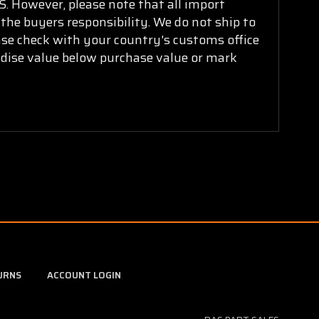
. However, please note that all import
 the buyers responsibility. We do not ship to
ease check with your country's customs office
ndise value below purchase value or mark
URNS
ACCOUNT LOGIN