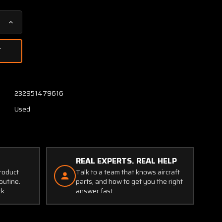
Increase
Quantity
of
45-
2-
S-
N2
232951479616
E.T.A
Used
Circuit
Breaker
(Volts:
28,
80
REAL EXPERTS. REAL HELP
Amps)
product
Talk to a team that knows aircraft
outine.
parts, and how to get you the right
ck.
answer fast.