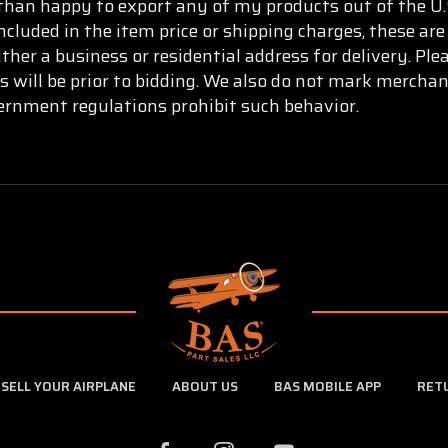
than happy to export any of my products out of the U.S
ncluded in the item price or shipping charges, these are
ther a business or residential address for delivery. Pl
s will be prior to bidding. We also do not mark mercha
vernment regulations prohibit such behavior.
SELL YOUR AIRPLANE
ABOUT US
BAS MOBILE APP
RET