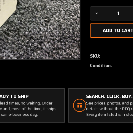
Decrease
Quantity
of
45-
2-
S-
N2
SKU:
E.T.A
Condition:
Circuit
Breaker
(Volts:
28,
80
ADY TO SHIP
SEARCH. CLICK. BUY.
Amps)
lead times, no waiting. Order
See prices, photos, and 
 and, most of the time, it ships
details without the RFQ r
 same-business day.
Every item listed is in sto