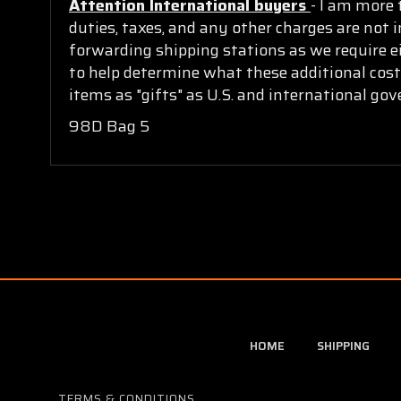
Attention International buyers
- I am more 
duties, taxes, and any other charges are not i
forwarding shipping stations as we require ei
to help determine what these additional cost
items as "gifts" as U.S. and international go
98D Bag 5
HOME
SHIPPING
TERMS & CONDITIONS