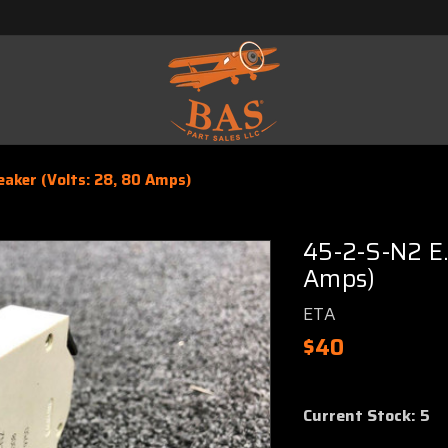
eaker (Volts: 28, 80 Amps)
45-2-S-N2 E.
Amps)
ETA
$40
Current Stock:
5