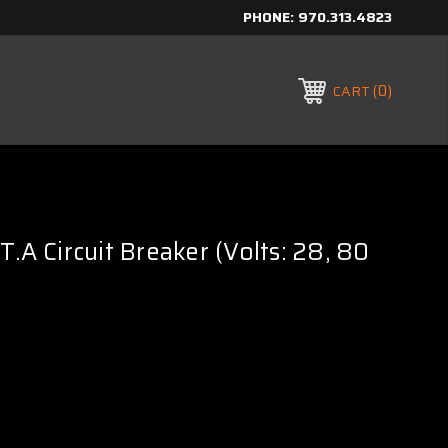
PHONE:
970.313.4823
0
CART
T.A Circuit Breaker (Volts: 28, 80