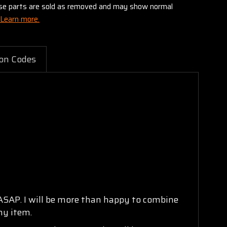
these parts are sold as removed and may show normal
Learn more.
on Codes
 ASAP. I will be more than happy to combine
ny item.