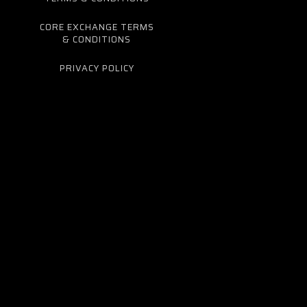
CORE EXCHANGE TERMS
& CONDITIONS
PRIVACY POLICY