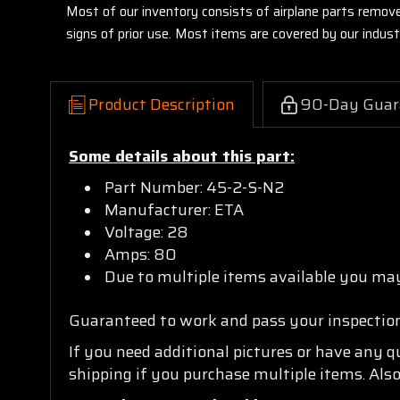
Most of our inventory consists of airplane parts remov
signs of prior use. Most items are covered by our indu
Product Description
90-Day Guar
Some details about this part:
Part Number: 45-2-S-N2
Manufacturer: ETA
Voltage: 28
Amps: 80
Due to multiple items available you may
Guaranteed to work and pass your inspectio
If you need additional pictures or have any 
shipping if you purchase multiple items. Also