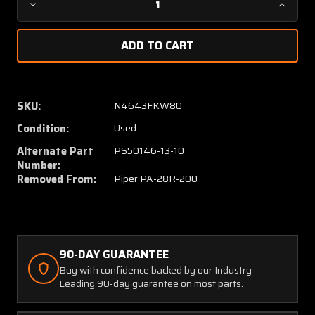
Decrease
Increa
Quantity
Quanti
of
of
455-
455-
361
361
(USE:
(USE:
PS50146-
PS501
SKU:
N4643FKW80
13-
13-
Condition:
Used
10)
10)
Piper
Piper
Alternate Part
PS50146-13-10
PA28R-
PA28R
Number:
200
200
Removed From:
Piper PA-28R-200
Mixture
Mixtur
Cable
Cable
(Length:
(Length
71-
71-
3/8")
3/8")
90-DAY GUARANTEE
Buy with confidence backed by our Industry-
Leading 90-day guarantee on most parts.