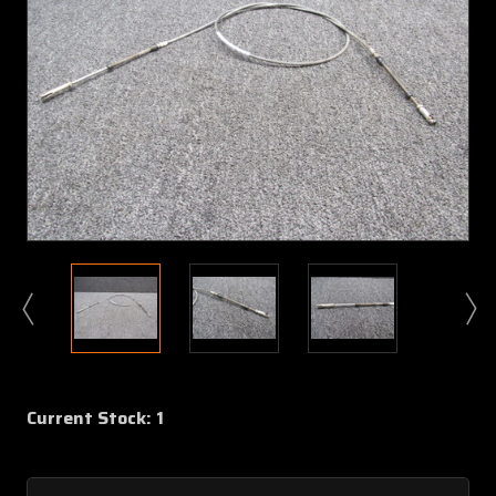
Current Stock:
1