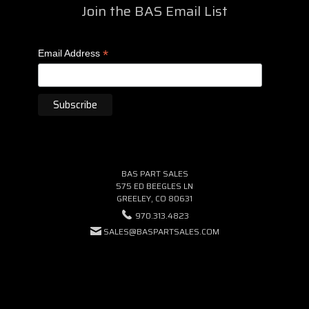
Join the BAS Email List
*
Email Address
BAS PART SALES
575 ED BEEGLES LN
GREELEY, CO 80631
970.313.4823
SALES@BASPARTSALES.COM