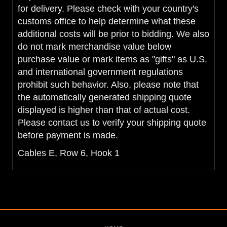
for delivery. Please check with your country's
customs office to help determine what these
additional costs will be prior to bidding. We also
do not mark merchandise value below
purchase value or mark items as "gifts" as U.S.
and international government regulations
prohibit such behavior. Also, please note that
the automatically generated shipping quote
displayed is higher than that of actual cost.
Please contact us to verify your shipping quote
before payment is made.
Cables E, Row 6, Hook 1