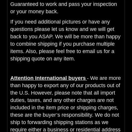
Guaranteed to work and pass
your inspection
or your money back.
If you need additional pictures or have any
questions please let us know and we will get
back to you ASAP. We will be more than happy
to combine shipping if you purchase multiple
items. Also, please feel free to email us for a
shipping quote on any item.
Attention International buyers
- We are more
than happy to export any of our products out of
the U.S. However, please note that all import
duties, taxes, and any other charges are not
included in the item price or shipping charges,
these are the buyer’s responsibility. We do not
ship to forwarding shipping stations as we
require either a business or residential address