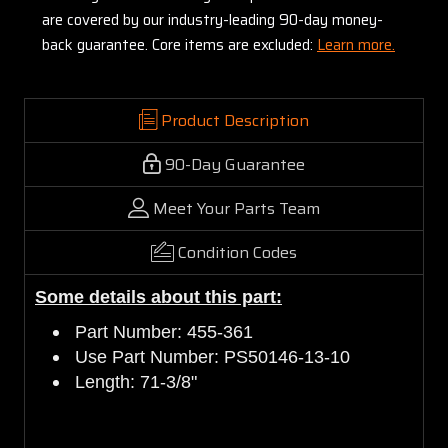
are covered by our industry-leading 90-day money-
back guarantee. Core items are excluded:
Learn more.
Product Description
90-Day Guarantee
Meet Your Parts Team
Condition Codes
Some details about this part:
Part Number: 455-361
Use Part Number: PS50146-13-10
Length: 71-3/8"