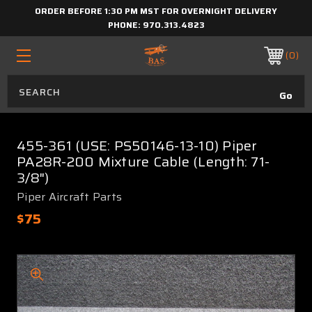
ORDER BEFORE 1:30 PM MST FOR OVERNIGHT DELIVERY
PHONE:
970.313.4823
0
455-361 (USE: PS50146-13-10) Piper
PA28R-200 Mixture Cable (Length: 71-
3/8")
Piper Aircraft Parts
$75