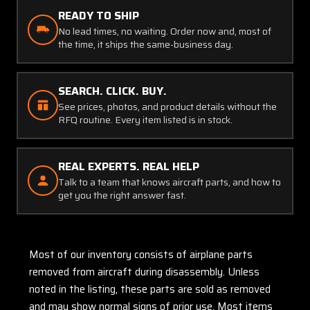
READY TO SHIP
No lead times, no waiting. Order now and, most of
the time, it ships the same-business day.
SEARCH. CLICK. BUY.
See prices, photos, and product details without the
RFQ routine. Every item listed is in stock.
REAL EXPERTS. REAL HELP
Talk to a team that knows aircraft parts, and how to
get you the right answer fast.
Most of our inventory consists of airplane parts
removed from aircraft during disassembly. Unless
noted in the listing, these parts are sold as removed
and may show normal signs of prior use. Most items