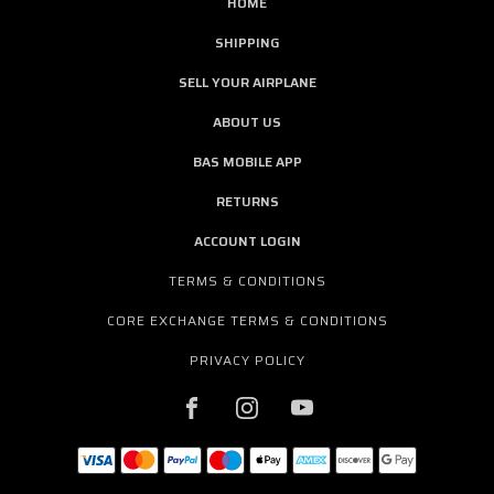
HOME
SHIPPING
SELL YOUR AIRPLANE
ABOUT US
BAS MOBILE APP
RETURNS
ACCOUNT LOGIN
TERMS & CONDITIONS
CORE EXCHANGE TERMS & CONDITIONS
PRIVACY POLICY